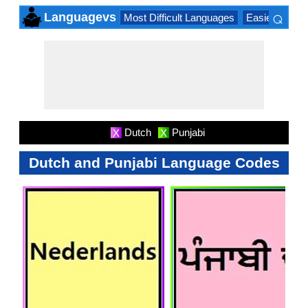
⌕
Languagevs
Most Difficult Languages
Easiest Lang
×
Dutch
Punjabi
X
X
Dutch and Punjabi Language Codes