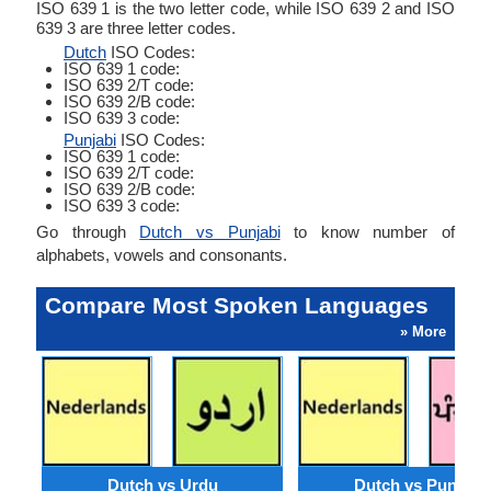
ISO 639 1 is the two letter code, while ISO 639 2 and ISO
639 3 are three letter codes.
Dutch
ISO Codes:
ISO 639 1 code:
ISO 639 2/T code:
ISO 639 2/B code:
ISO 639 3 code:
Punjabi
ISO Codes:
ISO 639 1 code:
ISO 639 2/T code:
ISO 639 2/B code:
ISO 639 3 code:
Go through
Dutch vs Punjabi
to know number of
alphabets, vowels and consonants.
Compare Most Spoken Languages
» More
Dutch vs Urdu
Dutch vs Punjabi