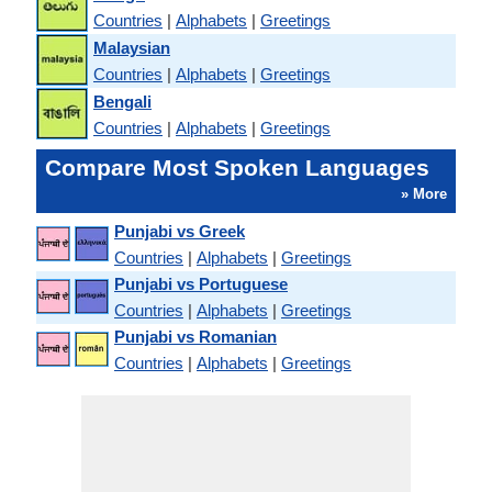
Countries
|
Alphabets
|
Greetings
Malaysian
Countries
|
Alphabets
|
Greetings
Bengali
Countries
|
Alphabets
|
Greetings
Compare Most Spoken Languages
» More
Punjabi vs Greek
Countries
|
Alphabets
|
Greetings
Punjabi vs Portuguese
Countries
|
Alphabets
|
Greetings
Punjabi vs Romanian
Countries
|
Alphabets
|
Greetings