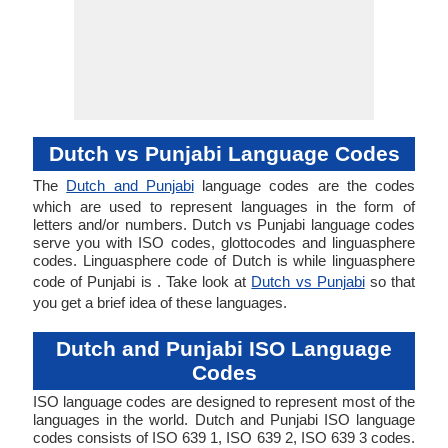
Dutch vs Punjabi Language Codes
The
Dutch and Punjabi
language codes are the codes
which are used to represent languages in the form of
letters and/or numbers. Dutch vs Punjabi language codes
serve you with ISO codes, glottocodes and linguasphere
codes. Linguasphere code of Dutch is while linguasphere
code of Punjabi is . Take look at
Dutch vs Punjabi
so that
you get a brief idea of these languages.
Dutch and Punjabi ISO Language
Codes
ISO language codes are designed to represent most of the
languages in the world. Dutch and Punjabi ISO language
codes consists of ISO 639 1, ISO 639 2, ISO 639 3 codes.