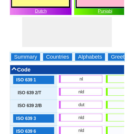
Dutch
Punjabi
Summary
Countries
Alphabets
Greeting
Code
nl
pa
ISO 639 1
nld
pan
ISO 639 2/T
dut
pan
ISO 639 2/B
nld
pan
ISO 639 3
nld
panj
ISO 639 6