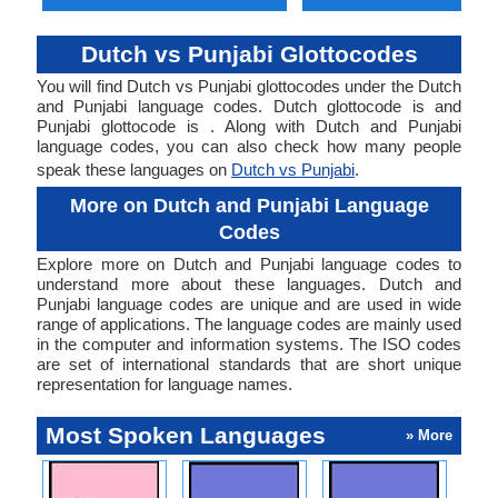
Dutch vs Punjabi Glottocodes
You will find Dutch vs Punjabi glottocodes under the Dutch
and Punjabi language codes. Dutch glottocode is and
Punjabi glottocode is . Along with Dutch and Punjabi
language codes, you can also check how many people
speak these languages on
Dutch vs Punjabi
.
More on Dutch and Punjabi Language
Codes
Explore more on Dutch and Punjabi language codes to
understand more about these languages. Dutch and
Punjabi language codes are unique and are used in wide
range of applications. The language codes are mainly used
in the computer and information systems. The ISO codes
are set of international standards that are short unique
representation for language names.
Most Spoken Languages
» More