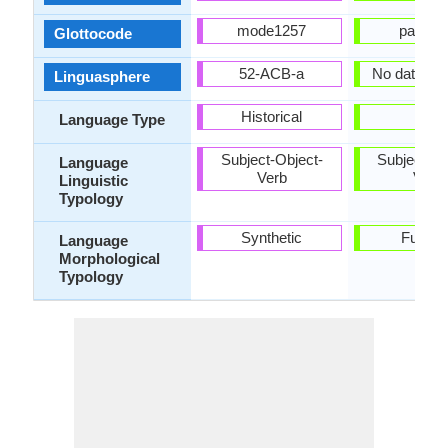
mode1257
panj12
Glottocode
52-ACB-a
No data ava
Linguasphere
Historical
-
Language Type
Subject-Object-
Subject-Ob
Language
Verb
Verb
Linguistic
Typology
Synthetic
Fusion
Language
Morphological
Typology