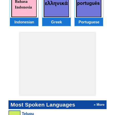
Indonesian
Greek
Portuguese
R
Most Spoken Languages
» More
Telugu