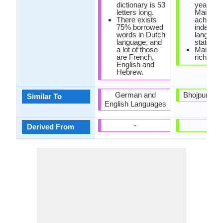
dictionary is 53
year 20
letters long.
Maithili
There exists
achieve
75% borrowed
indepen
words in Dutch
languag
language, and
status in
a lot of those
Maithili 
are French,
rich liter
English and
Hebrew.
German and
Bhojpuri La
Similar To
English Languages
-
-
Derived From