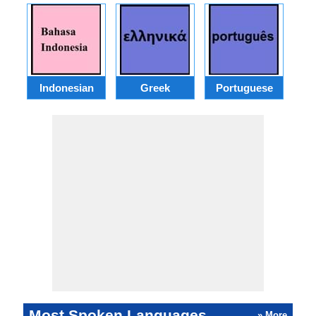
Indonesian
Greek
Portuguese
R
Most Spoken Languages
» More