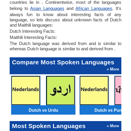
countries lie in . Continentwise, most of the languages
belong to
Asian Languages
and
African Languages
. It's
always fun to know about interesting facts of any
language, so lets discuss about unknown facts of Dutch
and Maithili languages:
Dutch Interesting Facts:
Maithili Interesting Facts:
The Dutch language was derived from and is similar to
whereas Dutch language is similar to and derived from .
Compare Most Spoken Languages
» More
Dutch vs Urdu
Dutch vs Punjabi
Most Spoken Languages
» More