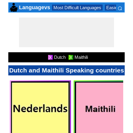
⌕
Languagevs
Most Difficult Languages
Easiest Lang
×
Dutch
Maithili
X
X
Dutch and Maithili Speaking countries