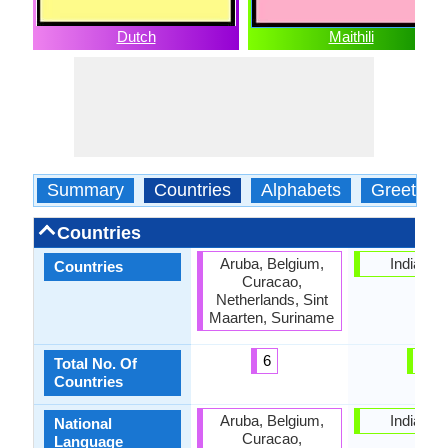
Dutch
Maithili
Summary
Countries
Alphabets
Greeting
Countries
Aruba, Belgium,
India, Ne
Countries
Curacao,
Netherlands, Sint
Maarten, Suriname
6
2
Total No. Of
Countries
Aruba, Belgium,
India, Ne
National
Curacao,
Language