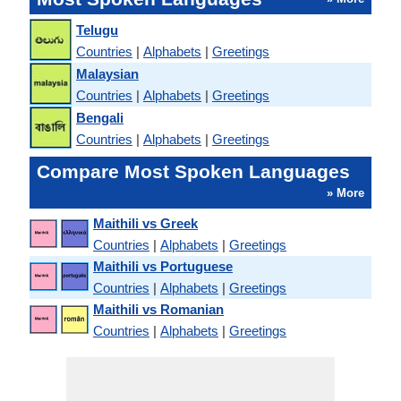
Telugu
Countries
|
Alphabets
|
Greetings
Malaysian
Countries
|
Alphabets
|
Greetings
Bengali
Countries
|
Alphabets
|
Greetings
Compare Most Spoken Languages
» More
Maithili vs Greek
Countries
|
Alphabets
|
Greetings
Maithili vs Portuguese
Countries
|
Alphabets
|
Greetings
Maithili vs Romanian
Countries
|
Alphabets
|
Greetings