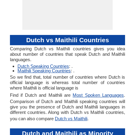
Dutch vs Maithili Countries
Comparing Dutch vs Maithili countries gives you idea
about number of countries that speak Dutch and Maithili
languages.
Dutch Speaking Countries
: .
Maithili Speaking Countries
: .
So we find that, total number of countries where Dutch is
official language is whereas total number of countries
where Maithili is official language is
Find if Dutch and Maithili are
Most Spoken Languages
.
Comparison of Dutch and Maithili speaking countries will
give you the presence of Dutch and Maithili languages in
different countries. Along with Dutch vs Maithili countries,
you can also compare
Dutch vs Maithili
.
Dutch and Maithili as Minority