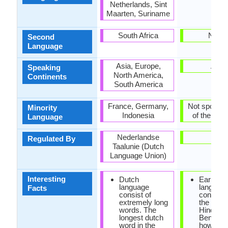
Netherlands, Sint
Maarten, Suriname
South Africa
Nepal
Second
Language
Asia, Europe,
Asia
Speaking
North America,
Continents
South America
France, Germany,
Not spoken 
Minority
Indonesia
of the coun
Language
Nederlandse
-
Regulated By
Taalunie (Dutch
Language Union)
Interesting
Dutch
Earlier, M
language
languag
Facts
consist of
consider
extremely long
the diale
words. The
Hindi an
longest dutch
Bengali,
word in the
however 