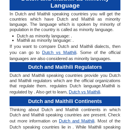
Language
In Dutch and Maithili speaking countries you will get the
countries which have Dutch and Maithili as minority
language. The language which is spoken by minority of
population in the country is called as minority language.
Dutch as minority language: .
Maithili as minority language: .
If you want to compare Dutch and Maithili dialects, then
you can go to
Dutch vs Maithili
. Some of the official
languages are also considered as minority languages.
Dutch and Maithili Regulators
Dutch and Maithili speaking countries provide you Dutch
and Maithili regulators which are the official organizations
that regulate them. regulates Dutch language.Maithili is
regulated by . Also get to learn,
Dutch vs Maithili
.
Dutch and Maithili Continents
Thinking about Dutch and Maithili continents in which
Dutch and Maithili speaking countries are present. Check
out more information on
Dutch and Maithili
. Most of the
Dutch speaking countries lie in . While Maithili speaking