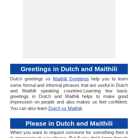
Greetings in Dutch and Maithili
Dutch greetings vs
Maithili Greetings
help you to learn
some formal and informal phrases that are useful in Dutch
and Maithili speaking countries.Learning few basic
greetings in Dutch and Maithili helps to make good
impression on people and also makes us feel confident.
You can also learn
Dutch vs Maithili
.
Please in Dutch and Maithili
When you want to request someone for something then it
is necessary to say please. But if you don't know how to