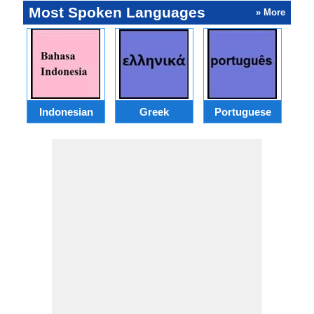
Most Spoken Languages
» More
Indonesian
Greek
Portuguese
R