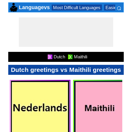
⌕
Languagevs
Most Difficult Languages
Easiest Lang
×
Dutch
Maithili
X
X
Dutch greetings vs Maithili greetings