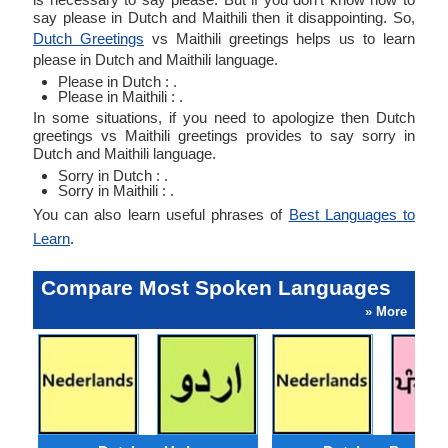
say please in Dutch and Maithili then it disappointing. So,
Dutch Greetings
vs Maithili greetings helps us to learn
please in Dutch and Maithili language.
Please in Dutch : .
Please in Maithili : .
In some situations, if you need to apologize then Dutch
greetings vs Maithili greetings provides to say sorry in
Dutch and Maithili language.
Sorry in Dutch : .
Sorry in Maithili : .
You can also learn useful phrases of
Best Languages to
Learn
.
Compare Most Spoken Languages
» More