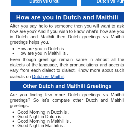
Dutch vs Urdu
Dutch vs Punjabi
How are you in Dutch and Maithili
After you say hello to someone then you will want to ask
how are you? And if you wish to know what's how are you
in Dutch and Maithili then Dutch greetings vs Maithili
greetings helps you.
How are you in Dutch is .
How are you in Maithili is .
Even though greetings remain same in almost all the
dialects of the language, their pronunciations and accents
vary from each dialect to dialect. Know more about such
dialects on
Dutch vs Maithili
.
Other Dutch and Maithili Greetings
Are you finding few more Dutch greetings vs Maithili
greetings? So let's compare other Dutch and Maithili
greetings.
Good Morning in Dutch is .
Good Night in Dutch is .
Good Morning in Maithili is .
Good Night in Maithili is .