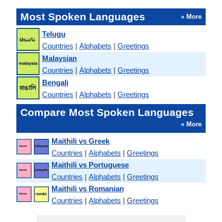
Most Spoken Languages
» More
Telugu
Countries
|
Alphabets
|
Greetings
Malaysian
Countries
|
Alphabets
|
Greetings
Bengali
Countries
|
Alphabets
|
Greetings
Compare Most Spoken Languages
» More
Maithili vs Greek
Countries
|
Alphabets
|
Greetings
Maithili vs Portuguese
Countries
|
Alphabets
|
Greetings
Maithili vs Romanian
Countries
|
Alphabets
|
Greetings