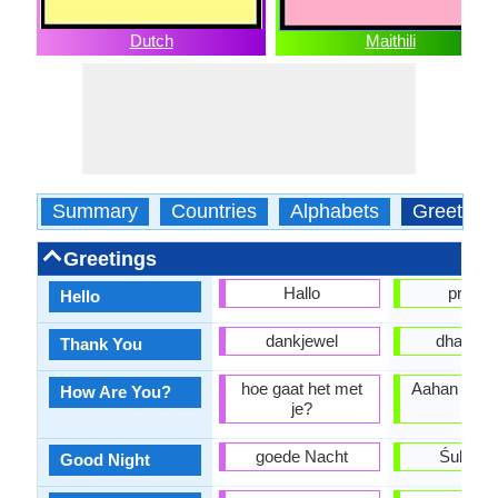
Dutch
Maithili
Summary
Countries
Alphabets
Greeting
Greetings
Hallo
prana
Hello
dankjewel
dhanya
Thank You
hoe gaat het met
Aahan keha
How Are You?
je?
?
goede Nacht
Śubharā
Good Night