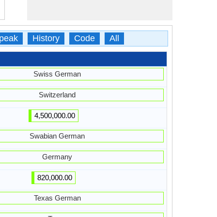
peak
History
Code
All
Swiss German
Switzerland
4,500,000.00
Swabian German
Germany
820,000.00
Texas German