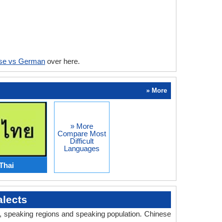
se vs German
over here.
» More
» More
Compare Most
Difficult
Languages
Thai
lects
ry, speaking regions and speaking population. Chinese