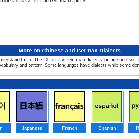
people speak Chinese and German Dialects.
More on Chinese and German Dialects
derstand them. The Chinese vs German dialects include one ‘writt
 vocabulary and pattern. Some languages have dialects while some don
n
Japanese
French
Spanish
R