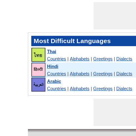
Most Difficult Languages
Thai
Countries
|
Alphabets
|
Greetings
|
Dialects
Hindi
Countries
|
Alphabets
|
Greetings
|
Dialects
Arabic
Countries
|
Alphabets
|
Greetings
|
Dialects