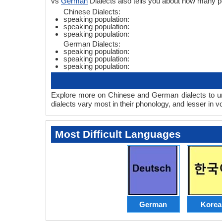
vs
German
Dialects also tells you about how many 
Chinese Dialects:
speaking population:
speaking population:
speaking population:
German Dialects:
speaking population:
speaking population:
speaking population:
Explore more on Chinese and German dialects to un
dialects vary most in their phonology, and lesser in
Most Difficult Languages
German
Korea