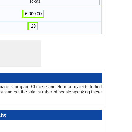
Texas
6,000.00
28
nguage. Compare Chinese and German dialects to find
you can get the total number of people speaking these
ts