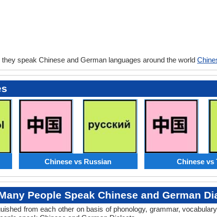
o they speak Chinese and German languages around the world
Chine
es
Chinese vs Russian
Chinese vs 
Many People Speak Chinese and German Dia
tinguished from each other on basis of phonology, grammar, vocabula