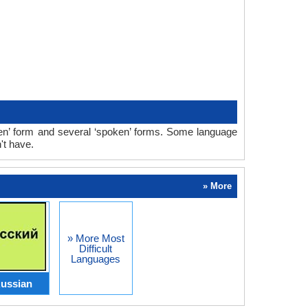
en’ form and several ‘spoken’ forms. Some language
't have.
» More
» More Most
Difficult
Languages
ussian