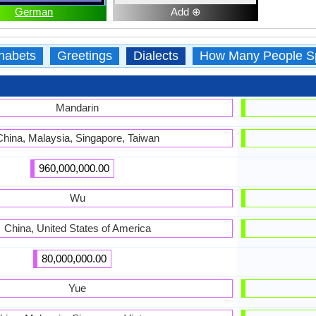
German
Add ⊕
habets
Greetings
Dialects
How Many People S
Mandarin
China, Malaysia, Singapore, Taiwan
960,000,000.00
Wu
China, United States of America
80,000,000.00
Yue