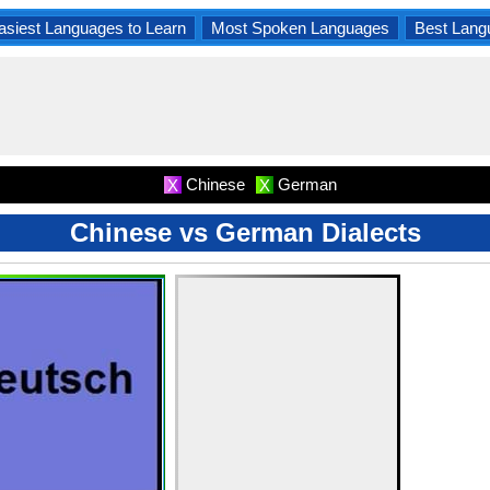
asiest Languages to Learn
Most Spoken Languages
Best Lang
Chinese
German
X
X
Chinese vs German Dialects