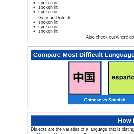
spoken in:
spoken in:
spoken in:
German Dialects:
spoken in:
spoken in:
spoken in:
Also check out where d
Compare Most Difficult Languag
Chinese vs Spanish
How 
Dialects are the varieties of a language that is dis