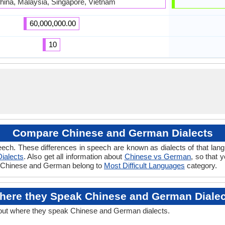
hina, Malaysia, Singapore, Vietnam
60,000,000.00
10
Compare Chinese and German Dialects
eech. These differences in speech are known as dialects of that la
ialects
. Also get all information about
Chinese vs German
, so that 
 if Chinese and German belong to
Most Difficult Languages
category.
here they Speak Chinese and German Dialec
out where they speak Chinese and German dialects.