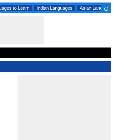
⌕
uages to Learn
Indian Languages
Asian Languages
South A
×