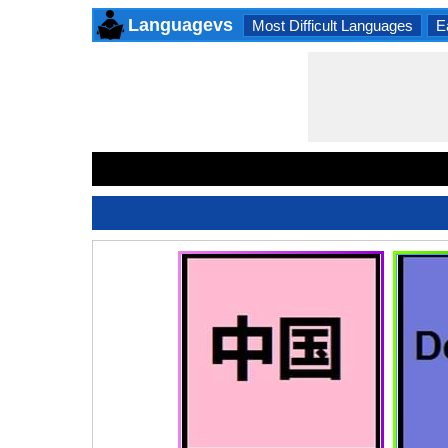
Languagevs
Most Difficult Languages
E