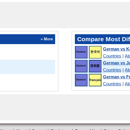
Compare Most Dif
» More
German vs K
Countries
|
Al
German vs J
Countries
|
Al
German vs F
Countries
|
Al