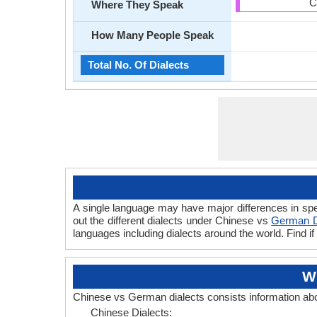
C
Where They Speak
How Many People Speak
Total No. Of Dialects
A single language may have major differences in sp
out the different dialects under Chinese vs
German D
languages including dialects around the world. Find
W
Chinese vs German dialects consists information ab
Chinese Dialects: