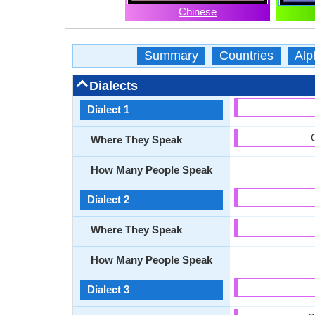
Chinese
Summary
Countries
Alp
Dialects
Dialect 1
Where They Speak
How Many People Speak
Dialect 2
Where They Speak
How Many People Speak
Dialect 3