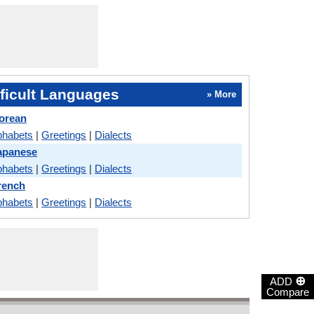
ficult Languages
» More
orean
phabets
|
Greetings
|
Dialects
apanese
phabets
|
Greetings
|
Dialects
rench
phabets
|
Greetings
|
Dialects
⊕
ADD
Compare