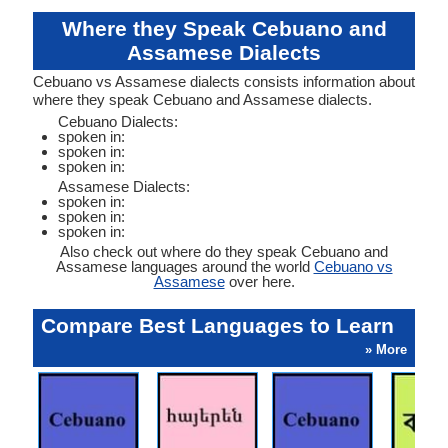
Where they Speak Cebuano and
Assamese Dialects
Cebuano vs Assamese dialects consists information about
where they speak Cebuano and Assamese dialects.
Cebuano Dialects:
spoken in:
spoken in:
spoken in:
Assamese Dialects:
spoken in:
spoken in:
spoken in:
Also check out where do they speak Cebuano and
Assamese languages around the world
Cebuano vs
Assamese
over here.
Compare Best Languages to Learn
» More