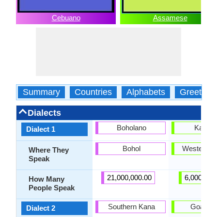
Cebuano
Assamese
Summary
Countries
Alphabets
Greeting
Dialects
Boholano
Kamru
Dialect 1
Bohol
Western 
Where They
Speak
21,000,000.00
6,000,000
How Many
People Speak
Southern Kana
Goalpar
Dialect 2