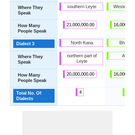
southern Leyte
Western 
Where They
Speak
21,000,000.00
16,000,00
How Many
People Speak
North Kana
Bhakati
Dialect 3
northern part of
Assa
Where They
Leyte
Speak
20,000,000.00
16,000,00
How Many
People Speak
4
3
Total No. Of
Dialects