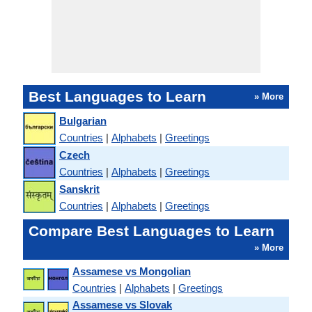
Best Languages to Learn
» More
Bulgarian
Countries
|
Alphabets
|
Greetings
Czech
Countries
|
Alphabets
|
Greetings
Sanskrit
Countries
|
Alphabets
|
Greetings
Compare Best Languages to Learn
» More
Assamese vs Mongolian
Countries
|
Alphabets
|
Greetings
Assamese vs Slovak