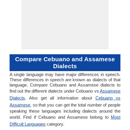
Compare Cebuano and Assamese
Dialects
A single language may have major differences in speech.
These differences in speech are known as dialects of that
language. Compare Cebuano and Assamese dialects to
find out the different dialects under Cebuano vs
Assamese
Dialects
. Also get all information about
Cebuano vs
Assamese
, so that you can get the total number of people
speaking these languages including dialects around the
world. Find if Cebuano and Assamese belong to
Most
Difficult Languages
category.