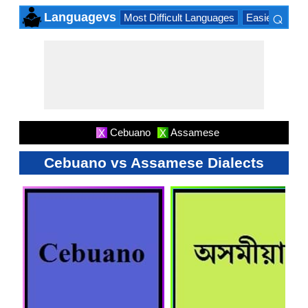
⌕
Languagevs
Most Difficult Languages
Easiest Lang
×
Cebuano
Assamese
X
X
Cebuano vs Assamese Dialects