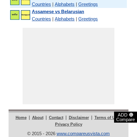
Countries
|
Alphabets
|
Greetings
Assamese vs Belarusian
Countries
|
Alphabets
|
Greetings
⊕
ADD
|
|
|
|
|
Home
About
Contact
Disclaimer
Terms of Use
Compare
Privacy Policy
© 2015 - 2026
www.compareusvista.com