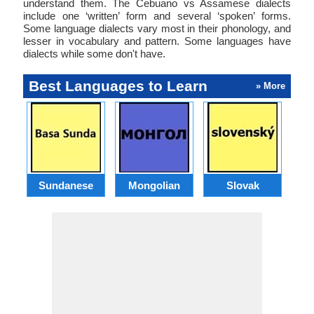
understand them. The Cebuano vs Assamese dialects
include one ‘written’ form and several ‘spoken’ forms.
Some language dialects vary most in their phonology, and
lesser in vocabulary and pattern. Some languages have
dialects while some don't have.
Best Languages to Learn
» More
Sundanese
Mongolian
Slovak
B