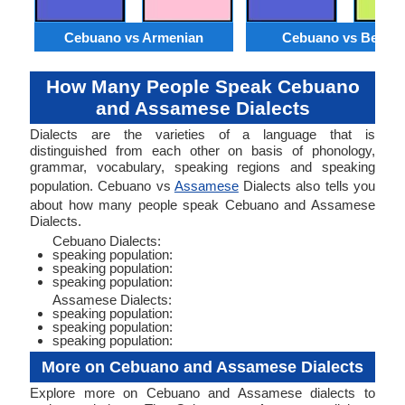
Cebuano vs Armenian
Cebuano vs Bengal
How Many People Speak Cebuano
and Assamese Dialects
Dialects are the varieties of a language that is
distinguished from each other on basis of phonology,
grammar, vocabulary, speaking regions and speaking
population. Cebuano vs
Assamese
Dialects also tells you
about how many people speak Cebuano and Assamese
Dialects.
Cebuano Dialects:
speaking population:
speaking population:
speaking population:
Assamese Dialects:
speaking population:
speaking population:
speaking population:
More on Cebuano and Assamese Dialects
Explore more on Cebuano and Assamese dialects to