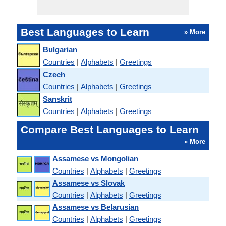
Best Languages to Learn
» More
Bulgarian
Countries
|
Alphabets
|
Greetings
Czech
Countries
|
Alphabets
|
Greetings
Sanskrit
Countries
|
Alphabets
|
Greetings
Compare Best Languages to Learn
» More
Assamese vs Mongolian
Countries
|
Alphabets
|
Greetings
Assamese vs Slovak
Countries
|
Alphabets
|
Greetings
Assamese vs Belarusian
Countries
|
Alphabets
|
Greetings