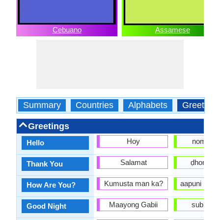
Cebuano
Assamese
Summary
Countries
Alphabets
Greeting
Greetings
Hoy
nomosk
Hello
Salamat
ḍhonyob
Thank You
Kumusta man ka?
aapuni kene
How Are You?
Maayong Gabii
subhoraat
Good Night