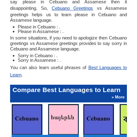
say please in Cebuano and Assamese then it
disappointing. So,
Cebuano Greetings
vs Assamese
greetings helps us to learn please in Cebuano and
Assamese language.
Please in Cebuano : .
Please in Assamese : .
In some situations, if you need to apologize then Cebuano
greetings vs Assamese greetings provides to say sorry in
Cebuano and Assamese language.
Sorry in Cebuano : .
Sorry in Assamese : .
You can also learn useful phrases of
Best Languages to
Learn
.
Compare Best Languages to Learn
» More