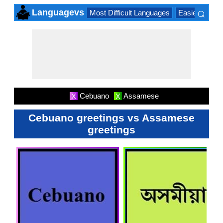
⌕
Languagevs
Most Difficult Languages
Easiest Lang
×
Cebuano
Assamese
X
X
Cebuano greetings vs Assamese
greetings