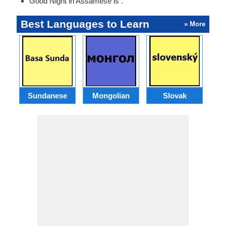
Good Night in Assamese is .
Best Languages to Learn
» More
Sundanese
Mongolian
Slovak
B