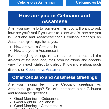
Cebuano vs Armenian
Cebuano vs Bengal
How are you in Cebuano and
Assamese
After you say hello to someone then you will want to ask
how are you? And if you wish to know what's how are you
in Cebuano and Assamese then Cebuano greetings vs
Assamese greetings helps you.
How are you in Cebuano is .
How are you in Assamese is .
Even though greetings remain same in almost all the
dialects of the language, their pronunciations and accents
vary from each dialect to dialect. Know more about such
dialects on
Cebuano vs Assamese
.
Other Cebuano and Assamese Greetings
Are you finding few more Cebuano greetings vs
Assamese greetings? So let's compare other Cebuano
and Assamese greetings.
Good Morning in Cebuano is .
Good Night in Cebuano is .
Good Morning in Assamese is .