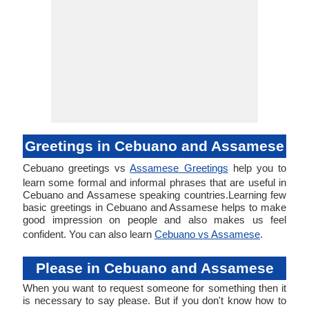
Greetings in Cebuano and Assamese
Cebuano greetings vs
Assamese Greetings
help you to
learn some formal and informal phrases that are useful in
Cebuano and Assamese speaking countries.Learning few
basic greetings in Cebuano and Assamese helps to make
good impression on people and also makes us feel
confident. You can also learn
Cebuano vs Assamese
.
Please in Cebuano and Assamese
When you want to request someone for something then it
is necessary to say please. But if you don't know how to