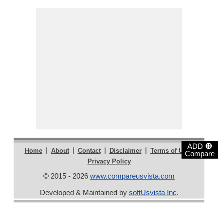
⊕
ADD
|
|
|
|
|
Home
About
Contact
Disclaimer
Terms of Use
Compare
Privacy Policy
© 2015 - 2026
www.compareusvista.com
Developed & Maintained by
softUsvista Inc
.