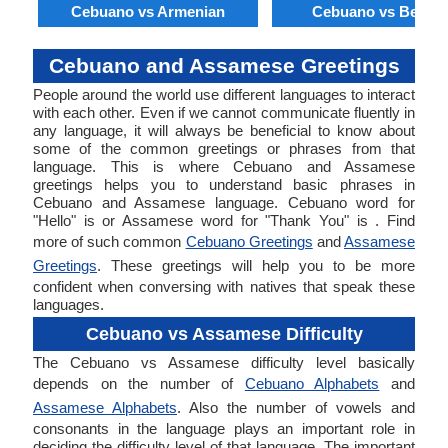
Cebuano vs Armenian
Cebuano vs Bengal
Cebuano and Assamese Greetings
People around the world use different languages to interact
with each other. Even if we cannot communicate fluently in
any language, it will always be beneficial to know about
some of the common greetings or phrases from that
language. This is where Cebuano and Assamese
greetings helps you to understand basic phrases in
Cebuano and Assamese language. Cebuano word for
"Hello" is or Assamese word for "Thank You" is . Find
more of such common
Cebuano Greetings
and
Assamese
Greetings
. These greetings will help you to be more
confident when conversing with natives that speak these
languages.
Cebuano vs Assamese Difficulty
The Cebuano vs Assamese difficulty level basically
depends on the number of
Cebuano Alphabets
and
Assamese Alphabets
. Also the number of vowels and
consonants in the language plays an important role in
deciding the difficulty level of that language. The important