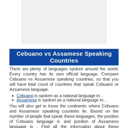
Cebuano vs Assamese Speaking
Countries
There are plenty of languages spoken around the world.
Every country has its own official language. Compare
Cebuano vs Assamese speaking countries, so that you
will have total count of countries that speak Cebuano or
Assamese language.
Cebuano
is spoken as a national language in: .
Assamese
is spoken as a national language in: .
You will also get to know the continents where Cebuano
and Assamese speaking countries lie. Based on the
number of people that speak these languages, the position
of Cebuano language is and position of Assamese
language is . Find all the information about these