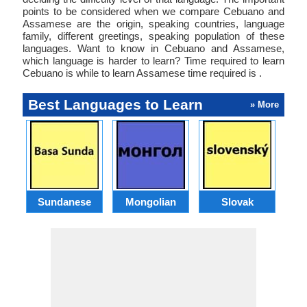
points to be considered when we compare Cebuano and
Assamese are the origin, speaking countries, language
family, different greetings, speaking population of these
languages. Want to know in Cebuano and Assamese,
which language is harder to learn? Time required to learn
Cebuano is while to learn Assamese time required is .
Best Languages to Learn
» More
Sundanese
Mongolian
Slovak
B