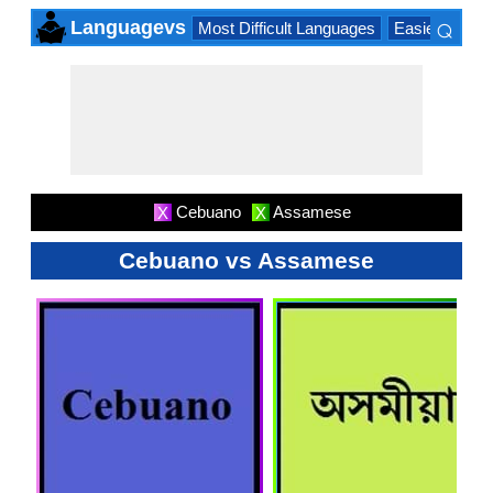
⌕
Languagevs
Most Difficult Languages
Easiest Lang
×
Cebuano
Assamese
X
X
Cebuano vs Assamese