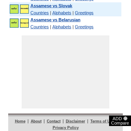
Assamese vs Slovak
Countries
|
Alphabets
|
Greetings
Assamese vs Belarusian
Countries
|
Alphabets
|
Greetings
⊕
ADD
|
|
|
|
|
Home
About
Contact
Disclaimer
Terms of Use
Compare
Privacy Policy