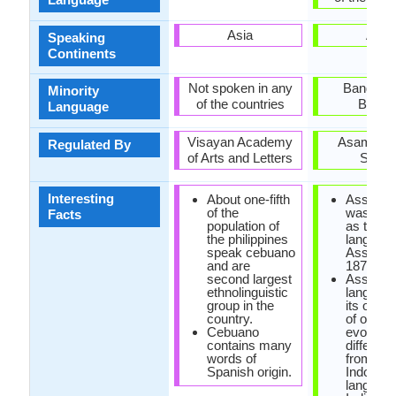
Asia
Asia
Speaking
Continents
Not spoken in any
Banglade
Minority
of the countries
Bhuta
Language
Visayan Academy
Asam Sah
Regulated By
of Arts and Letters
Sabh
Interesting
About one-fifth
Assame
of the
was rein
Facts
population of
as the st
the philippines
language
speak cebuano
Assam i
and are
1873.
second largest
Assame
ethnolinguistic
languag
group in the
its own 
country.
of origin, 
Cebuano
evolved 
contains many
differen
words of
from rest
Spanish origin.
Indo-Ar
language