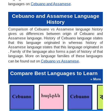
languages on
Cebuano and Assamese
.
Cebuano and Assamese Language
History
Comparison of Cebuano vs Assamese language history
gives us differences between origin of Cebuano and
Assamese language. History of Cebuano language states
that this language originated in whereas history of
Assamese language states that this language originated in
. Family of the language also forms a part of history of that
language. More on language families of these languages
can be found out on
Cebuano vs Assamese
.
Compare Best Languages to Learn
» More