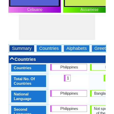
Cebuano
Assamese
Summary
Countries
Alphabets
Greeting
Countries
Philippines
India
Countries
1
1
Total No. Of
Countries
Philippines
Bangladesh,
National
Language
Philippines
Not spoken 
Second
of the coun
Language