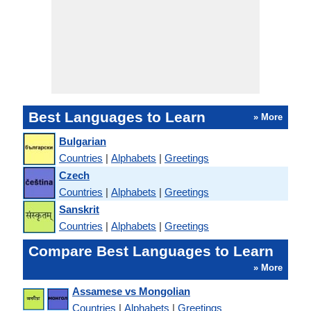
Best Languages to Learn
» More
Bulgarian
Countries
|
Alphabets
|
Greetings
Czech
Countries
|
Alphabets
|
Greetings
Sanskrit
Countries
|
Alphabets
|
Greetings
Compare Best Languages to Learn
» More
Assamese vs Mongolian
Countries
|
Alphabets
|
Greetings