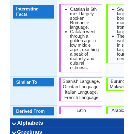
Interesting
Catalan is 6th
Swahili
most largely
languag
Facts
spoken
borrowe
Romance
many wo
language.
from Ara
Catalan went
language
through a
The olde
golden age in
written s
low middle
in swahil
ages, reaching
languag
a peak of
found in
maturity and
century.
cultural
richness.
Spanish Language,
Burundi, R
Similar To
Occitan Language,
Malawi Lan
Italian Language,
French Language
Latin
Arabic Lan
Derived From
Alphabets
Left-To-Right,
24 weeks
Catalan-
Latin
27
23
5
5
36 week
Swahil
Latin
24
21
5
3
-
Greetings
Alphabets in
Alphabets
Scripts
Writing
How Many
How Many
Language
Time Taken to