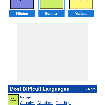
Filipino
Galician
Maltese
Most Difficult Languages
» More
Navajo
Countries
|
Alphabets
|
Greetings