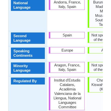
Andorra, France,
Burundi, K
National
Italy, Spain
Madagasc
Language
Malawi
Mozambi
South Su
Tanzan
Spain
Not spoken 
Second
of the coun
Language
Europe
Africa
Speaking
Continents
Aragon, France,
Not spoken 
Minority
Italy, Spain
of the coun
Language
Institut d'Estudis
Chama 
Regulated By
Catalans,
Kiswahili ch
Acadèmia
(Kenya
Valenciana de la
Llengua, National
Languages
Committee