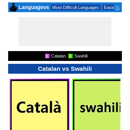
⌕
Languagevs
Most Difficult Languages
Easiest Lang
×
Catalan
Swahili
X
X
Catalan vs Swahili