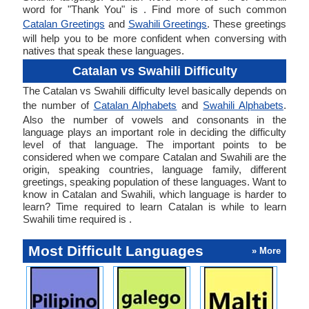
word for "Thank You" is . Find more of such common
Catalan Greetings
and
Swahili Greetings
. These greetings
will help you to be more confident when conversing with
natives that speak these languages.
Catalan vs Swahili Difficulty
The Catalan vs Swahili difficulty level basically depends on
the number of
Catalan Alphabets
and
Swahili Alphabets
.
Also the number of vowels and consonants in the
language plays an important role in deciding the difficulty
level of that language. The important points to be
considered when we compare Catalan and Swahili are the
origin, speaking countries, language family, different
greetings, speaking population of these languages. Want to
know in Catalan and Swahili, which language is harder to
learn? Time required to learn Catalan is while to learn
Swahili time required is .
Most Difficult Languages
» More