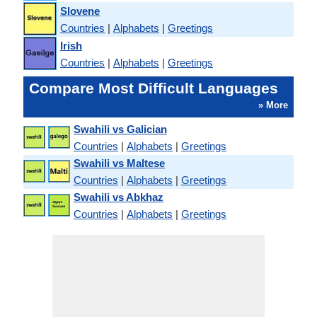
Slovene
Countries
|
Alphabets
|
Greetings
Irish
Countries
|
Alphabets
|
Greetings
Compare Most Difficult Languages
» More
Swahili vs Galician
Countries
|
Alphabets
|
Greetings
Swahili vs Maltese
Countries
|
Alphabets
|
Greetings
Swahili vs Abkhaz
Countries
|
Alphabets
|
Greetings