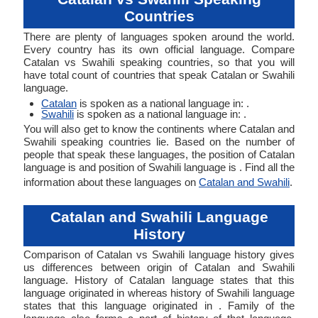
Countries
There are plenty of languages spoken around the world.
Every country has its own official language. Compare
Catalan vs Swahili speaking countries, so that you will
have total count of countries that speak Catalan or Swahili
language.
Catalan
is spoken as a national language in: .
Swahili
is spoken as a national language in: .
You will also get to know the continents where Catalan and
Swahili speaking countries lie. Based on the number of
people that speak these languages, the position of Catalan
language is and position of Swahili language is . Find all the
information about these languages on
Catalan and Swahili
.
Catalan and Swahili Language
History
Comparison of Catalan vs Swahili language history gives
us differences between origin of Catalan and Swahili
language. History of Catalan language states that this
language originated in whereas history of Swahili language
states that this language originated in . Family of the