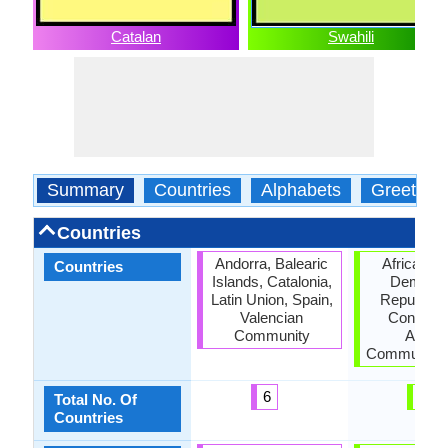
Catalan
Swahili
Summary
Countries
Alphabets
Greeting
Countries
Andorra, Balearic
African U
Countries
Islands, Catalonia,
Democra
Latin Union, Spain,
Republic o
Valencian
Congo, E
Community
Africa
Community,
6
4
Total No. Of
Countries