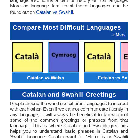
language also forms a part of history of that language.
More on language families of these languages can be
found out on
Catalan vs Swahili
.
Compare Most Difficult Languages
» More
Catalan vs Welsh
Catalan vs Basque
Catalan and Swahili Greetings
People around the world use different languages to interact
with each other. Even if we cannot communicate fluently in
any language, it will always be beneficial to know about
some of the common greetings or phrases from that
language. This is where Catalan and Swahili greetings
helps you to understand basic phrases in Catalan and
Swahili language. Catalan word for "Hello" is or Swahili