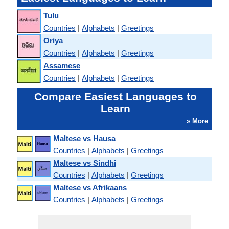
Tulu
Countries
|
Alphabets
|
Greetings
Oriya
Countries
|
Alphabets
|
Greetings
Assamese
Countries
|
Alphabets
|
Greetings
Compare Easiest Languages to
Learn
» More
Maltese vs Hausa
Countries
|
Alphabets
|
Greetings
Maltese vs Sindhi
Countries
|
Alphabets
|
Greetings
Maltese vs Afrikaans
Countries
|
Alphabets
|
Greetings