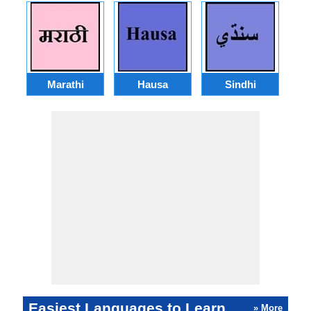
Marathi
Hausa
Sindhi
A
Easiest Languages to Learn
» More