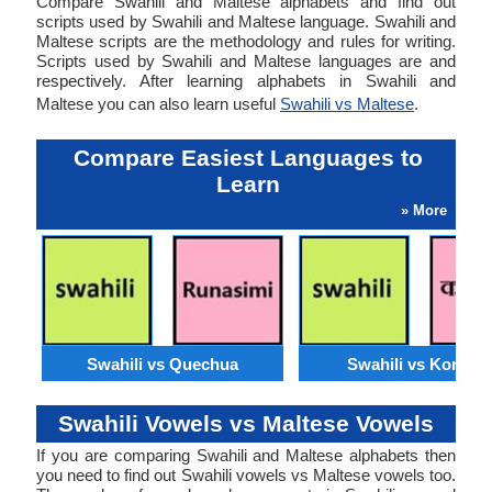
Compare Swahili and Maltese alphabets and find out
scripts used by Swahili and Maltese language. Swahili and
Maltese scripts are the methodology and rules for writing.
Scripts used by Swahili and Maltese languages are and
respectively. After learning alphabets in Swahili and
Maltese you can also learn useful
Swahili vs Maltese
.
Compare Easiest Languages to
Learn
» More
Swahili vs Quechua
Swahili vs Konkan
Swahili Vowels vs Maltese Vowels
If you are comparing Swahili and Maltese alphabets then
you need to find out Swahili vowels vs Maltese vowels too.