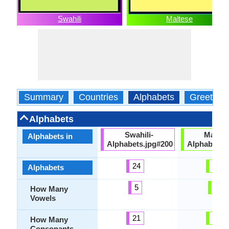
Swahili
Maltese
Summary
Countries
Alphabets
Greeting
Alphabets
Swahili-
Maltes
Alphabets in
Alphabets.jpg#200
Alphabets.
24
30
Alphabets
5
6
How Many
Vowels
21
24
How Many
Consonants