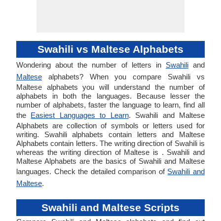
Swahili vs Maltese Alphabets
Wondering about the number of letters in
Swahili
and
Maltese
alphabets? When you compare Swahili vs
Maltese alphabets you will understand the number of
alphabets in both the languages. Because lesser the
number of alphabets, faster the language to learn, find all
the
Easiest Languages to Learn
. Swahili and Maltese
Alphabets are collection of symbols or letters used for
writing. Swahili alphabets contain letters and Maltese
Alphabets contain letters. The writing direction of Swahili is
whereas the writing direction of Maltese is . Swahili and
Maltese Alphabets are the basics of Swahili and Maltese
languages. Check the detailed comparison of
Swahili and
Maltese
.
Swahili and Maltese Scripts