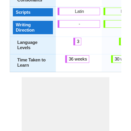
Latin
Latin
Scripts
-
-
Writing
Direction
3
6
Language
Levels
36 weeks
30 week
Time Taken to
Learn