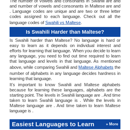
The number of vowels and consonants in Swahili are and
and number of vowels and consonants in Maltese are and
. Language codes are unique and are two or three letter
codes assigned to each language. Check out all the
language codes of
Swahili vs Maltese
.
Is Swahili Harder than Maltese?
Is Swahili harder than Maltese? No language is hard or
easy to learn as it depends on individual interest and
efforts for learning that language. When you decide to learn
any language, you need to find out time required to learn
that language and levels in that language. As mentioned
above, while comparing Swahili and
Maltese Alphabets
the
number of alphabets in any language decides hardness in
learning that language.
It's important to know Swahili and Maltese alphabets
because for learning these languages, alphabets are the
starting point. The levels in Swahili language are . And time
taken to learn Swahili language is . While the levels in
Maltese language are . And time taken to learn Maltese
language is .
Easiest Languages to Learn
» More