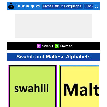
⌕
Languagevs
Most Difficult Languages
Easiest Lang
×
Swahili
Maltese
X
X
Swahili and Maltese Alphabets