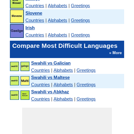
Countries
|
Alphabets
|
Greetings
Slovene
Countries
|
Alphabets
|
Greetings
Irish
Countries
|
Alphabets
|
Greetings
Compare Most Difficult Languages
» More
Swahili vs Galician
Countries
|
Alphabets
|
Greetings
Swahili vs Maltese
Countries
|
Alphabets
|
Greetings
Swahili vs Abkhaz
Countries
|
Alphabets
|
Greetings