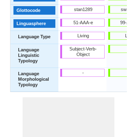
stan1289
swah12
Glottocode
51-AAA-e
99-AUS
Linguasphere
Living
Living
Language Type
Subject-Verb-
-
Language
Object
Linguistic
Typology
-
-
Language
Morphological
Typology