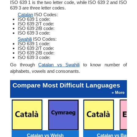
ISO 639 1 is the two letter code, while ISO 639 2 and ISO
639 3 are three letter codes.
Catalan
ISO Codes:
ISO 639 1 code:
ISO 639 2/T code:
ISO 639 2/B code:
ISO 639 3 code:
Swahili
ISO Codes:
ISO 639 1 code:
ISO 639 2/T code:
ISO 639 2/B code:
ISO 639 3 code:
Go through
Catalan vs Swahili
to know number of
alphabets, vowels and consonants.
Compare Most Difficult Languages
» More
Catalan vs Welsh
Catalan vs Basque