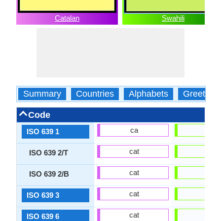
Catalan
Swahili
Summary
Countries
Alphabets
Greeting
Code
ca
sw
ISO 639 1
cat
swa
ISO 639 2/T
cat
swa
ISO 639 2/B
cat
swa
ISO 639 3
cat
swa
ISO 639 6