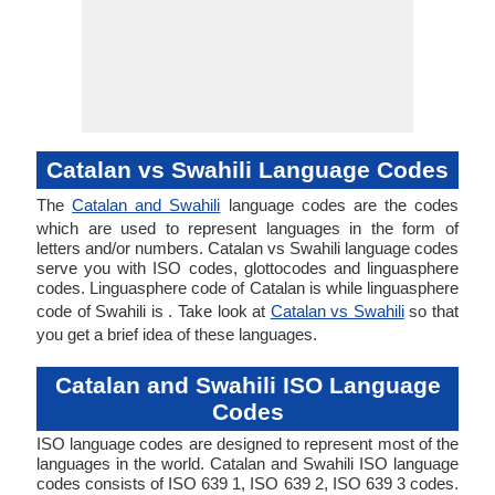
Catalan vs Swahili Language Codes
The
Catalan and Swahili
language codes are the codes
which are used to represent languages in the form of
letters and/or numbers. Catalan vs Swahili language codes
serve you with ISO codes, glottocodes and linguasphere
codes. Linguasphere code of Catalan is while linguasphere
code of Swahili is . Take look at
Catalan vs Swahili
so that
you get a brief idea of these languages.
Catalan and Swahili ISO Language
Codes
ISO language codes are designed to represent most of the
languages in the world. Catalan and Swahili ISO language
codes consists of ISO 639 1, ISO 639 2, ISO 639 3 codes.