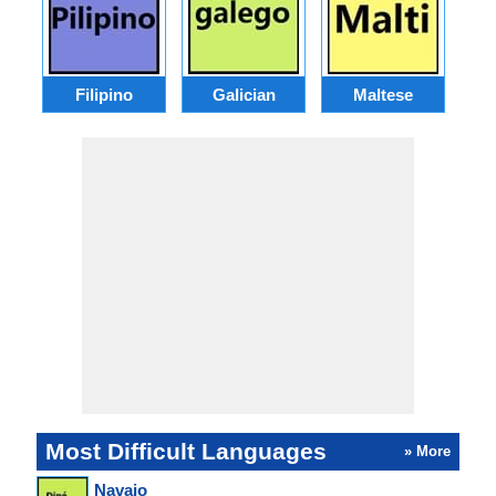
Filipino
Galician
Maltese
Most Difficult Languages
» More
Navajo