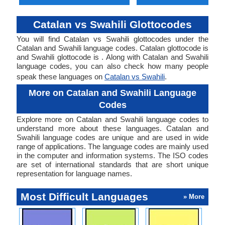
Catalan vs Swahili Glottocodes
You will find Catalan vs Swahili glottocodes under the
Catalan and Swahili language codes. Catalan glottocode is
and Swahili glottocode is . Along with Catalan and Swahili
language codes, you can also check how many people
speak these languages on
Catalan vs Swahili
.
More on Catalan and Swahili Language
Codes
Explore more on Catalan and Swahili language codes to
understand more about these languages. Catalan and
Swahili language codes are unique and are used in wide
range of applications. The language codes are mainly used
in the computer and information systems. The ISO codes
are set of international standards that are short unique
representation for language names.
Most Difficult Languages
» More