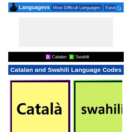
⌕
Languagevs
Most Difficult Languages
Easiest Lang
×
Catalan
Swahili
X
X
Catalan and Swahili Language Codes