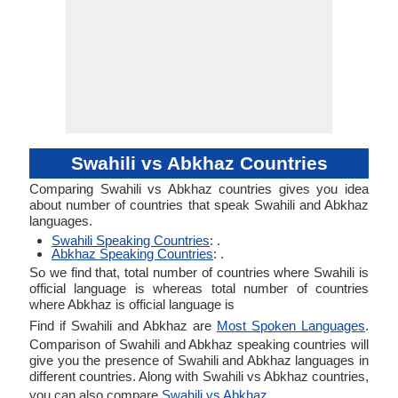
Swahili vs Abkhaz Countries
Comparing Swahili vs Abkhaz countries gives you idea
about number of countries that speak Swahili and Abkhaz
languages.
Swahili Speaking Countries
: .
Abkhaz Speaking Countries
: .
So we find that, total number of countries where Swahili is
official language is whereas total number of countries
where Abkhaz is official language is
Find if Swahili and Abkhaz are
Most Spoken Languages
.
Comparison of Swahili and Abkhaz speaking countries will
give you the presence of Swahili and Abkhaz languages in
different countries. Along with Swahili vs Abkhaz countries,
you can also compare
Swahili vs Abkhaz
.