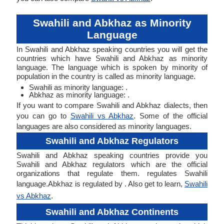
Swahili and Abkhaz as Minority
Language
In Swahili and Abkhaz speaking countries you will get the
countries which have Swahili and Abkhaz as minority
language. The language which is spoken by minority of
population in the country is called as minority language.
Swahili as minority language: .
Abkhaz as minority language: .
If you want to compare Swahili and Abkhaz dialects, then
you can go to
Swahili vs Abkhaz
. Some of the official
languages are also considered as minority languages.
Swahili and Abkhaz Regulators
Swahili and Abkhaz speaking countries provide you
Swahili and Abkhaz regulators which are the official
organizations that regulate them. regulates Swahili
language.Abkhaz is regulated by . Also get to learn,
Swahili
vs Abkhaz
.
Swahili and Abkhaz Continents