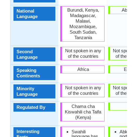
Burundi, Kenya,
Abkhaz
National
Madagascar,
Language
Malawi,
Mozambique,
South Sudan,
Tanzania
Not spoken in any
Not spoken 
Second
of the countries
of the coun
Language
Africa
Europ
Speaking
Continents
Not spoken in any
Not spoken 
Minority
of the countries
of the coun
Language
Chama cha
-
Regulated By
Kiswahili cha Taifa
(Kenya)
Interesting
Swahili
Abkhaz i
language has
north-we
Facts