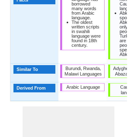
borrowed
Caucasi
many words
language
from Arabic
Abkhaz 
language.
spoken i
The oldest
Abkhazi
written scripts
only 100
in swahili
people, w
language were
Turkey t
found in 18th
are 500,
century.
people
speakin
Abkhaz.
Burundi, Rwanda,
Adyghe lan
Similar To
Malawi Languages
Abaza lan
Arabic Language
Caucasi
Derived From
languag