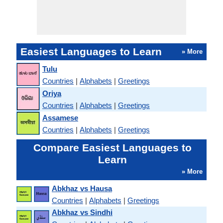
Easiest Languages to Learn
» More
Tulu
Countries
|
Alphabets
|
Greetings
Oriya
Countries
|
Alphabets
|
Greetings
Assamese
Countries
|
Alphabets
|
Greetings
Compare Easiest Languages to
Learn
» More
Abkhaz vs Hausa
Countries
|
Alphabets
|
Greetings
Abkhaz vs Sindhi