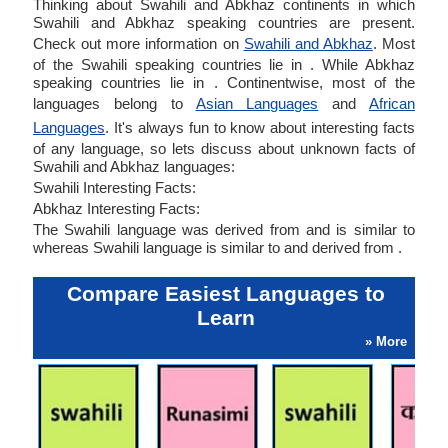
Thinking about Swahili and Abkhaz continents in which
Swahili and Abkhaz speaking countries are present.
Check out more information on
Swahili and Abkhaz
. Most
of the Swahili speaking countries lie in . While Abkhaz
speaking countries lie in . Continentwise, most of the
languages belong to
Asian Languages
and
African
Languages
. It's always fun to know about interesting facts
of any language, so lets discuss about unknown facts of
Swahili and Abkhaz languages:
Swahili Interesting Facts:
Abkhaz Interesting Facts:
The Swahili language was derived from and is similar to
whereas Swahili language is similar to and derived from .
Compare Easiest Languages to
Learn
» More