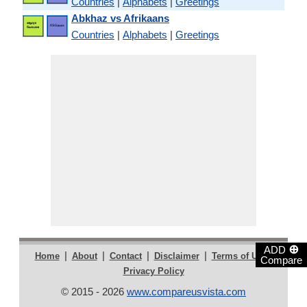
Countries
|
Alphabets
|
Greetings
Abkhaz vs Afrikaans
Countries
|
Alphabets
|
Greetings
⊕
ADD
|
|
|
|
|
Home
About
Contact
Disclaimer
Terms of Use
Compare
Privacy Policy
© 2015 - 2026
www.compareusvista.com