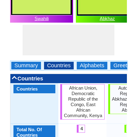
Swahili
Abkhaz
Summary
Countries
Alphabets
Greeting
Countries
African Union,
Autonom
Countries
Democratic
Republic
Republic of the
Abkhazia, G
Congo, East
Republic
African
Abkhaz
Community, Kenya
4
3
Total No. Of
Countries