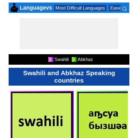
⌕
Languagevs
Most Difficult Languages
Easiest Lang
×
Swahili
Abkhaz
X
X
Swahili and Abkhaz Speaking
countries