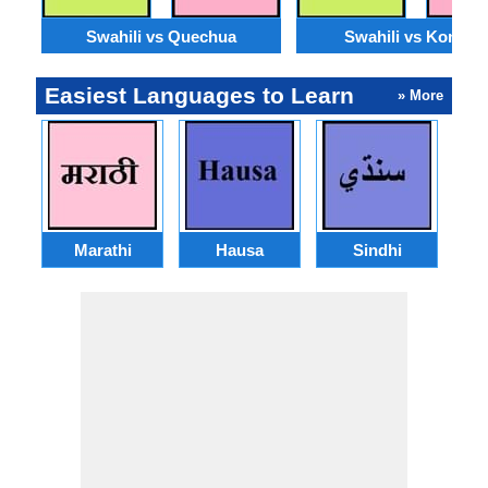
Swahili vs Quechua
Swahili vs Konkan
Easiest Languages to Learn
» More
Marathi
Hausa
Sindhi
A