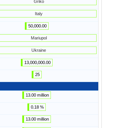
Griko
Italy
50,000.00
Mariupol
Ukraine
13,000,000.00
25
13.00 million
0.18 %
13.00 million