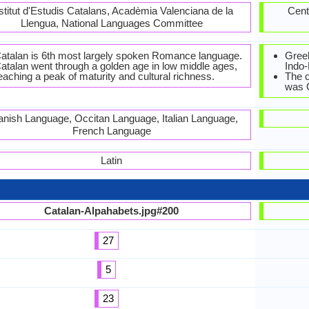
stitut d'Estudis Catalans, Acadèmia Valenciana de la
Cent
Llengua, National Languages Committee
atalan is 6th most largely spoken Romance language.
Greek
atalan went through a golden age in low middle ages,
Indo
eaching a peak of maturity and cultural richness.
The o
was 
nish Language, Occitan Language, Italian Language,
French Language
Latin
Catalan-Alpahabets.jpg#200
27
5
23