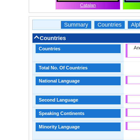
Catalan
Summary
Countries
Alp
Countries
And
Countries
Total No. Of Countries
National Language
Second Language
Speaking Continents
Minority Language