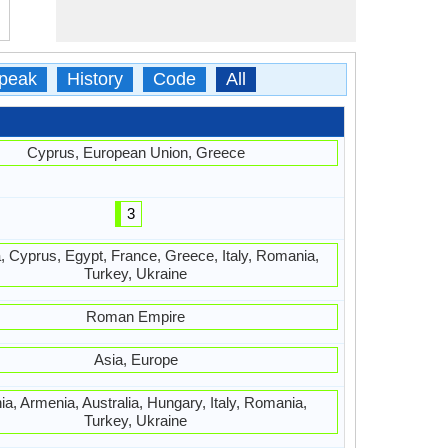
peak
History
Code
All
Cyprus, European Union, Greece
3
, Cyprus, Egypt, France, Greece, Italy, Romania,
Turkey, Ukraine
Roman Empire
Asia, Europe
ia, Armenia, Australia, Hungary, Italy, Romania,
Turkey, Ukraine