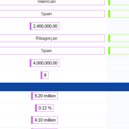
Valencian
Spain
2,400,000.00
Ribagorçan
Spain
4,000,000.00
8
9.20 million
0.12 %
4.10 million