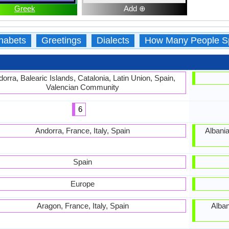
Greek
Add ⊕
habets
Greetings
Dialects
How Many People S
orra, Balearic Islands, Catalonia, Latin Union, Spain,
Valencian Community
6
Andorra, France, Italy, Spain
Albania
Spain
Europe
Aragon, France, Italy, Spain
Alban