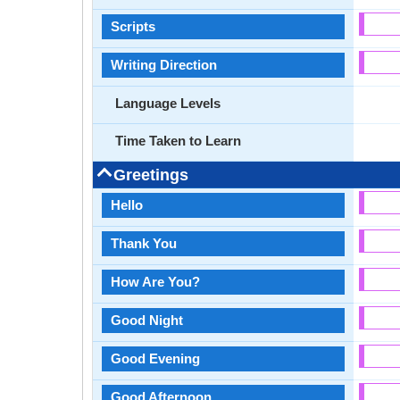
Scripts
Writing Direction
Language Levels
Time Taken to Learn
Greetings
Hello
Thank You
How Are You?
Good Night
Good Evening
Good Afternoon