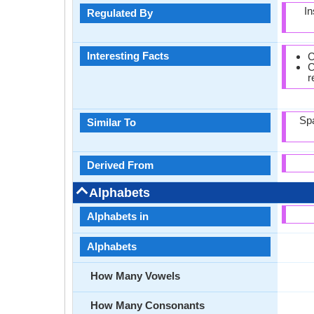
In
Regulated By
Interesting Facts
C
C
r
Spa
Similar To
Derived From
Alphabets
Alphabets in
Alphabets
How Many Vowels
How Many Consonants