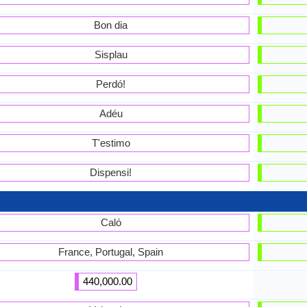
Bon dia
Sisplau
Perdó!
Adéu
T'estimo
Dispensi!
Caló
France, Portugal, Spain
440,000.00