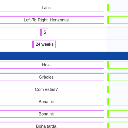
Latin
Left-To-Right, Horizontal
5
24 weeks
Hola
Gràcies
Com estàs?
Bona nit
Bona nit
Bona tarda