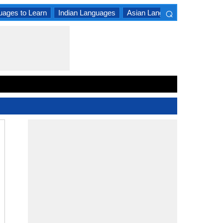
⌕
uages to Learn
Indian Languages
Asian Languages
South A
×