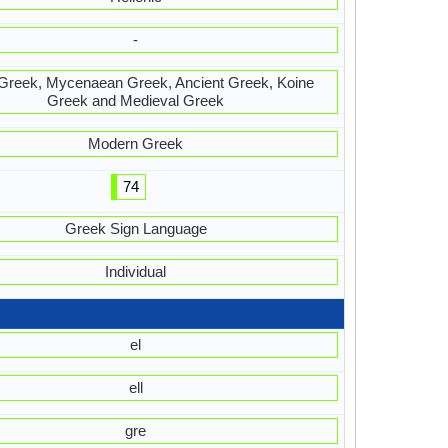
-
Greek, Mycenaean Greek, Ancient Greek, Koine
Greek and Medieval Greek
Modern Greek
74
Greek Sign Language
Individual
el
ell
gre