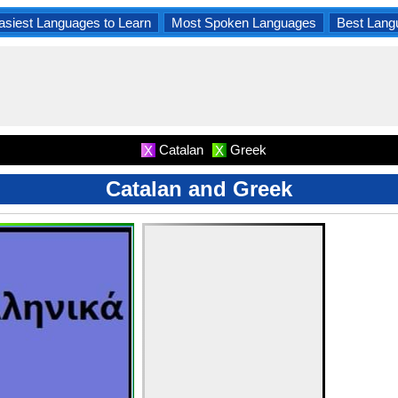
asiest Languages to Learn
Most Spoken Languages
Best Lang
Catalan
Greek
X
X
Catalan and Greek