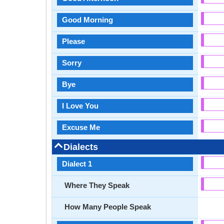
Good Morning
Please
Sorry
Bye
I Love You
Excuse Me
Dialects
Dialect 1
Where They Speak
How Many People Speak