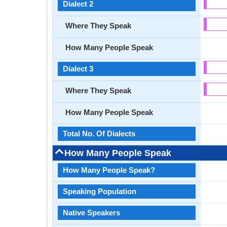
Dialect 2
Where They Speak
How Many People Speak
Dialect 3
Where They Speak
How Many People Speak
Total No. Of Dialects
How Many People Speak
How Many People Speak?
Speaking Population
Native Speakers