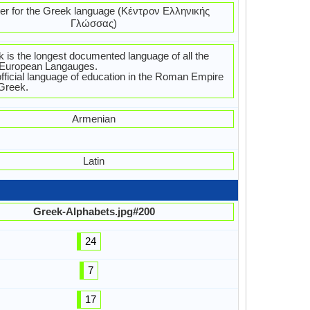
er for the Greek language (Κέντρον Ελληνικής
Γλώσσας)
 is the longest documented language of all the
-European Langauges.
fficial language of education in the Roman Empire
Greek.
Armenian
Latin
Greek-Alphabets.jpg#200
24
7
17