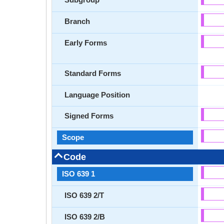
Branch
Early Forms
Standard Forms
Language Position
Signed Forms
Scope
Code
ISO 639 1
ISO 639 2/T
ISO 639 2/B