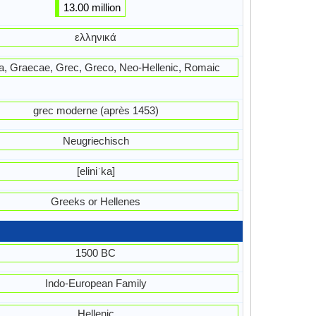
13.00 million
ελληνικά
ika, Graecae, Grec, Greco, Neo-Hellenic, Romaic
grec moderne (après 1453)
Neugriechisch
[eliniˈka]
Greeks or Hellenes
1500 BC
Indo-European Family
Hellenic