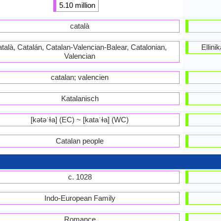
5.10 million
català
talà, Catalán, Catalan-Valencian-Balear, Catalonian,
Ellin
Valencian
catalan; valencien
Katalanisch
[kətəˈɫa] (EC) ~ [kataˈɫa] (WC)
Catalan people
c. 1028
Indo-European Family
Romance