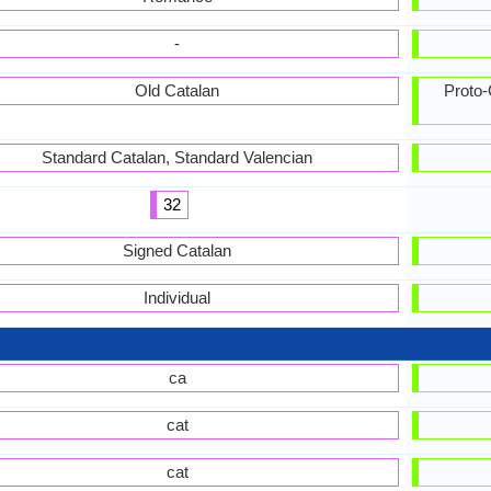
-
Old Catalan
Proto-
Standard Catalan, Standard Valencian
32
Signed Catalan
Individual
ca
cat
cat