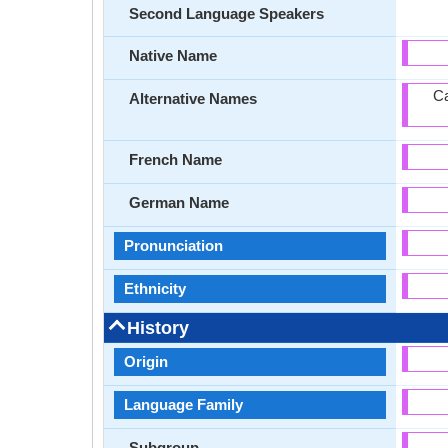
Second Language Speakers
Native Name
Ca
Alternative Names
French Name
German Name
Pronunciation
Ethnicity
History
Origin
Language Family
Subgroup