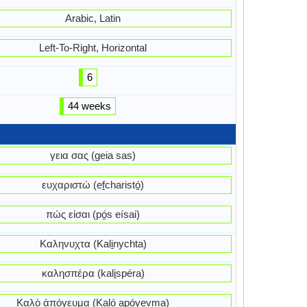
Arabic, Latin
Left-To-Right, Horizontal
6
44 weeks
γεια σας (geia sas)
ευχαριστώ (ef̱charistó̱)
πώς είσαι (pó̱s eísai)
Καληνυχτα (Kali̱nychta)
καλησπέρα (kali̱spéra)
Καλὸ ἀπόγευμα (Kaló apóyevma)