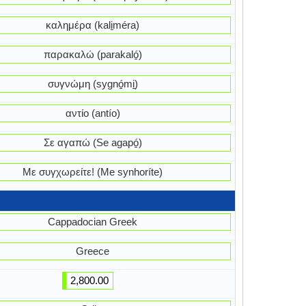
καλημέρα (kali̱méra)
παρακαλώ (parakaló̱)
συγνώμη (sygnó̱mi̱)
αντίο (antío)
Σε αγαπώ (Se agapó̱)
Με συγχωρείτε! (Me synhoríte)
Cappadocian Greek
Greece
2,800.00