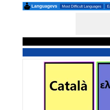
Languagevs
Most Difficult Languages
E