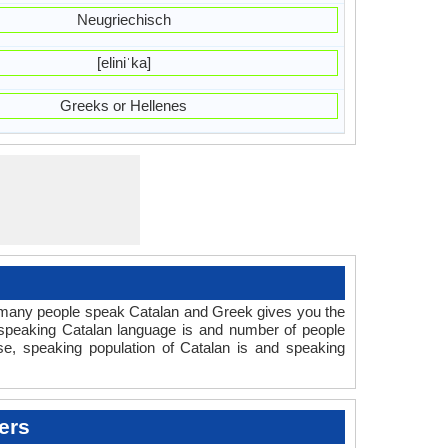
Neugriechisch
[eliniˈka]
Greeks or Hellenes
 many people speak Catalan and Greek gives you the
 speaking Catalan language is and number of people
se, speaking population of Catalan is and speaking
ers