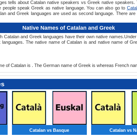
 tells about Catalan native speakers vs Greek native speakers. Th
le people speak Greek as native language. You can also go to
Cata
alan and Greek languages are used as second language. There ar
Native Names of Catalan and Greek
th Catalan and Greek languages have their own native names.Unde
 languages. The native name of Catalan is and native name of Gre
 of Catalan is . The German name of Greek is whereas French nam
es
Catalan vs Basque
Catalan vs N