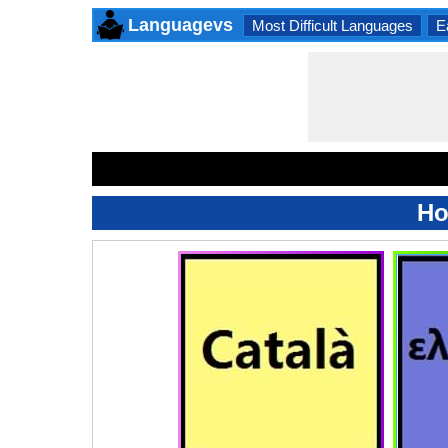
Languagevs
Most Difficult Languages
E
Ho