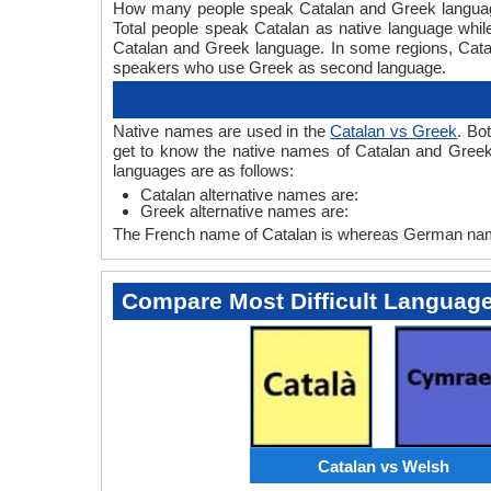
How many people speak Catalan and Greek languages
Total people speak Catalan as native language whi
Catalan and Greek language. In some regions, Cat
speakers who use Greek as second language.
Native names are used in the
Catalan vs Greek
. Bo
get to know the native names of Catalan and Greek
languages are as follows:
Catalan alternative names are:
Greek alternative names are:
The French name of Catalan is whereas German name
Compare Most Difficult Languag
Catalan vs Welsh