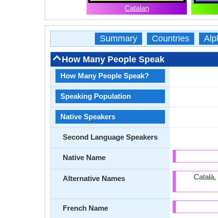
Catalan
Summary
Countries
Alp
How Many People Speak
How Many People Speak?
Speaking Population
Native Speakers
Second Language Speakers
Native Name
Català,
Alternative Names
French Name