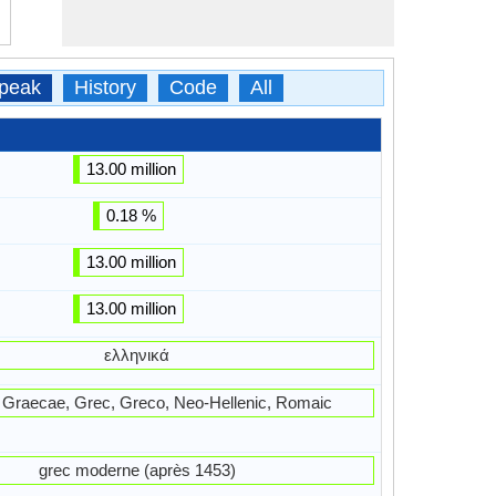
peak
History
Code
All
13.00 million
0.18 %
13.00 million
13.00 million
ελληνικά
a, Graecae, Grec, Greco, Neo-Hellenic, Romaic
grec moderne (après 1453)