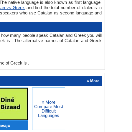
e native language is also known as first language.
lan vs Greek
and find the total number of dialects in
e speakers who use Catalan as second language and
r how many people speak Catalan and Greek you will
ek is . The alternative names of Catalan and Greek
e of Greek is .
» More
» More
Compare Most
Difficult
Languages
avajo