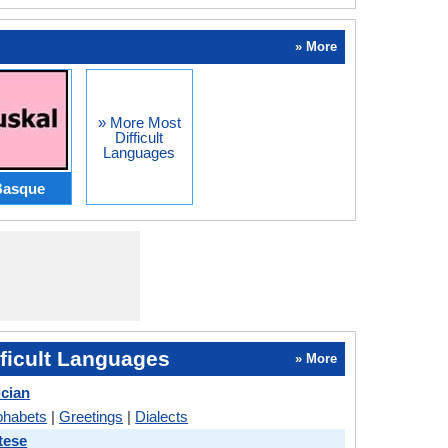
» More
» More Most
Difficult
Languages
Basque
ficult Languages
» More
ician
phabets
|
Greetings
|
Dialects
tese