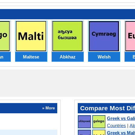
an
Maltese
Abkhaz
Welsh
Compare Most Dif
» More
Greek vs Gal
Countries
|
Al
Greek vs Mal