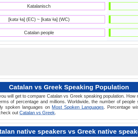
Katalanisch
[kətəˈɫa] (EC) ~ [kataˈɫa] (WC)
Catalan people
Catalan vs Greek Speaking Population
ou will get to compare Catalan vs Greek speaking population. How
erms of percentage and millions. Worldwide, the number of people
dely spoken languages on
Most Spoken Languages
. Percentage wi
 check out
Catalan vs Greek
.
talan native speakers vs Greek native speak