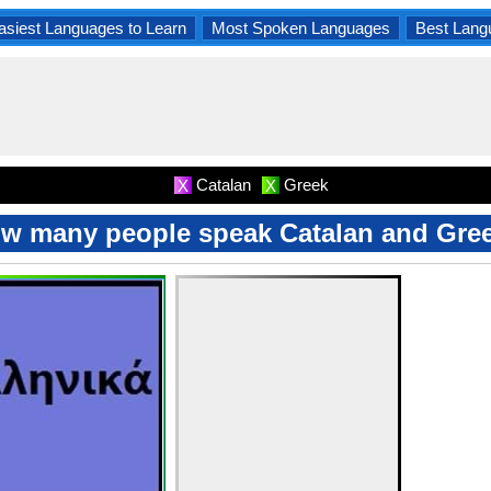
asiest Languages to Learn
Most Spoken Languages
Best Lang
Catalan
Greek
X
X
w many people speak Catalan and Gre