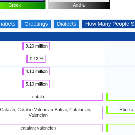
Greek
Add ⊕
habets
Greetings
Dialects
How Many People S
9.20 million
0.12 %
4.10 million
5.10 million
català
 Catalán, Catalan-Valencian-Balear, Catalonian,
Ellinik
Valencian
catalan; valencien