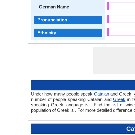
German Name
Pronunciation
Ethnicity
Under how many people speak
Catalan
and Greek, y
number of people speaking Catalan and
Greek
in t
speaking Greek language is . Find the list of wi
population of Greek is . For more detailed difference
Ca