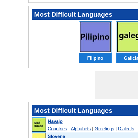
Most Difficult Languages
Filipino
Galici
Most Difficult Languages
Navajo
Countries
|
Alphabets
|
Greetings
|
Dialects
Slovene