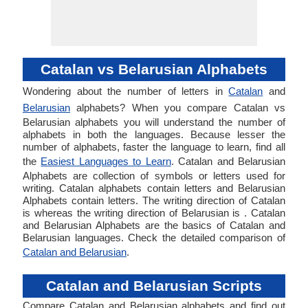
Catalan vs Belarusian Alphabets
Wondering about the number of letters in
Catalan
and
Belarusian
alphabets? When you compare Catalan vs
Belarusian alphabets you will understand the number of
alphabets in both the languages. Because lesser the
number of alphabets, faster the language to learn, find all
the
Easiest Languages to Learn
. Catalan and Belarusian
Alphabets are collection of symbols or letters used for
writing. Catalan alphabets contain letters and Belarusian
Alphabets contain letters. The writing direction of Catalan
is whereas the writing direction of Belarusian is . Catalan
and Belarusian Alphabets are the basics of Catalan and
Belarusian languages. Check the detailed comparison of
Catalan and Belarusian
.
Catalan and Belarusian Scripts
Compare Catalan and Belarusian alphabets and find out