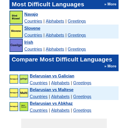
Most Difficult Languages
» More
Navajo
Countries
|
Alphabets
|
Greetings
Slovene
Countries
|
Alphabets
|
Greetings
Irish
Countries
|
Alphabets
|
Greetings
Compare Most Difficult Languages
» More
Belarusian vs Galician
Countries
|
Alphabets
|
Greetings
Belarusian vs Maltese
Countries
|
Alphabets
|
Greetings
Belarusian vs Abkhaz
Countries
|
Alphabets
|
Greetings