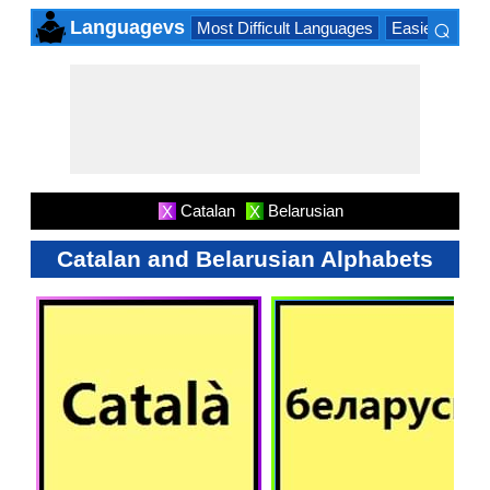
⌕
Languagevs
Most Difficult Languages
Easiest Lang
×
Catalan
Belarusian
X
X
Catalan and Belarusian Alphabets