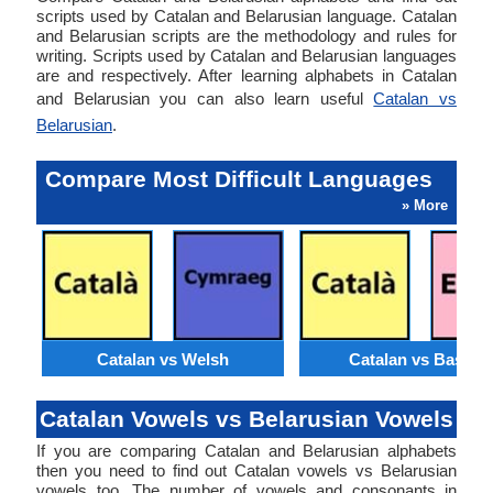
scripts used by Catalan and Belarusian language. Catalan
and Belarusian scripts are the methodology and rules for
writing. Scripts used by Catalan and Belarusian languages
are and respectively. After learning alphabets in Catalan
and Belarusian you can also learn useful
Catalan vs
Belarusian
.
Compare Most Difficult Languages
» More
Catalan vs Welsh
Catalan vs Basque
Catalan Vowels vs Belarusian Vowels
If you are comparing Catalan and Belarusian alphabets
then you need to find out Catalan vowels vs Belarusian
vowels too. The number of vowels and consonants in