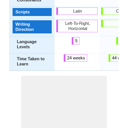
Latin
Cyrilli
Scripts
Left-To-Right,
-
Writing
Horizontal
Direction
5
6
Language
Levels
24 weeks
44 week
Time Taken to
Learn