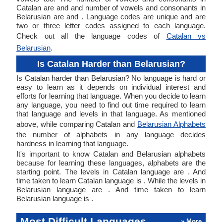
Catalan are and and number of vowels and consonants in
Belarusian are and . Language codes are unique and are
two or three letter codes assigned to each language.
Check out all the language codes of
Catalan vs
Belarusian
.
Is Catalan Harder than Belarusian?
Is Catalan harder than Belarusian? No language is hard or
easy to learn as it depends on individual interest and
efforts for learning that language. When you decide to learn
any language, you need to find out time required to learn
that language and levels in that language. As mentioned
above, while comparing Catalan and
Belarusian Alphabets
the number of alphabets in any language decides
hardness in learning that language.
It's important to know Catalan and Belarusian alphabets
because for learning these languages, alphabets are the
starting point. The levels in Catalan language are . And
time taken to learn Catalan language is . While the levels in
Belarusian language are . And time taken to learn
Belarusian language is .
Most Difficult Languages
» More