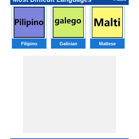
Filipino
Galician
Maltese