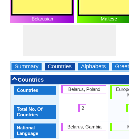
Belarusian
Maltese
Summary
Countries
Alphabets
Greeting
Countries
Belarus, Poland
European U
Countries
Malta
2
2
Total No. Of
Countries
Belarus, Gambia
Malta
National
Language