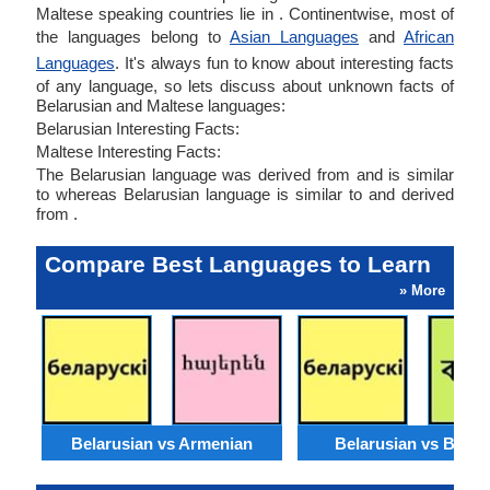
Maltese speaking countries lie in . Continentwise, most of
the languages belong to
Asian Languages
and
African
Languages
. It's always fun to know about interesting facts
of any language, so lets discuss about unknown facts of
Belarusian and Maltese languages:
Belarusian Interesting Facts:
Maltese Interesting Facts:
The Belarusian language was derived from and is similar
to whereas Belarusian language is similar to and derived
from .
Compare Best Languages to Learn
» More
Belarusian vs Armenian
Belarusian vs Benga