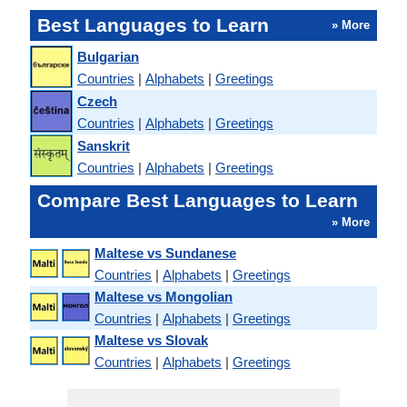
Best Languages to Learn
» More
Bulgarian
Countries
|
Alphabets
|
Greetings
Czech
Countries
|
Alphabets
|
Greetings
Sanskrit
Countries
|
Alphabets
|
Greetings
Compare Best Languages to Learn
» More
Maltese vs Sundanese
Countries
|
Alphabets
|
Greetings
Maltese vs Mongolian
Countries
|
Alphabets
|
Greetings
Maltese vs Slovak
Countries
|
Alphabets
|
Greetings