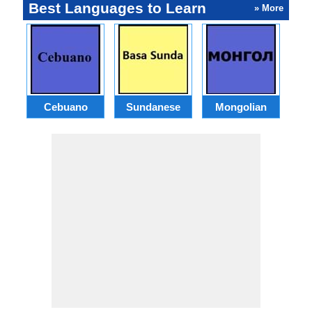
Best Languages to Learn
» More
Cebuano
Sundanese
Mongolian