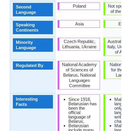
Poland
Not spoken 
Second
of the coun
Language
Asia
Europ
Speaking
Continents
Czech Republic,
Australia, 
Minority
Lithuania, Ukraine
Italy, United
Language
of Amer
National Academy
National C
Regulated By
of Sciences of
for the Ma
Belarus, National
Langua
Languages
Committee
Interesting
Since 1918,
Maltese
Belarusian has
language
Facts
been the
only sem
official
languag
language of
written i
Belarus.
characte
Belarusian
Maltese
include many
languag