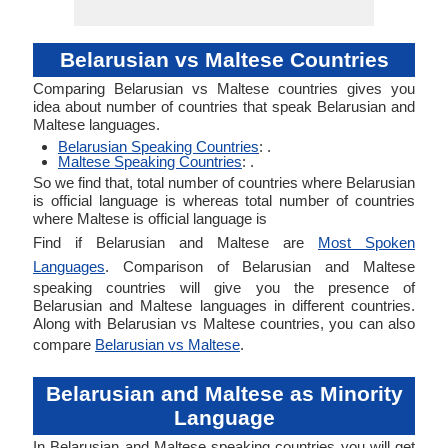
Belarusian vs Maltese Countries
Comparing Belarusian vs Maltese countries gives you
idea about number of countries that speak Belarusian and
Maltese languages.
Belarusian Speaking Countries
: .
Maltese Speaking Countries
: .
So we find that, total number of countries where Belarusian
is official language is whereas total number of countries
where Maltese is official language is
Find if Belarusian and Maltese are
Most Spoken
Languages
. Comparison of Belarusian and Maltese
speaking countries will give you the presence of
Belarusian and Maltese languages in different countries.
Along with Belarusian vs Maltese countries, you can also
compare
Belarusian vs Maltese
.
Belarusian and Maltese as Minority
Language
In Belarusian and Maltese speaking countries you will get