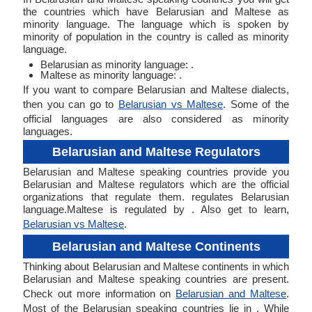
the countries which have Belarusian and Maltese as
minority language. The language which is spoken by
minority of population in the country is called as minority
language.
Belarusian as minority language: .
Maltese as minority language: .
If you want to compare Belarusian and Maltese dialects,
then you can go to
Belarusian vs Maltese
. Some of the
official languages are also considered as minority
languages.
Belarusian and Maltese Regulators
Belarusian and Maltese speaking countries provide you
Belarusian and Maltese regulators which are the official
organizations that regulate them. regulates Belarusian
language.Maltese is regulated by . Also get to learn,
Belarusian vs Maltese
.
Belarusian and Maltese Continents
Thinking about Belarusian and Maltese continents in which
Belarusian and Maltese speaking countries are present.
Check out more information on
Belarusian and Maltese
.
Most of the Belarusian speaking countries lie in . While