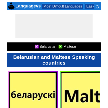
⌕
Languagevs
Most Difficult Languages
Easiest Lang
×
Belarusian
Maltese
X
X
Belarusian and Maltese Speaking
countries