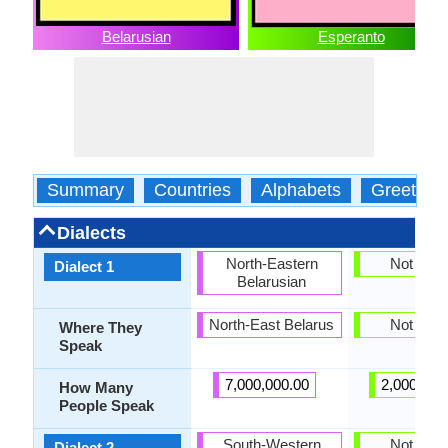
Belarusian
Esperanto
Summary
Countries
Alphabets
Greeting
Dialects
North-Eastern
Not pres
Dialect 1
Belarusian
North-East Belarus
Not pres
Where They
Speak
7,000,000.00
2,000,000
How Many
People Speak
South-Western
Not pres
Dialect 2