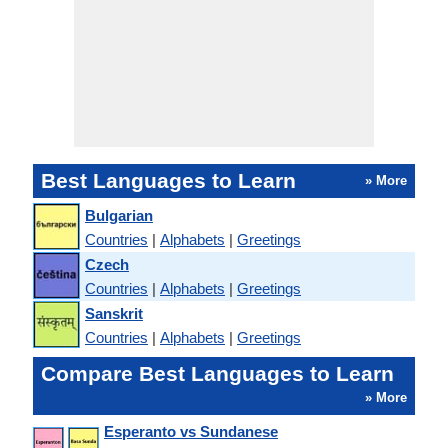
Best Languages to Learn
» More
Bulgarian
Countries
|
Alphabets
|
Greetings
Czech
Countries
|
Alphabets
|
Greetings
Sanskrit
Countries
|
Alphabets
|
Greetings
Compare Best Languages to Learn
» More
Esperanto vs Sundanese