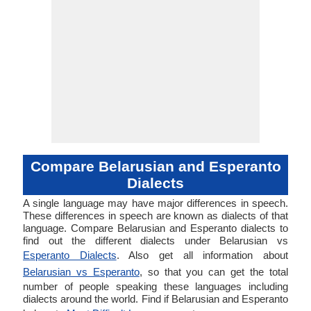
Compare Belarusian and Esperanto
Dialects
A single language may have major differences in speech.
These differences in speech are known as dialects of that
language. Compare Belarusian and Esperanto dialects to
find out the different dialects under Belarusian vs
Esperanto Dialects
. Also get all information about
Belarusian vs Esperanto
, so that you can get the total
number of people speaking these languages including
dialects around the world. Find if Belarusian and Esperanto