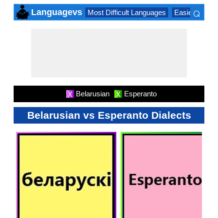
⌕
Languagevs
Most Difficult Languages
Easiest Lang
×
Belarusian
Esperanto
X
X
Belarusian vs Esperanto Dialects