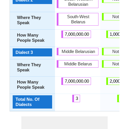
Belarusian
South-West
Not pres
Where They
Belarus
Speak
7,000,000.00
1,000,000
How Many
People Speak
Middle Belarusian
Not pres
Dialect 3
Middle Belarus
Not pres
Where They
Speak
7,000,000.00
2,000,000
How Many
People Speak
3
0
Total No. Of
Dialects