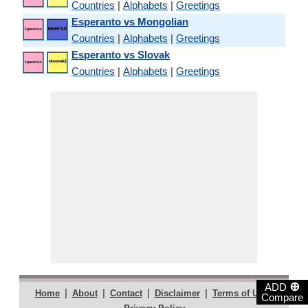
Countries
|
Alphabets
|
Greetings
Esperanto vs Mongolian
Countries
|
Alphabets
|
Greetings
Esperanto vs Slovak
Countries
|
Alphabets
|
Greetings
⊕
ADD
|
|
|
|
|
Home
About
Contact
Disclaimer
Terms of Use
Compare