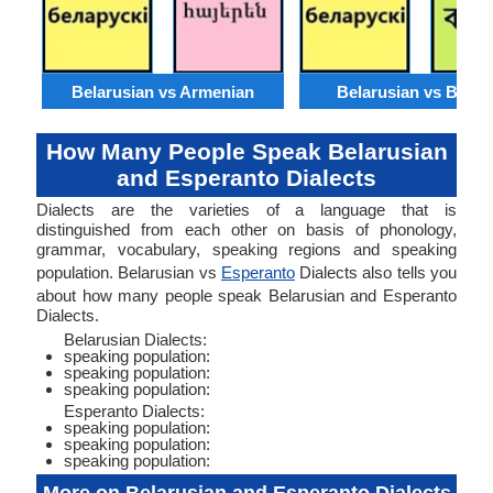
Belarusian vs Armenian
Belarusian vs Benga
How Many People Speak Belarusian
and Esperanto Dialects
Dialects are the varieties of a language that is
distinguished from each other on basis of phonology,
grammar, vocabulary, speaking regions and speaking
population. Belarusian vs
Esperanto
Dialects also tells you
about how many people speak Belarusian and Esperanto
Dialects.
Belarusian Dialects:
speaking population:
speaking population:
speaking population:
Esperanto Dialects:
speaking population:
speaking population:
speaking population: