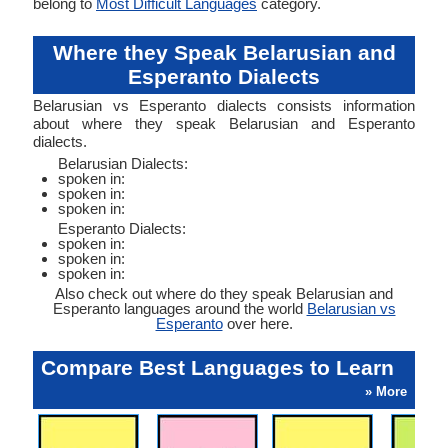
belong to
Most Difficult Languages
category.
Where they Speak Belarusian and
Esperanto Dialects
Belarusian vs Esperanto dialects consists information
about where they speak Belarusian and Esperanto
dialects.
Belarusian Dialects:
spoken in:
spoken in:
spoken in:
Esperanto Dialects:
spoken in:
spoken in:
spoken in:
Also check out where do they speak Belarusian and
Esperanto languages around the world
Belarusian vs
Esperanto
over here.
Compare Best Languages to Learn
» More