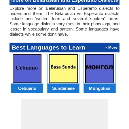
More on Belarusian and Esperanto Dialects
Explore more on Belarusian and Esperanto dialects to
understand them. The Belarusian vs Esperanto dialects
include one ‘written’ form and several ‘spoken’ forms.
Some language dialects vary most in their phonology, and
lesser in vocabulary and pattern. Some languages have
dialects while some don't have.
Best Languages to Learn
» More
Cebuano
Sundanese
Mongolian