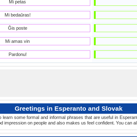
Mi petas
Mi bedaŭras!
Ĝis poste
Mi amas vin
Pardonu!
Greetings in Esperanto and Slovak
o learn some formal and informal phrases that are useful in Esperan
d impression on people and also makes us feel confident. You can a