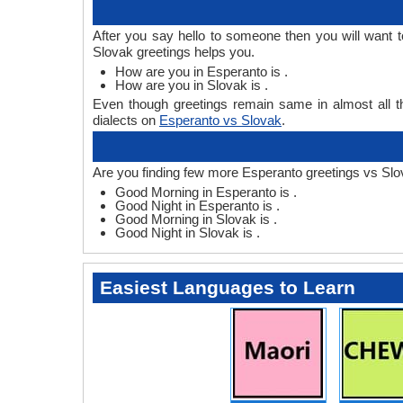
After you say hello to someone then you will want
Slovak greetings helps you.
How are you in Esperanto is .
How are you in Slovak is .
Even though greetings remain same in almost all th
dialects on
Esperanto vs Slovak
.
Are you finding few more Esperanto greetings vs Slo
Good Morning in Esperanto is .
Good Night in Esperanto is .
Good Morning in Slovak is .
Good Night in Slovak is .
Easiest Languages to Learn