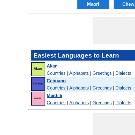
Maori
Chew
Easiest Languages to Learn
Akan
Countries
|
Alphabets
|
Greetings
|
Dialects
Cebuano
Countries
|
Alphabets
|
Greetings
|
Dialects
Maithili
Countries
|
Alphabets
|
Greetings
|
Dialects