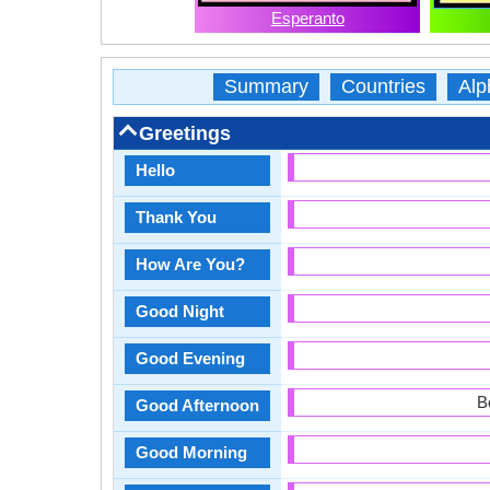
Esperanto
Summary
Countries
Alp
Greetings
Hello
Thank You
How Are You?
Good Night
Good Evening
B
Good Afternoon
Good Morning