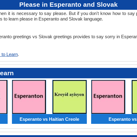
Please in Esperanto and Slovak
 it is necessary to say please. But if you don't know how to say p
s to learn please in Esperanto and Slovak language.
peranto greetings vs Slovak greetings provides to say sorry in Esper
 to Learn
.
Learn
Esperanto vs Haitian Creole
Esperanto vs