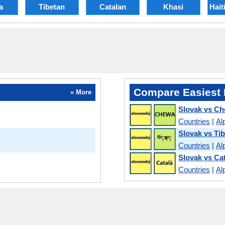
a
Tibetan
Catalan
Khasi
Hait
Compare Easiest 
» More
Slovak vs C
Countries
|
Al
Slovak vs Ti
Countries
|
Al
Slovak vs Ca
Countries
|
Al