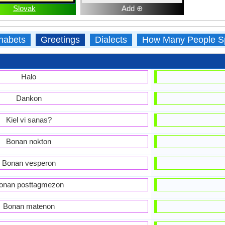
Slovak
Add ⊕
habets
Greetings
Dialects
How Many People S
Halo
Dankon
Kiel vi sanas?
Bonan nokton
Bonan vesperon
onan posttagmezon
Bonan matenon