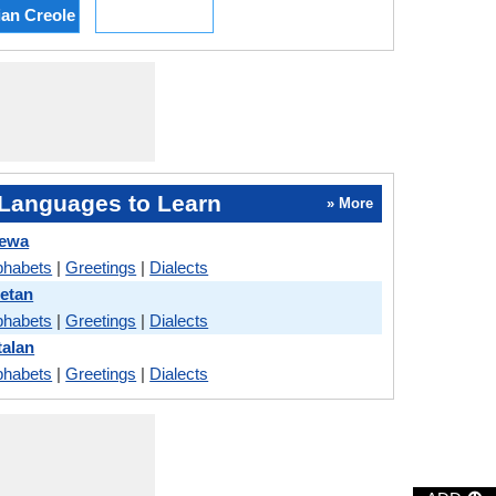
ian Creole
Languages to Learn
» More
hewa
phabets
|
Greetings
|
Dialects
betan
phabets
|
Greetings
|
Dialects
talan
phabets
|
Greetings
|
Dialects