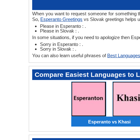
When you want to request someone for something then
So,
Esperanto Greetings
vs Slovak greetings helps u
Please in Esperanto : .
Please in Slovak : .
In some situations, if you need to apologize then Es
Sorry in Esperanto : .
Sorry in Slovak : .
You can also learn useful phrases of
Best Languages
Compare Easiest Languages to 
Esperanto vs Khasi