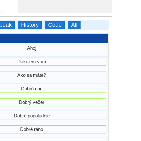
peak
History
Code
All
Ahoj
Ďakujem vám
Ako sa máte?
Dobrú noc
Dobrý večer
Dobré popoludnie
Dobré ráno