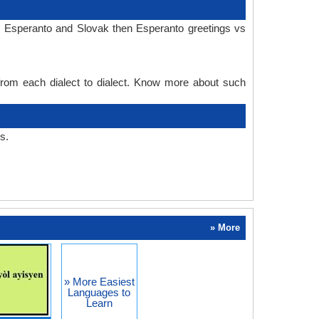
n Esperanto and Slovak then Esperanto greetings vs
 from each dialect to dialect. Know more about such
s.
» More
» More Easiest
Languages to
Learn