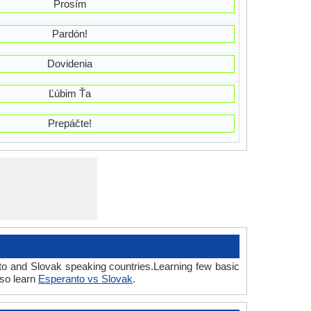
Prosím
Pardón!
Dovidenia
Ľúbim Ťa
Prepáčte!
to and Slovak speaking countries.Learning few basic
lso learn
Esperanto vs Slovak
.