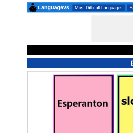
Languagevs
Most Difficult Languages
E