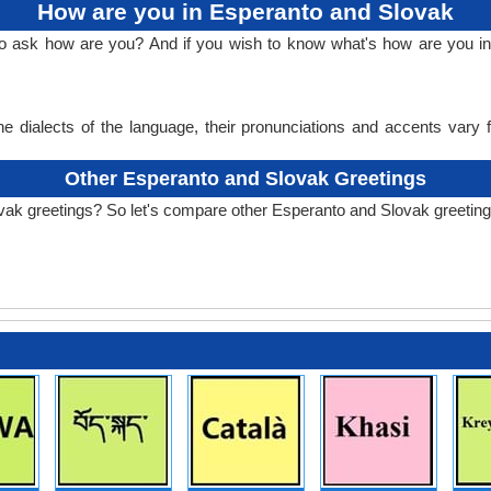
How are you in Esperanto and Slovak
 to ask how are you? And if you wish to know what's how are you i
e dialects of the language, their pronunciations and accents vary
Other Esperanto and Slovak Greetings
vak greetings? So let's compare other Esperanto and Slovak greeting