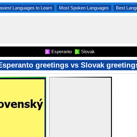
asiest Languages to Learn
Most Spoken Languages
Best Lang
Esperanto
Slovak
X
X
Esperanto greetings vs Slovak greeting