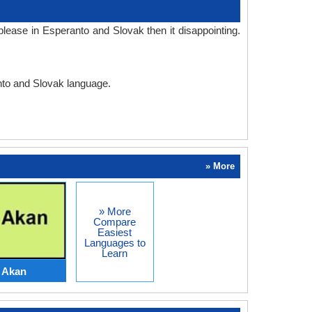
lease in Esperanto and Slovak then it disappointing.
anto and Slovak language.
» More
» More
Compare
Easiest
Languages to
Learn
 Akan