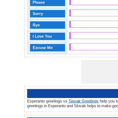
Please
Sorry
Bye
I Love You
Excuse Me
Esperanto greetings vs
Slovak Greetings
help you t
greetings in Esperanto and Slovak helps to make goo