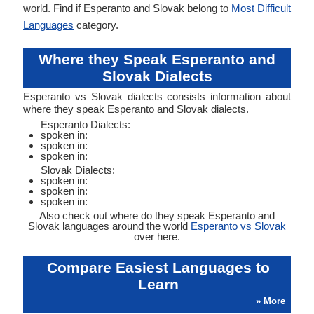
world. Find if Esperanto and Slovak belong to
Most Difficult
Languages
category.
Where they Speak Esperanto and
Slovak Dialects
Esperanto vs Slovak dialects consists information about
where they speak Esperanto and Slovak dialects.
Esperanto Dialects:
spoken in:
spoken in:
spoken in:
Slovak Dialects:
spoken in:
spoken in:
spoken in:
Also check out where do they speak Esperanto and
Slovak languages around the world
Esperanto vs Slovak
over here.
Compare Easiest Languages to
Learn
» More