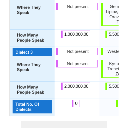
Not present
Gemer, H
Where They
Liptov, Nov
Speak
Orava, Te
Turie
1,000,000.00
5,500,000
How Many
People Speak
Not present
Western S
Dialect 3
Not present
Kysuce, N
Where They
Trencin, T
Speak
Zahori
2,000,000.00
5,500,000
How Many
People Speak
0
4
Total No. Of
Dialects