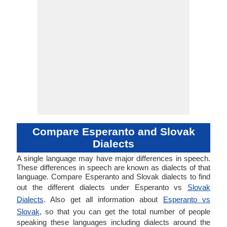
Compare Esperanto and Slovak
Dialects
A single language may have major differences in speech.
These differences in speech are known as dialects of that
language. Compare Esperanto and Slovak dialects to find
out the different dialects under Esperanto vs
Slovak
Dialects
. Also get all information about
Esperanto vs
Slovak
, so that you can get the total number of people
speaking these languages including dialects around the