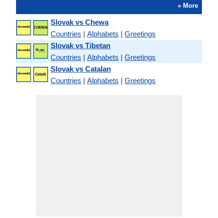
» More
Slovak vs Chewa
Countries
|
Alphabets
|
Greetings
Slovak vs Tibetan
Countries
|
Alphabets
|
Greetings
Slovak vs Catalan
Countries
|
Alphabets
|
Greetings