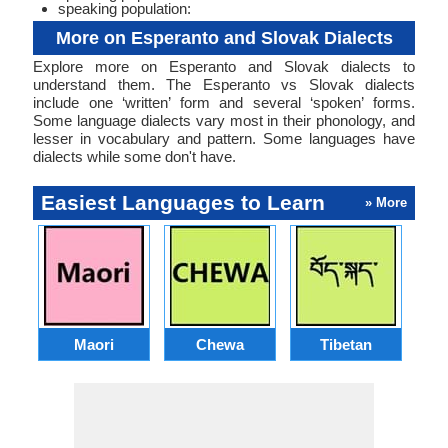
speaking population:
More on Esperanto and Slovak Dialects
Explore more on Esperanto and Slovak dialects to
understand them. The Esperanto vs Slovak dialects
include one ‘written’ form and several ‘spoken’ forms.
Some language dialects vary most in their phonology, and
lesser in vocabulary and pattern. Some languages have
dialects while some don't have.
Easiest Languages to Learn
» More
Maori
Chewa
Tibetan