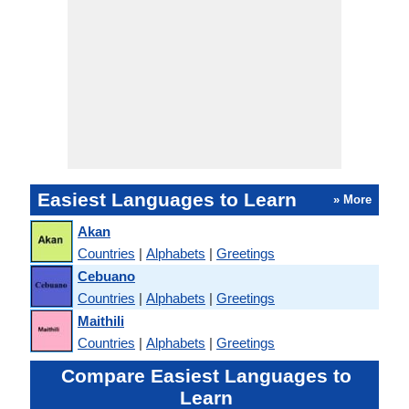
Easiest Languages to Learn
» More
Akan
Countries
|
Alphabets
|
Greetings
Cebuano
Countries
|
Alphabets
|
Greetings
Maithili
Countries
|
Alphabets
|
Greetings
Compare Easiest Languages to
Learn