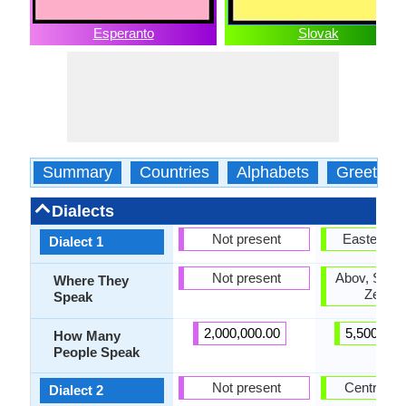
Esperanto
Slovak
Summary
Countries
Alphabets
Greeting
Dialects
Not present
Eastern S
Dialect 1
Not present
Abov, Saris,
Where They
Zempli
Speak
2,000,000.00
5,500,000
How Many
People Speak
Not present
Central S
Dialect 2