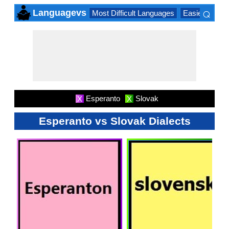
⌕
Languagevs
Most Difficult Languages
Easiest Lang
×
Esperanto
Slovak
X
X
Esperanto vs Slovak Dialects