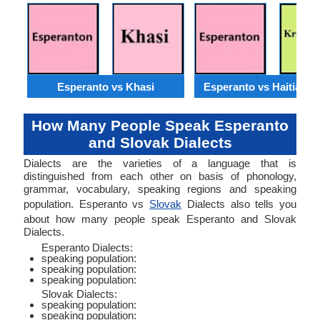
Esperanto vs Khasi
Esperanto vs Haitian C
How Many People Speak Esperanto
and Slovak Dialects
Dialects are the varieties of a language that is
distinguished from each other on basis of phonology,
grammar, vocabulary, speaking regions and speaking
population. Esperanto vs
Slovak
Dialects also tells you
about how many people speak Esperanto and Slovak
Dialects.
Esperanto Dialects:
speaking population:
speaking population:
speaking population:
Slovak Dialects:
speaking population:
speaking population: