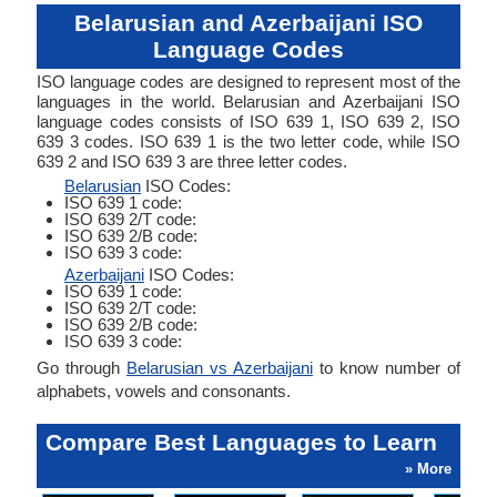
Belarusian and Azerbaijani ISO
Language Codes
ISO language codes are designed to represent most of the
languages in the world. Belarusian and Azerbaijani ISO
language codes consists of ISO 639 1, ISO 639 2, ISO
639 3 codes. ISO 639 1 is the two letter code, while ISO
639 2 and ISO 639 3 are three letter codes.
Belarusian
ISO Codes:
ISO 639 1 code:
ISO 639 2/T code:
ISO 639 2/B code:
ISO 639 3 code:
Azerbaijani
ISO Codes:
ISO 639 1 code:
ISO 639 2/T code:
ISO 639 2/B code:
ISO 639 3 code:
Go through
Belarusian vs Azerbaijani
to know number of
alphabets, vowels and consonants.
Compare Best Languages to Learn
» More