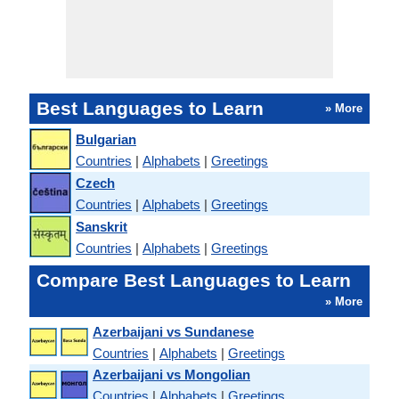
Best Languages to Learn
» More
Bulgarian
Countries
|
Alphabets
|
Greetings
Czech
Countries
|
Alphabets
|
Greetings
Sanskrit
Countries
|
Alphabets
|
Greetings
Compare Best Languages to Learn
» More
Azerbaijani vs Sundanese
Countries
|
Alphabets
|
Greetings
Azerbaijani vs Mongolian
Countries
|
Alphabets
|
Greetings