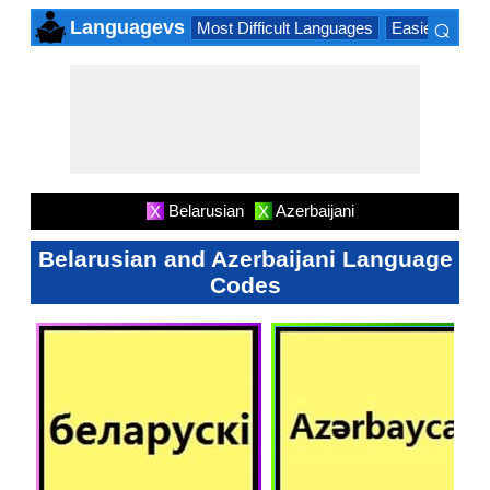
⌕
Languagevs
Most Difficult Languages
Easiest Lang
×
Belarusian
Azerbaijani
X
X
Belarusian and Azerbaijani Language
Codes