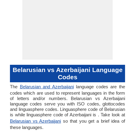
Belarusian vs Azerbaijani Language
Codes
The
Belarusian and Azerbaijani
language codes are the
codes which are used to represent languages in the form
of letters and/or numbers. Belarusian vs Azerbaijani
language codes serve you with ISO codes, glottocodes
and linguasphere codes. Linguasphere code of Belarusian
is while linguasphere code of Azerbaijani is . Take look at
Belarusian vs Azerbaijani
so that you get a brief idea of
these languages.