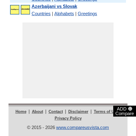
Azerbaijani vs Slovak
Countries
|
Alphabets
|
Greetings
⊕
ADD
|
|
|
|
|
Home
About
Contact
Disclaimer
Terms of Use
Compare
Privacy Policy
© 2015 - 2026
www.compareusvista.com