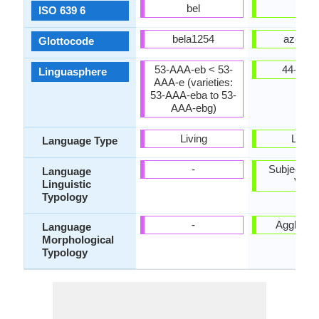
bel
aze
ISO 639 6
bela1254
azer12
Glottocode
53-AAA-eb < 53-
44-AAB
Linguasphere
AAA-e (varieties:
53-AAA-eba to 53-
AAA-ebg)
Living
Living
Language Type
-
Subject-Ob
Language
Verb
Linguistic
Typology
-
Agglutina
Language
Morphological
Typology