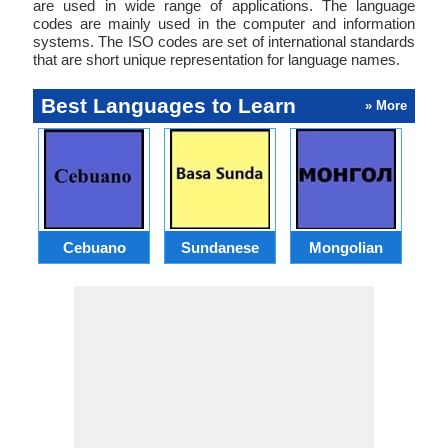
are used in wide range of applications. The language
codes are mainly used in the computer and information
systems. The ISO codes are set of international standards
that are short unique representation for language names.
Best Languages to Learn
» More
Cebuano
Sundanese
Mongolian