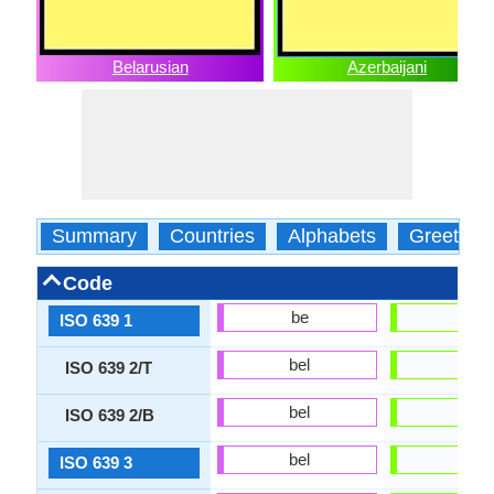
Belarusian
Azerbaijani
Summary
Countries
Alphabets
Greeting
Code
be
az
ISO 639 1
bel
aze
ISO 639 2/T
bel
aze
ISO 639 2/B
bel
aze
ISO 639 3