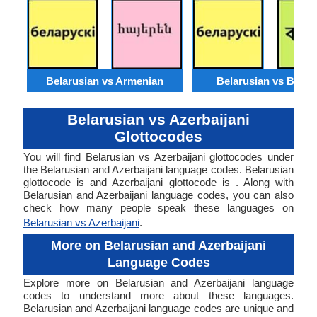
Belarusian vs Armenian
Belarusian vs Benga
Belarusian vs Azerbaijani
Glottocodes
You will find Belarusian vs Azerbaijani glottocodes under
the Belarusian and Azerbaijani language codes. Belarusian
glottocode is and Azerbaijani glottocode is . Along with
Belarusian and Azerbaijani language codes, you can also
check how many people speak these languages on
Belarusian vs Azerbaijani
.
More on Belarusian and Azerbaijani
Language Codes
Explore more on Belarusian and Azerbaijani language
codes to understand more about these languages.
Belarusian and Azerbaijani language codes are unique and