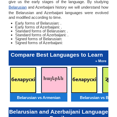
give us the early stages of the language. By studying
Belarusian
and Azerbaijani history we will understand how
the Belarusian and Azerbaijani languages were evolved
and modified according to time.
Early forms of Belarusian: .
Early forms of Azerbaijani: .
Standard forms of Belarusian: .
Standard forms of Azerbaijani: .
Signed forms of Belarusian:
Signed forms of Azerbaijani:
Compare Best Languages to Learn
» More
Belarusian vs Armenian
Belarusian vs Benga
Belarusian and Azerbaijani Language