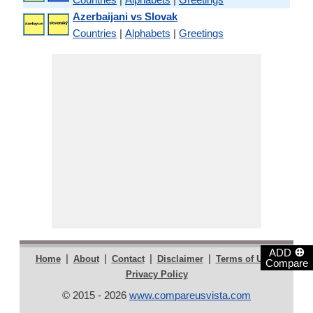
Azerbaijani vs Slovak
Countries
|
Alphabets
|
Greetings
⊕
ADD
|
|
|
|
|
Home
About
Contact
Disclaimer
Terms of Use
Compare
Privacy Policy
© 2015 - 2026
www.compareusvista.com