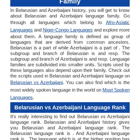
Family
In Belarusian and Azerbaijani history, you will get to know
about Belarusian and Azerbaijani language family. Go
through all languages which belong to
Afro-Asiatic
Languages
and
Niger-Congo Languages
and explore more
about them. A language family is defined as group of
languages that are derived from common ancestors.
Belarusian is a part of while Azerbaijani is a part of . The
subgroup and branch of Belarusian is and resp. The
subgroup and branch of Azerbaijani is and resp. Language
families are subdivided into smaller units. Scripts used by
these languages also depend upon their family. Check out
the scripts used in Belarusian and Azerbaijani language on
Belarusian vs Azerbaijani
. You can also find which is the
most widely spoken language in the world on
Most Spoken
Languages
.
Belarusian vs Azerbaijani Language Rank
It’s really interesting to find out Belarusian vs Azerbaijani
language rank. Belarusian and Azerbaijani history gives
you Belarusian and Azerbaijani language rank. The
Belarusian language rank is . And Azerbaijani language
rank is . The language which is at the higher position has