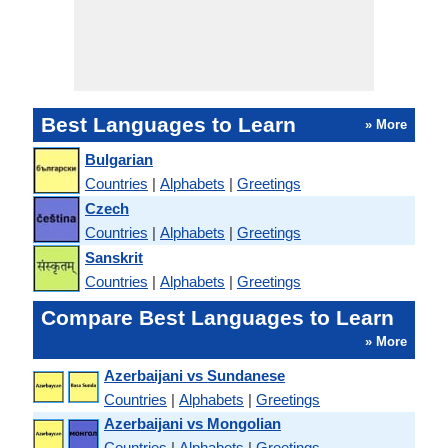
Best Languages to Learn
» More
Bulgarian
Countries
|
Alphabets
|
Greetings
Czech
Countries
|
Alphabets
|
Greetings
Sanskrit
Countries
|
Alphabets
|
Greetings
Compare Best Languages to Learn
» More
Azerbaijani vs Sundanese
Countries
|
Alphabets
|
Greetings
Azerbaijani vs Mongolian
Countries
|
Alphabets
|
Greetings