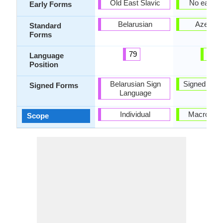
Old East Slavic
No early 
Early Forms
Belarusian
Azerbaij
Standard
Forms
79
38
Language
Position
Belarusian Sign
Signed Azer
Signed Forms
Language
Individual
Macrolang
Scope