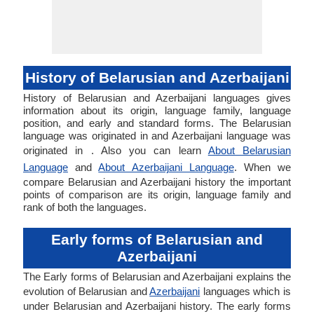
History of Belarusian and Azerbaijani
History of Belarusian and Azerbaijani languages gives
information about its origin, language family, language
position, and early and standard forms. The Belarusian
language was originated in and Azerbaijani language was
originated in . Also you can learn
About Belarusian
Language
and
About Azerbaijani Language
. When we
compare Belarusian and Azerbaijani history the important
points of comparison are its origin, language family and
rank of both the languages.
Early forms of Belarusian and
Azerbaijani
The Early forms of Belarusian and Azerbaijani explains the
evolution of Belarusian and
Azerbaijani
languages which is
under Belarusian and Azerbaijani history. The early forms