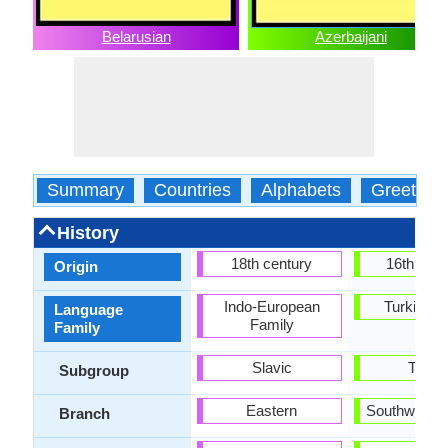
Belarusian
Azerbaijani
Summary
Countries
Alphabets
Greeting
History
18th century
16th Cen
Origin
Indo-European
Turkic Fa
Language
Family
Family
Slavic
Turki
Subgroup
Eastern
Southweste
Branch