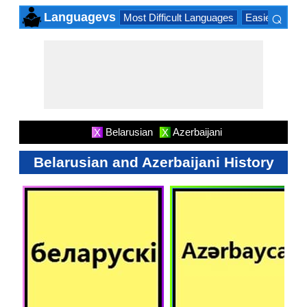
⌕
Languagevs
Most Difficult Languages
Easiest Lang
×
Belarusian
Azerbaijani
X
X
Belarusian and Azerbaijani History