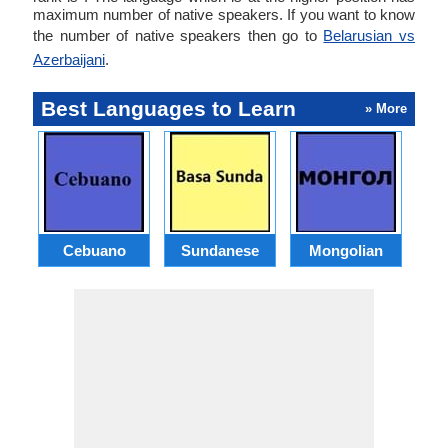
maximum number of native speakers. If you want to know
the number of native speakers then go to
Belarusian vs
Azerbaijani
.
Best Languages to Learn
» More
Cebuano
Sundanese
Mongolian