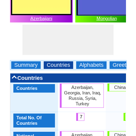
Azerbaijani
Mongolian
Summary
Countries
Alphabets
Greeting
Countries
Azerbaijan,
China, Mon
Countries
Georgia, Iran, Iraq,
Russia, Syria,
Turkey
7
2
Total No. Of
Countries
Azerbaijan,
China, Mon
National