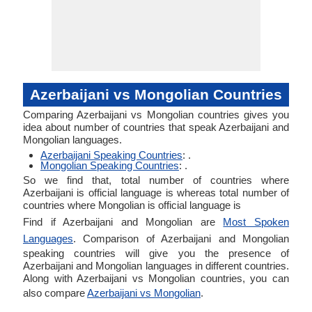
Azerbaijani vs Mongolian Countries
Comparing Azerbaijani vs Mongolian countries gives you
idea about number of countries that speak Azerbaijani and
Mongolian languages.
Azerbaijani Speaking Countries
: .
Mongolian Speaking Countries
: .
So we find that, total number of countries where
Azerbaijani is official language is whereas total number of
countries where Mongolian is official language is
Find if Azerbaijani and Mongolian are
Most Spoken
Languages
. Comparison of Azerbaijani and Mongolian
speaking countries will give you the presence of
Azerbaijani and Mongolian languages in different countries.
Along with Azerbaijani vs Mongolian countries, you can
also compare
Azerbaijani vs Mongolian
.