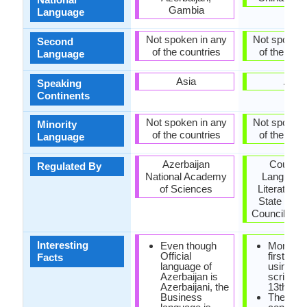
Gambia
Language
Not spoken in any
Not spoken 
Second
of the countries
of the coun
Language
Asia
Asia
Speaking
Continents
Not spoken in any
Not spoken 
Minority
of the countries
of the coun
Language
Azerbaijan
Council 
Regulated By
National Academy
Language
of Sciences
Literature 
State Lan
Council (Mo
Interesting
Even though
Mongoli
Official
first writ
Facts
language of
using P
Azerbaijan is
script in 
Azerbaijani, the
13th cen
Business
There is