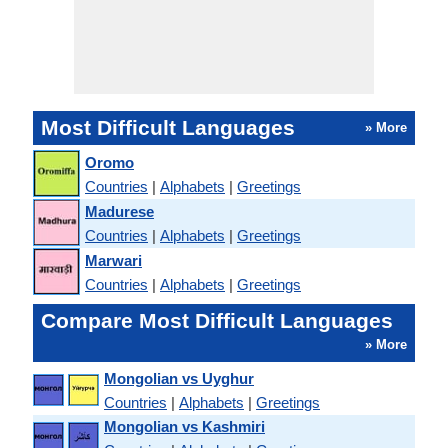
Most Difficult Languages
» More
Oromo
Countries
|
Alphabets
|
Greetings
Madurese
Countries
|
Alphabets
|
Greetings
Marwari
Countries
|
Alphabets
|
Greetings
Compare Most Difficult Languages
» More
Mongolian vs Uyghur
Countries
|
Alphabets
|
Greetings
Mongolian vs Kashmiri