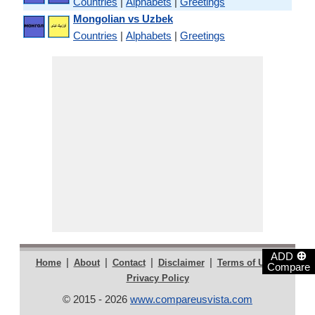
Countries
|
Alphabets
|
Greetings
Mongolian vs Uzbek
Countries
|
Alphabets
|
Greetings
⊕
ADD
|
|
|
|
|
Home
About
Contact
Disclaimer
Terms of Use
Compare
Privacy Policy
© 2015 - 2026
www.compareusvista.com