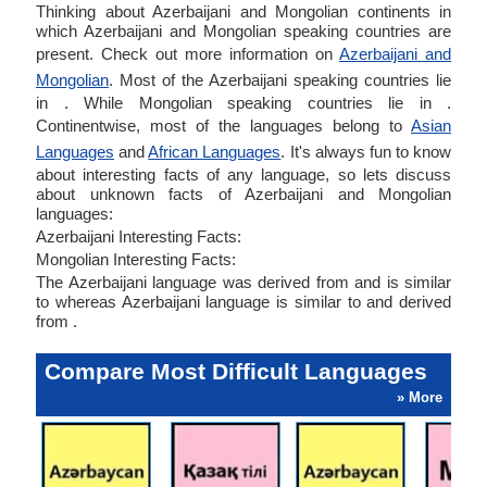
Thinking about Azerbaijani and Mongolian continents in
which Azerbaijani and Mongolian speaking countries are
present. Check out more information on
Azerbaijani and
Mongolian
. Most of the Azerbaijani speaking countries lie
in . While Mongolian speaking countries lie in .
Continentwise, most of the languages belong to
Asian
Languages
and
African Languages
. It's always fun to know
about interesting facts of any language, so lets discuss
about unknown facts of Azerbaijani and Mongolian
languages:
Azerbaijani Interesting Facts:
Mongolian Interesting Facts:
The Azerbaijani language was derived from and is similar
to whereas Azerbaijani language is similar to and derived
from .
Compare Most Difficult Languages
» More