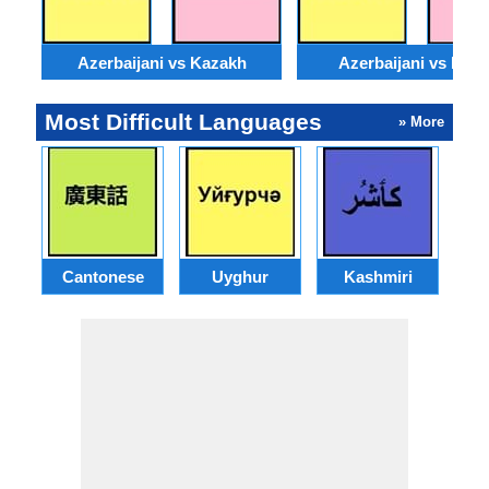
Azerbaijani vs Kazakh
Azerbaijani vs Moss
Most Difficult Languages
» More
Cantonese
Uyghur
Kashmiri