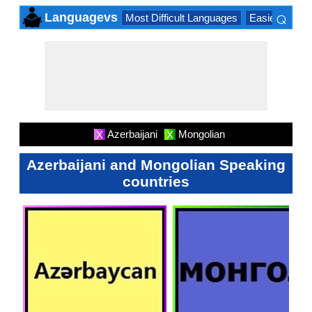
⌕
Languagevs
Most Difficult Languages
Easiest Lang
×
Azerbaijani
Mongolian
X
X
Azerbaijani and Mongolian Speaking
countries