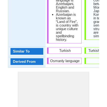
language is
connecti
Azerbaijani,
between
English and
Mongolia
Russian.
Japanes
Azerbaijan is
Korean, b
known as
in terms 
“Land of Fire”,
grammar
is country with
sentenc
unique culture
structur
and
are very
spellbinding
similar.
history.
Turkish
Turkish La
Similar To
Osmanly language
-
Derived From