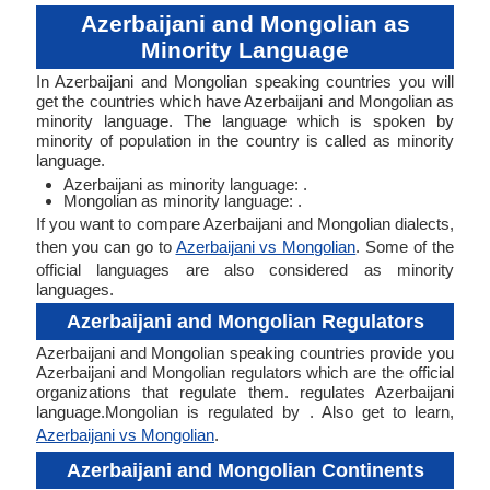
Azerbaijani and Mongolian as
Minority Language
In Azerbaijani and Mongolian speaking countries you will
get the countries which have Azerbaijani and Mongolian as
minority language. The language which is spoken by
minority of population in the country is called as minority
language.
Azerbaijani as minority language: .
Mongolian as minority language: .
If you want to compare Azerbaijani and Mongolian dialects,
then you can go to
Azerbaijani vs Mongolian
. Some of the
official languages are also considered as minority
languages.
Azerbaijani and Mongolian Regulators
Azerbaijani and Mongolian speaking countries provide you
Azerbaijani and Mongolian regulators which are the official
organizations that regulate them. regulates Azerbaijani
language.Mongolian is regulated by . Also get to learn,
Azerbaijani vs Mongolian
.
Azerbaijani and Mongolian Continents