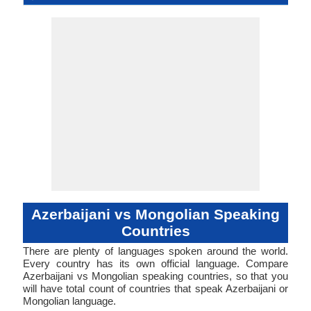
Mongoli
Langua
Classic
Family
Forms
Position
Subject-Object-
Agglutinative
44-AAB-a
azer1255
Living
aze
aze
aze
aze
az
part of 44
Subject-Ob
mong13
Living
mon
mon
mon
mon
mn
-
ISO 639 1
ISO 639 3
ISO 639 6
Glottocode
Linguasphere
ISO 639 2/T
ISO 639 2/B
Language Type
Language
Language
Mongoli
Verb
Verb
Linguistic
Morphological
Mongoli
Typology
Typology
Azerbaijani vs Mongolian Speaking
Countries
There are plenty of languages spoken around the world.
Every country has its own official language. Compare
Azerbaijani vs Mongolian speaking countries, so that you
will have total count of countries that speak Azerbaijani or
Mongolian language.