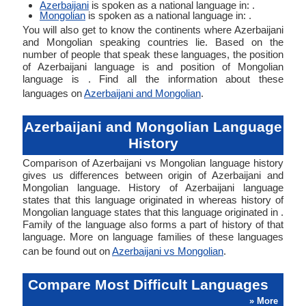
Azerbaijani
is spoken as a national language in: .
Mongolian
is spoken as a national language in: .
You will also get to know the continents where Azerbaijani
and Mongolian speaking countries lie. Based on the
number of people that speak these languages, the position
of Azerbaijani language is and position of Mongolian
language is . Find all the information about these
languages on
Azerbaijani and Mongolian
.
Azerbaijani and Mongolian Language
History
Comparison of Azerbaijani vs Mongolian language history
gives us differences between origin of Azerbaijani and
Mongolian language. History of Azerbaijani language
states that this language originated in whereas history of
Mongolian language states that this language originated in .
Family of the language also forms a part of history of that
language. More on language families of these languages
can be found out on
Azerbaijani vs Mongolian
.
Compare Most Difficult Languages
» More