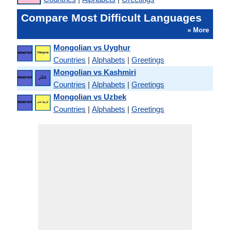
Compare Most Difficult Languages
» More
Mongolian vs Uyghur
Countries
|
Alphabets
|
Greetings
Mongolian vs Kashmiri
Countries
|
Alphabets
|
Greetings
Mongolian vs Uzbek
Countries
|
Alphabets
|
Greetings