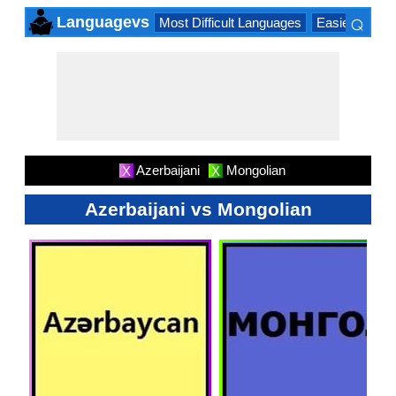
⌕
Languagevs
Most Difficult Languages
Easiest Lang
×
Azerbaijani
Mongolian
X
X
Azerbaijani vs Mongolian