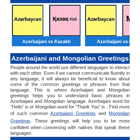
Azerbaijani vs Kazakh
Azerbaijani vs Moss
Azerbaijani and Mongolian Greetings
People around the world use different languages to interact
with each other. Even if we cannot communicate fluently in
any language, it will always be beneficial to know about
some of the common greetings or phrases from that
language. This is where Azerbaijani and Mongolian
greetings helps you to understand basic phrases in
Azerbaijani and Mongolian language. Azerbaijani word for
"Hello" is or Mongolian word for "Thank You" is . Find more
of such common
Azerbaijani Greetings
and
Mongolian
Greetings
. These greetings will help you to be more
confident when conversing with natives that speak these
languages.