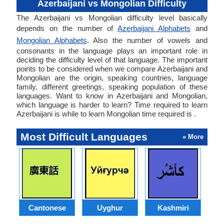
Azerbaijani vs Mongolian Difficulty
The Azerbaijani vs Mongolian difficulty level basically
depends on the number of
Azerbaijani Alphabets
and
Mongolian Alphabets
. Also the number of vowels and
consonants in the language plays an important role in
deciding the difficulty level of that language. The important
points to be considered when we compare Azerbaijani and
Mongolian are the origin, speaking countries, language
family, different greetings, speaking population of these
languages. Want to know in Azerbaijani and Mongolian,
which language is harder to learn? Time required to learn
Azerbaijani is while to learn Mongolian time required is .
Most Difficult Languages
» More
Cantonese
Uyghur
Kashmiri