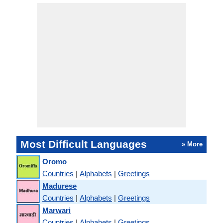
Most Difficult Languages
» More
Oromo
Countries
|
Alphabets
|
Greetings
Madurese
Countries
|
Alphabets
|
Greetings
Marwari
Countries
|
Alphabets
|
Greetings