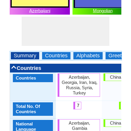
Azerbaijani
Mongolian
Summary
Countries
Alphabets
Greeting
Countries
Azerbaijan,
China, Mon
Countries
Georgia, Iran, Iraq,
Russia, Syria,
Turkey
7
2
Total No. Of
Countries
Azerbaijan,
China, Mon
National
Gambia
Language