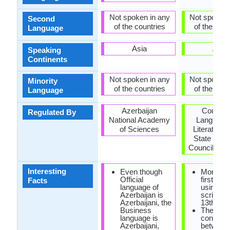
Not spoken in any
Not spoken 
Second
of the countries
of the coun
Language
Asia
Asia
Speaking
Continents
Not spoken in any
Not spoken 
Minority
of the countries
of the coun
Language
Azerbaijan
Council 
Regulated By
National Academy
Language
of Sciences
Literature 
State Lan
Council (Mo
Interesting
Even though
Mongoli
Official
first writ
Facts
language of
using P
Azerbaijan is
script in 
Azerbaijani, the
13th cen
Business
There is
language is
connecti
Azerbaijani,
between