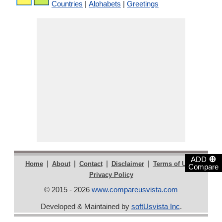
Countries
|
Alphabets
|
Greetings
⊕
ADD
|
|
|
|
|
Home
About
Contact
Disclaimer
Terms of Use
Compare
Privacy Policy
© 2015 - 2026
www.compareusvista.com
Developed & Maintained by
softUsvista Inc
.