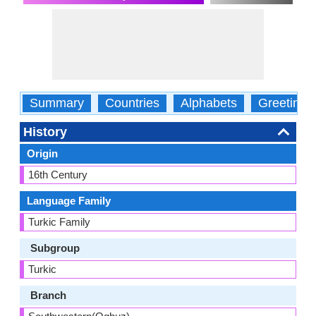
Summary
Countries
Alphabets
Greetings
History
Origin
16th Century
Language Family
Turkic Family
Subgroup
Turkic
Branch