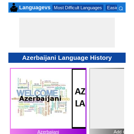
⌕
Languagevs
Most Difficult Languages
Easiest Lang
×
Azerbaijani Language History
Azerbaijani
Add ⊕