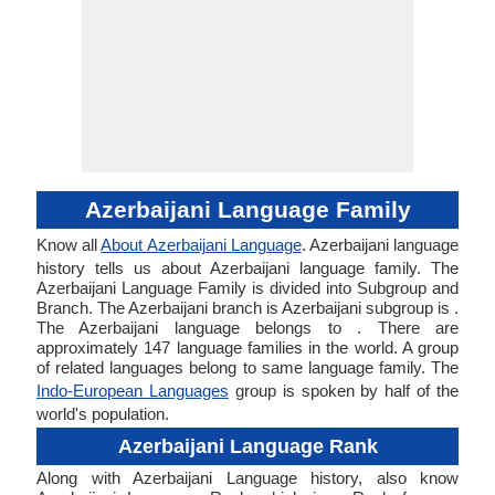
Azerbaijani Language Family
Know all
About Azerbaijani Language
. Azerbaijani language
history tells us about Azerbaijani language family. The
Azerbaijani Language Family is divided into Subgroup and
Branch. The Azerbaijani branch is Azerbaijani subgroup is .
The Azerbaijani language belongs to . There are
approximately 147 language families in the world. A group
of related languages belong to same language family. The
Indo-European Languages
group is spoken by half of the
world's population.
Azerbaijani Language Rank
Along with Azerbaijani Language history, also know