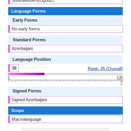
Southwestern(Oghuz)
Language Forms
Early Forms
No early forms
Standard Forms
Azerbaijani
Language Position
38
Rank: 35 (Overall)
1
120
👆🏻
Signed Forms
Signed Azerbaijani
Scope
Macrolanguage