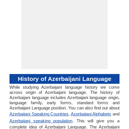
History of Azerbaijani Language
While studying Azerbaijani language history we come
across origin of Azerbaijani language. The history of
Azerbaijani language includes Azerbaijani language origin,
language family, early forms, standard forms and
Azerbaijani Language position. You can also find out about
Azerbaijani Speaking Countries
,
Azerbaijani Alphabets
and
Azerbaijani speaking population
. This will give you a
complete idea of Azerbaijani Language. The Azerbaijani