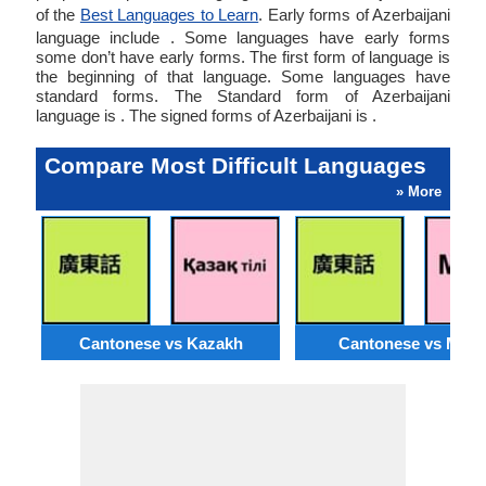
of the
Best Languages to Learn
. Early forms of Azerbaijani
language include . Some languages have early forms
some don’t have early forms. The first form of language is
the beginning of that language. Some languages have
standard forms. The Standard form of Azerbaijani
language is . The signed forms of Azerbaijani is .
Compare Most Difficult Languages
» More
Cantonese vs Kazakh
Cantonese vs Moss