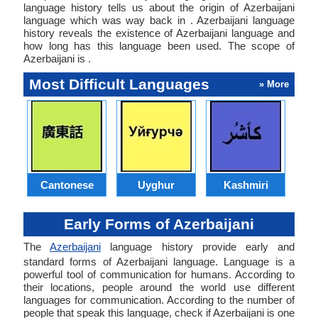
language history tells us about the origin of Azerbaijani
language which was way back in . Azerbaijani language
history reveals the existence of Azerbaijani language and
how long has this language been used. The scope of
Azerbaijani is .
Most Difficult Languages
» More
Cantonese
Uyghur
Kashmiri
Early Forms of Azerbaijani
The
Azerbaijani
language history provide early and
standard forms of Azerbaijani language. Language is a
powerful tool of communication for humans. According to
their locations, people around the world use different
languages for communication. According to the number of
people that speak this language, check if Azerbaijani is one