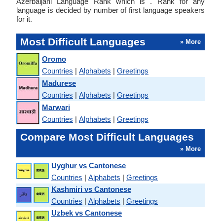
Azerbaijani Language Rank which is . Rank for any
language is decided by number of first language speakers
for it.
Most Difficult Languages
» More
Oromo
Countries
|
Alphabets
|
Greetings
Madurese
Countries
|
Alphabets
|
Greetings
Marwari
Countries
|
Alphabets
|
Greetings
Compare Most Difficult Languages
» More
Uyghur vs Cantonese
Countries
|
Alphabets
|
Greetings
Kashmiri vs Cantonese
Countries
|
Alphabets
|
Greetings
Uzbek vs Cantonese