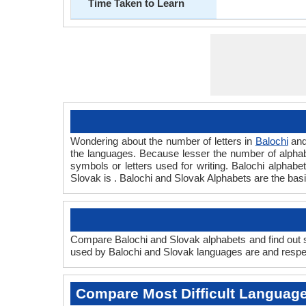
Time Taken to Learn
Wondering about the number of letters in
Balochi
an
the languages. Because lesser the number of alphabet
symbols or letters used for writing. Balochi alphabet
Slovak is . Balochi and Slovak Alphabets are the ba
Compare Balochi and Slovak alphabets and find out sc
used by Balochi and Slovak languages are and respect
Compare Most Difficult Languag