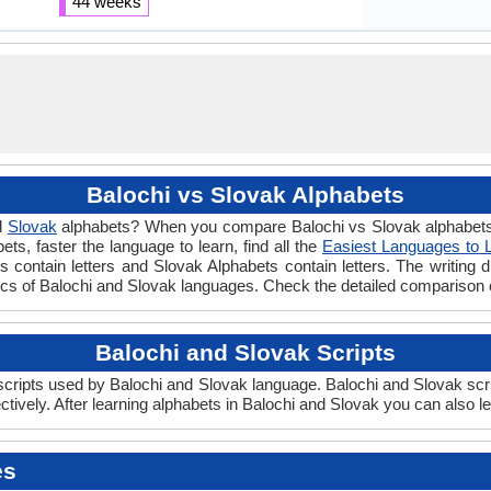
44 weeks
Balochi vs Slovak Alphabets
d
Slovak
alphabets? When you compare Balochi vs Slovak alphabets y
s, faster the language to learn, find all the
Easiest Languages to 
s contain letters and Slovak Alphabets contain letters. The writing di
sics of Balochi and Slovak languages. Check the detailed comparison
Balochi and Slovak Scripts
ripts used by Balochi and Slovak language. Balochi and Slovak scrip
ively. After learning alphabets in Balochi and Slovak you can also l
es