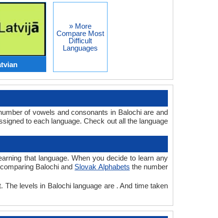
» More
Compare Most
Difficult
Languages
atvian
 number of vowels and consonants in Balochi are and
ssigned to each language. Check out all the language
 learning that language. When you decide to learn any
le comparing Balochi and
Slovak Alphabets
the number
t. The levels in Balochi language are . And time taken