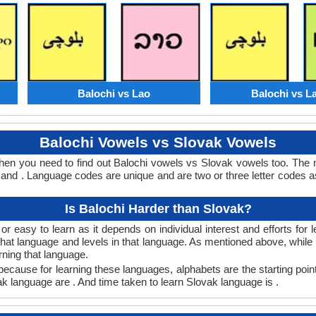
Balochi vs Lao
Balochi vs L
Balochi Vowels vs Slovak Vowels
then you need to find out Balochi vowels vs Slovak vowels too. The
nd . Language codes are unique and are two or three letter codes a
Is Balochi Harder than Slovak?
r easy to learn as it depends on individual interest and efforts for
n that language and levels in that language. As mentioned above, whi
rning that language.
ecause for learning these languages, alphabets are the starting poin
vak language are . And time taken to learn Slovak language is .