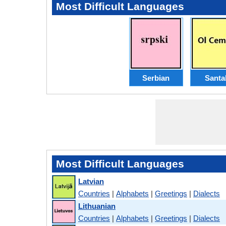
Most Difficult Languages
Serbian
Santal
Most Difficult Languages
Latvian
Countries
|
Alphabets
|
Greetings
|
Dialects
Lithuanian
Countries
|
Alphabets
|
Greetings
|
Dialects