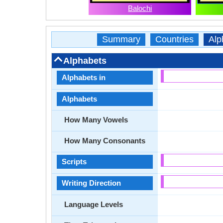
Balochi
Summary
Countries
Alp
Alphabets
Alphabets in
Alphabets
How Many Vowels
How Many Consonants
Scripts
Writing Direction
Language Levels