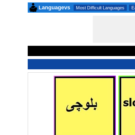
Languagevs
Most Difficult Languages
E