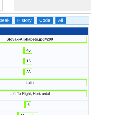
peak
History
Code
All
Slovak-Alphabets.jpg#200
46
15
38
Latin
Left-To-Right, Horizontal
6