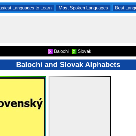
asiest Languages to Learn
Most Spoken Languages
Best Lang
Balochi
Slovak
X
X
Balochi and Slovak Alphabets