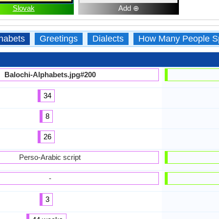
Slovak
Add ⊕
habets
Greetings
Dialects
How Many People S
Balochi-Alphabets.jpg#200
34
8
26
Perso-Arabic script
-
3