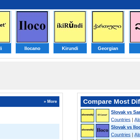
i
Ilocano
Kirundi
Georgian
Compare Most Dif
» More
Slovak vs San
Countries
|
Al
Slovak vs Il
Countries
|
Al