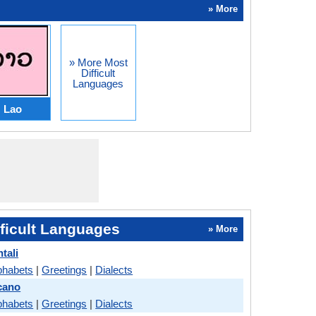
» More
» More Most
Difficult
Languages
Lao
ficult Languages
» More
tali
phabets
|
Greetings
|
Dialects
ocano
phabets
|
Greetings
|
Dialects