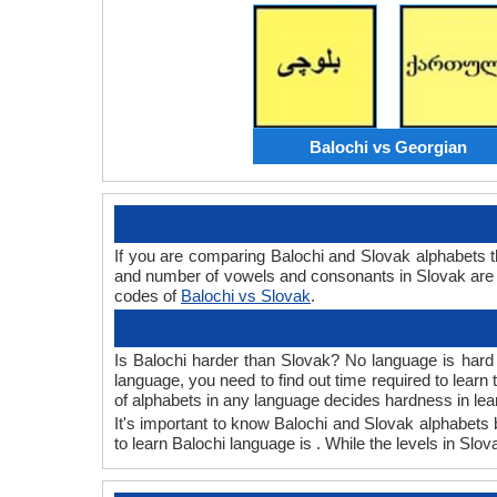
Balochi vs Georgian
If you are comparing Balochi and Slovak alphabets 
and number of vowels and consonants in Slovak are a
codes of
Balochi vs Slovak
.
Is Balochi harder than Slovak? No language is hard o
language, you need to find out time required to lear
of alphabets in any language decides hardness in lea
It's important to know Balochi and Slovak alphabets b
to learn Balochi language is . While the levels in Slo