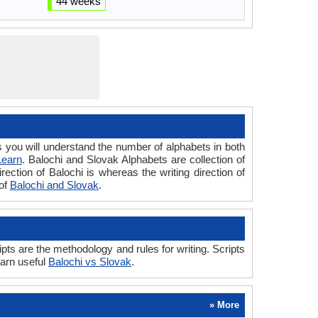
44 weeks
ou will understand the number of alphabets in both
Learn
. Balochi and Slovak Alphabets are collection of
rection of Balochi is whereas the writing direction of
 of
Balochi and Slovak
.
ts are the methodology and rules for writing. Scripts
earn useful
Balochi vs Slovak
.
» More