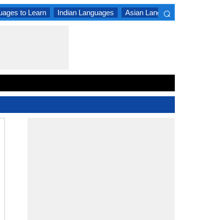
⌕
uages to Learn
Indian Languages
Asian Languages
South A
×