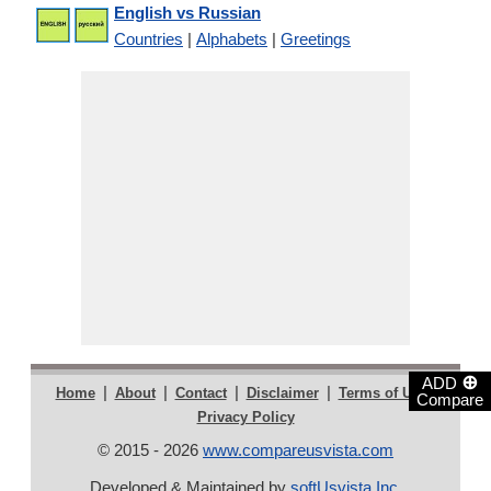
English vs Russian
Countries
|
Alphabets
|
Greetings
⊕
ADD
|
|
|
|
|
Home
About
Contact
Disclaimer
Terms of Use
Compare
Privacy Policy
© 2015 - 2026
www.compareusvista.com
Developed & Maintained by
softUsvista Inc
.