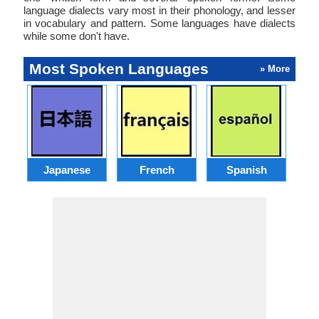
language dialects vary most in their phonology, and lesser
in vocabulary and pattern. Some languages have dialects
while some don't have.
Most Spoken Languages
» More
Japanese
French
Spanish