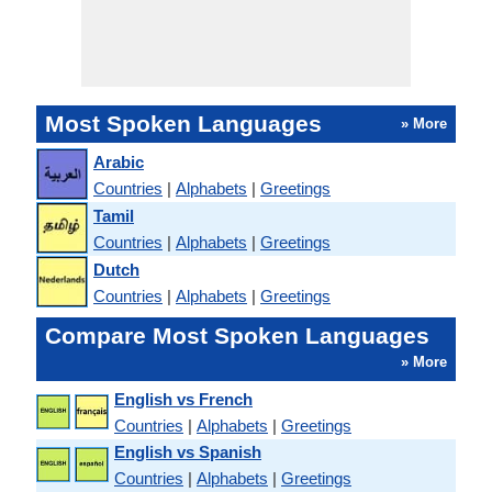
Most Spoken Languages
» More
Arabic
Countries
|
Alphabets
|
Greetings
Tamil
Countries
|
Alphabets
|
Greetings
Dutch
Countries
|
Alphabets
|
Greetings
Compare Most Spoken Languages
» More
English vs French
Countries
|
Alphabets
|
Greetings
English vs Spanish
Countries
|
Alphabets
|
Greetings