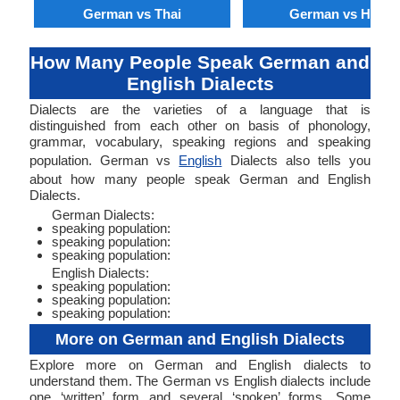
German vs Thai
German vs Hindi
How Many People Speak German and
English Dialects
Dialects are the varieties of a language that is
distinguished from each other on basis of phonology,
grammar, vocabulary, speaking regions and speaking
population. German vs
English
Dialects also tells you
about how many people speak German and English
Dialects.
German Dialects:
speaking population:
speaking population:
speaking population:
English Dialects:
speaking population:
speaking population:
speaking population:
More on German and English Dialects
Explore more on German and English dialects to
understand them. The German vs English dialects include
one ‘written’ form and several ‘spoken’ forms. Some