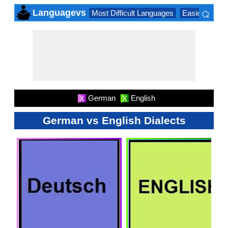
⌕
Languagevs
Most Difficult Languages
Easiest Lang
×
German
English
X
X
German vs English Dialects