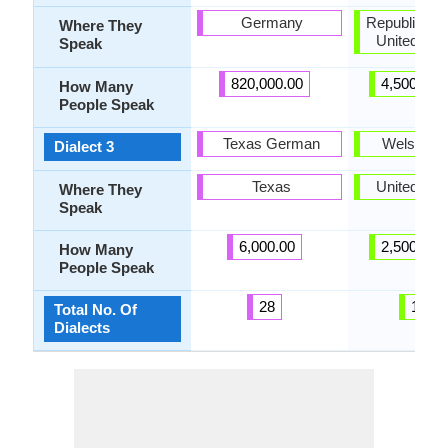
Germany
Republic of I
Where They
United Ki
Speak
820,000.00
4,500,000
How Many
People Speak
Texas German
Welsh Eng
Dialect 3
Texas
United Ki
Where They
Speak
6,000.00
2,500,000
How Many
People Speak
28
188
Total No. Of
Dialects