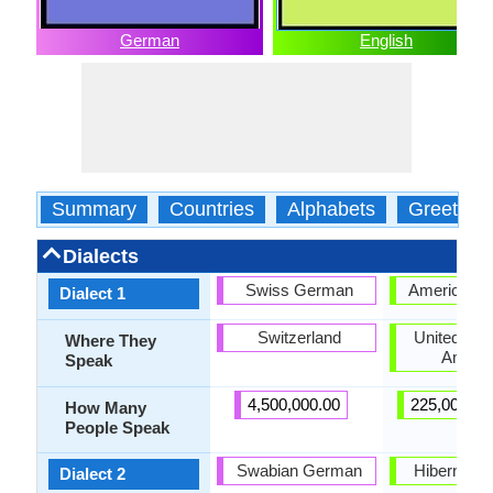
German
English
Summary
Countries
Alphabets
Greeting
Dialects
Swiss German
American E
Dialect 1
Switzerland
United Stat
Where They
Ameri
Speak
4,500,000.00
225,000,00
How Many
People Speak
Swabian German
Hiberno-En
Dialect 2