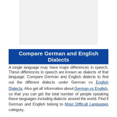
Compare German and English
Dialects
A single language may have major differences in speech.
These differences in speech are known as dialects of that
language. Compare German and English dialects to find
out the different dialects under German vs
English
Dialects
. Also get all information about
German vs English
,
so that you can get the total number of people speaking
these languages including dialects around the world. Find if
German and English belong to
Most Difficult Languages
category.