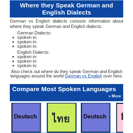
Where they Speak German and
English Dialects
German vs English dialects consists information about
where they speak German and English dialects.
German Dialects:
spoken in:
spoken in:
spoken in:
English Dialects:
spoken in:
spoken in:
spoken in:
Also check out where do they speak German and English
languages around the world
German vs English
over here.
Compare Most Spoken Languages
» More