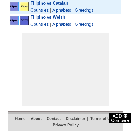
Filipino vs Catalan
Countries
|
Alphabets
|
Greetings
Filipino vs Welsh
Countries
|
Alphabets
|
Greetings
⊕
ADD
|
|
|
|
|
Home
About
Contact
Disclaimer
Terms of Use
Compare
Privacy Policy