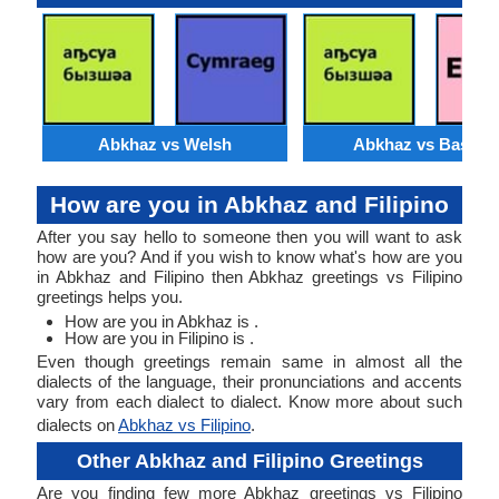
Abkhaz vs Welsh
Abkhaz vs Basque
How are you in Abkhaz and Filipino
After you say hello to someone then you will want to ask
how are you? And if you wish to know what's how are you
in Abkhaz and Filipino then Abkhaz greetings vs Filipino
greetings helps you.
How are you in Abkhaz is .
How are you in Filipino is .
Even though greetings remain same in almost all the
dialects of the language, their pronunciations and accents
vary from each dialect to dialect. Know more about such
dialects on
Abkhaz vs Filipino
.
Other Abkhaz and Filipino Greetings
Are you finding few more Abkhaz greetings vs Filipino