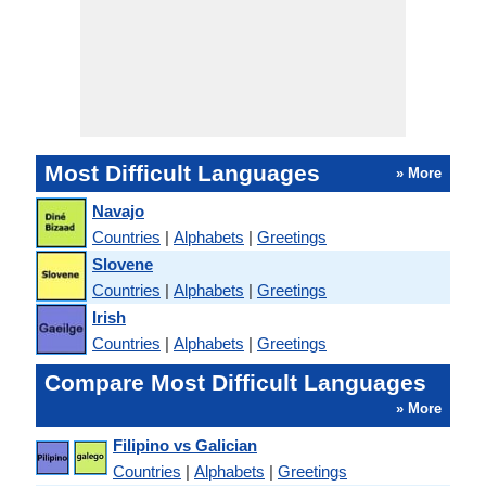
Most Difficult Languages
» More
Navajo
Countries
|
Alphabets
|
Greetings
Slovene
Countries
|
Alphabets
|
Greetings
Irish
Countries
|
Alphabets
|
Greetings
Compare Most Difficult Languages
» More
Filipino vs Galician
Countries
|
Alphabets
|
Greetings