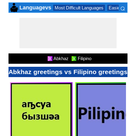
⌕
Languagevs
Most Difficult Languages
Easiest Lang
×
Abkhaz
Filipino
X
X
Abkhaz greetings vs Filipino greetings