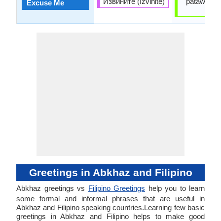
Извините (Izvinite)
patawarin 
Excuse Me
ako
Greetings in Abkhaz and Filipino
Abkhaz greetings vs
Filipino Greetings
help you to learn
some formal and informal phrases that are useful in
Abkhaz and Filipino speaking countries.Learning few basic
greetings in Abkhaz and Filipino helps to make good