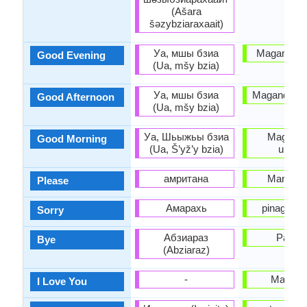
(Ašara
šəzybziaraxaait)
Уа, мшы бзиа
Magandang
Good Evening
(Ua, mšy bzia)
Уа, мшы бзиа
Magandang
Good Afternoon
(Ua, mšy bzia)
Уа, Шьыжьы бзиа
Magand
Good Morning
(Ua, Š’yž’y bzia)
umag
амритана
Mangyar
Please
Амарахь
pinagsisi
Sorry
Абзиараз
Paala
Bye
(Abziaraz)
-
Mahal k
I Love You