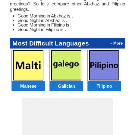
greetings? So let's compare other Abkhaz and Filipino
greetings.
Good Morning in Abkhaz is .
Good Night in Abkhaz is .
Good Morning in Filipino is .
Good Night in Filipino is .
Most Difficult Languages
» More
Maltese
Galician
Filipino