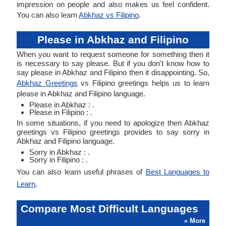
impression on people and also makes us feel confident.
You can also learn
Abkhaz vs Filipino
.
Please in Abkhaz and Filipino
When you want to request someone for something then it
is necessary to say please. But if you don't know how to
say please in Abkhaz and Filipino then it disappointing. So,
Abkhaz Greetings
vs Filipino greetings helps us to learn
please in Abkhaz and Filipino language.
Please in Abkhaz : .
Please in Filipino : .
In some situations, if you need to apologize then Abkhaz
greetings vs Filipino greetings provides to say sorry in
Abkhaz and Filipino language.
Sorry in Abkhaz : .
Sorry in Filipino : .
You can also learn useful phrases of
Best Languages to
Learn
.
Compare Most Difficult Languages
» More