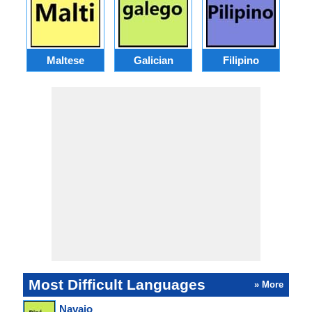
Maltese
Galician
Filipino
Most Difficult Languages
» More
Navajo