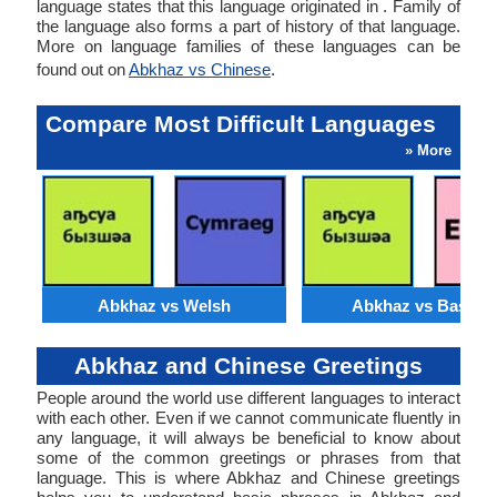
language states that this language originated in . Family of
the language also forms a part of history of that language.
More on language families of these languages can be
found out on
Abkhaz vs Chinese
.
Compare Most Difficult Languages
» More
Abkhaz vs Welsh
Abkhaz vs Basque
Abkhaz and Chinese Greetings
People around the world use different languages to interact
with each other. Even if we cannot communicate fluently in
any language, it will always be beneficial to know about
some of the common greetings or phrases from that
language. This is where Abkhaz and Chinese greetings