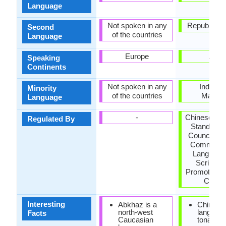
Language
Not spoken in any
Republic of 
Second
of the countries
Language
Europe
Asia
Speaking
Continents
Not spoken in any
Indones
Minority
of the countries
Malays
Language
-
Chinese La
Regulated By
Standardiz
Council, Na
Commissi
Language
Script W
Promote Ma
Counci
Interesting
Abkhaz is a
Chinese
north-west
language
Facts
Caucasian
tonal, si