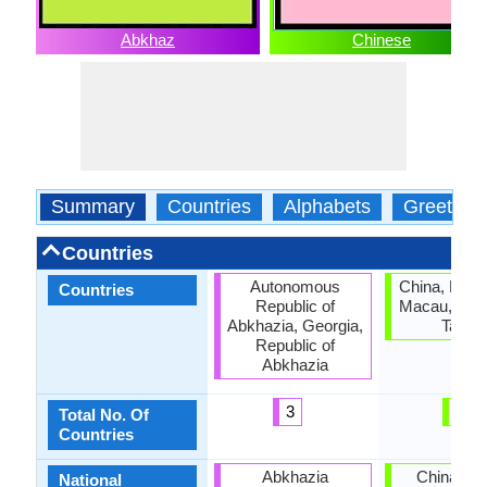
Abkhaz
Chinese
Summary
Countries
Alphabets
Greeting
Countries
Autonomous
China, Hong
Countries
Republic of
Macau, Sing
Abkhazia, Georgia,
Taiwa
Republic of
Abkhazia
3
5
Total No. Of
Countries
Abkhazia
China, Ta
National