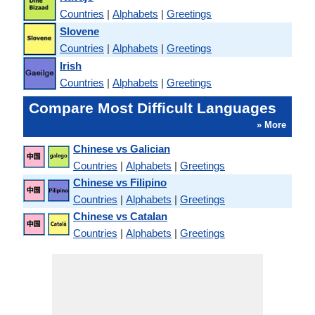
Countries
|
Alphabets
|
Greetings
Slovene
Countries
|
Alphabets
|
Greetings
Irish
Countries
|
Alphabets
|
Greetings
Compare Most Difficult Languages
» More
Chinese vs Galician
Countries
|
Alphabets
|
Greetings
Chinese vs Filipino
Countries
|
Alphabets
|
Greetings
Chinese vs Catalan
Countries
|
Alphabets
|
Greetings