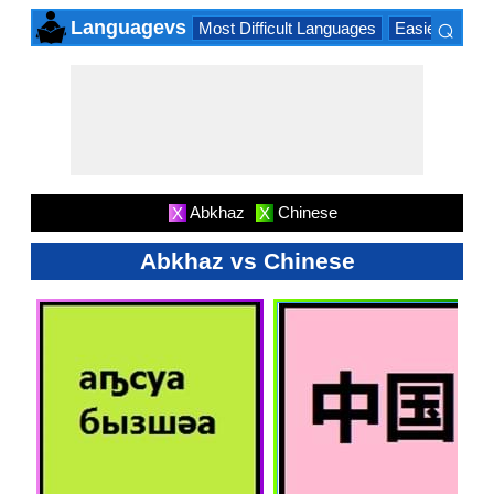
⌕
Languagevs
Most Difficult Languages
Easiest Lang
×
Abkhaz
Chinese
X
X
Abkhaz vs Chinese