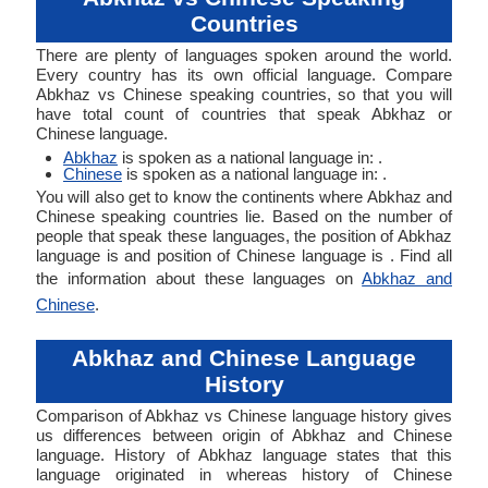
Countries
There are plenty of languages spoken around the world.
Every country has its own official language. Compare
Abkhaz vs Chinese speaking countries, so that you will
have total count of countries that speak Abkhaz or
Chinese language.
Abkhaz
is spoken as a national language in: .
Chinese
is spoken as a national language in: .
You will also get to know the continents where Abkhaz and
Chinese speaking countries lie. Based on the number of
people that speak these languages, the position of Abkhaz
language is and position of Chinese language is . Find all
the information about these languages on
Abkhaz and
Chinese
.
Abkhaz and Chinese Language
History
Comparison of Abkhaz vs Chinese language history gives
us differences between origin of Abkhaz and Chinese
language. History of Abkhaz language states that this
language originated in whereas history of Chinese