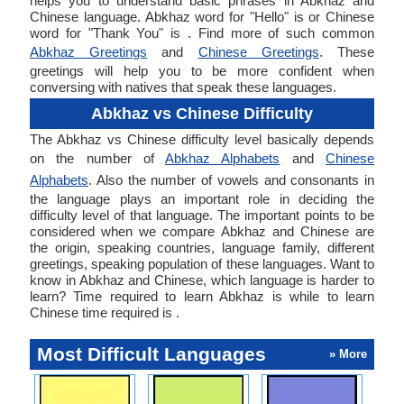
helps you to understand basic phrases in Abkhaz and
Chinese language. Abkhaz word for "Hello" is or Chinese
word for "Thank You" is . Find more of such common
Abkhaz Greetings
and
Chinese Greetings
. These
greetings will help you to be more confident when
conversing with natives that speak these languages.
Abkhaz vs Chinese Difficulty
The Abkhaz vs Chinese difficulty level basically depends
on the number of
Abkhaz Alphabets
and
Chinese
Alphabets
. Also the number of vowels and consonants in
the language plays an important role in deciding the
difficulty level of that language. The important points to be
considered when we compare Abkhaz and Chinese are
the origin, speaking countries, language family, different
greetings, speaking population of these languages. Want to
know in Abkhaz and Chinese, which language is harder to
learn? Time required to learn Abkhaz is while to learn
Chinese time required is .
Most Difficult Languages
» More