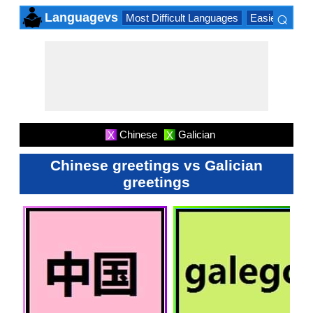
⌕
Languagevs
Most Difficult Languages
Easiest Lang
×
Chinese
Galician
X
X
Chinese greetings vs Galician
greetings