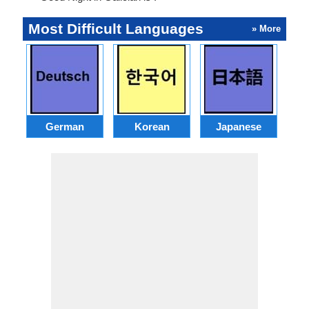
Most Difficult Languages
» More
German
Korean
Japanese