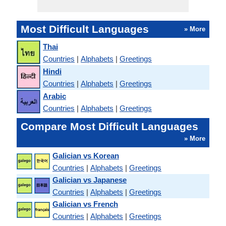
Most Difficult Languages
» More
Thai
Countries
|
Alphabets
|
Greetings
Hindi
Countries
|
Alphabets
|
Greetings
Arabic
Countries
|
Alphabets
|
Greetings
Compare Most Difficult Languages
» More
Galician vs Korean
Countries
|
Alphabets
|
Greetings
Galician vs Japanese
Countries
|
Alphabets
|
Greetings
Galician vs French
Countries
|
Alphabets
|
Greetings