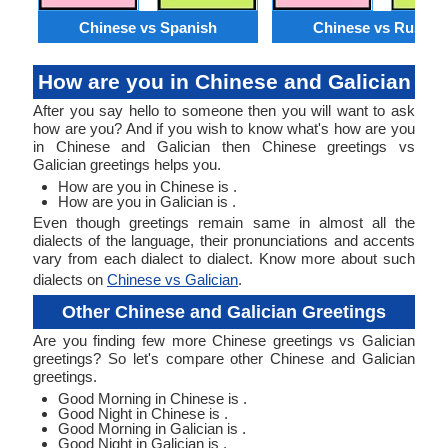
Chinese vs Spanish
Chinese vs Russia
How are you in Chinese and Galician
After you say hello to someone then you will want to ask
how are you? And if you wish to know what's how are you
in Chinese and Galician then Chinese greetings vs
Galician greetings helps you.
How are you in Chinese is .
How are you in Galician is .
Even though greetings remain same in almost all the
dialects of the language, their pronunciations and accents
vary from each dialect to dialect. Know more about such
dialects on
Chinese vs Galician
.
Other Chinese and Galician Greetings
Are you finding few more Chinese greetings vs Galician
greetings? So let's compare other Chinese and Galician
greetings.
Good Morning in Chinese is .
Good Night in Chinese is .
Good Morning in Galician is .
Good Night in Galician is .