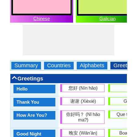
Chinese
Galician
Summary
Countries
Alphabets
Greeting
Greetings
您好 (Nín hǎo)
Ola
Hello
谢谢 (Xièxiè)
Graza
Thank You
你好吗？ (Nǐ hǎo
Que tal e
How Are You?
ma?)
晚安 (Wǎn'ān)
Boas noi
Good Night