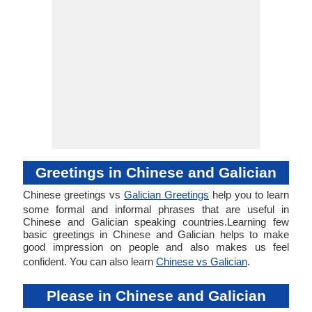
Greetings in Chinese and Galician
Chinese greetings vs
Galician Greetings
help you to learn
some formal and informal phrases that are useful in
Chinese and Galician speaking countries.Learning few
basic greetings in Chinese and Galician helps to make
good impression on people and also makes us feel
confident. You can also learn
Chinese vs Galician
.
Please in Chinese and Galician