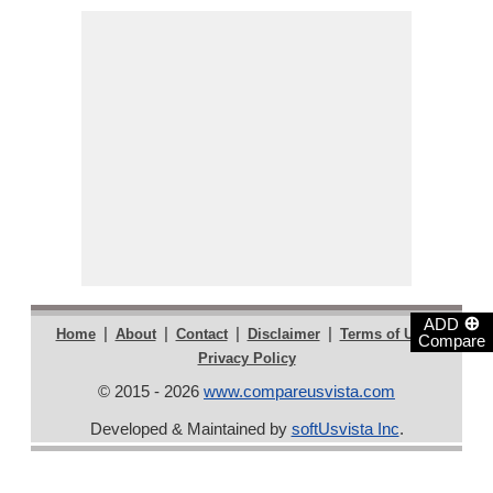
⊕
ADD
|
|
|
|
|
Home
About
Contact
Disclaimer
Terms of Use
Compare
Privacy Policy
© 2015 - 2026
www.compareusvista.com
Developed & Maintained by
softUsvista Inc
.