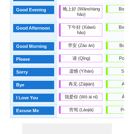
晚上好 (Wǎnshàng
Boa tar
Good Evening
hǎo)
下午好 (Xiàwǔ
Boa tar
Good Afternoon
hǎo)
早安 (Zǎo ān)
Bos dí
Good Morning
请 (Qǐng)
Por fav
Please
遗憾 (Yíhàn)
Síntoo
Sorry
再见 (Zàijiàn)
Adeu
Bye
我爱你 (Wǒ ài nǐ)
Ámot
I Love You
劳驾 (Láojià)
Perdoe
Excuse Me