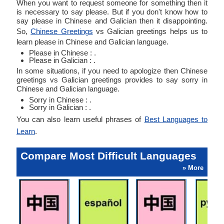
When you want to request someone for something then it
is necessary to say please. But if you don't know how to
say please in Chinese and Galician then it disappointing.
So,
Chinese Greetings
vs Galician greetings helps us to
learn please in Chinese and Galician language.
Please in Chinese : .
Please in Galician : .
In some situations, if you need to apologize then Chinese
greetings vs Galician greetings provides to say sorry in
Chinese and Galician language.
Sorry in Chinese : .
Sorry in Galician : .
You can also learn useful phrases of
Best Languages to
Learn
.
Compare Most Difficult Languages
» More