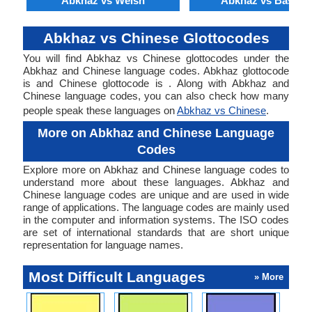
Abkhaz vs Welsh
Abkhaz vs Basque
Abkhaz vs Chinese Glottocodes
You will find Abkhaz vs Chinese glottocodes under the
Abkhaz and Chinese language codes. Abkhaz glottocode
is and Chinese glottocode is . Along with Abkhaz and
Chinese language codes, you can also check how many
people speak these languages on
Abkhaz vs Chinese
.
More on Abkhaz and Chinese Language
Codes
Explore more on Abkhaz and Chinese language codes to
understand more about these languages. Abkhaz and
Chinese language codes are unique and are used in wide
range of applications. The language codes are mainly used
in the computer and information systems. The ISO codes
are set of international standards that are short unique
representation for language names.
Most Difficult Languages
» More