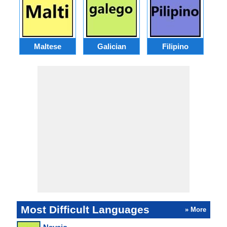
Maltese
Galician
Filipino
Most Difficult Languages
» More