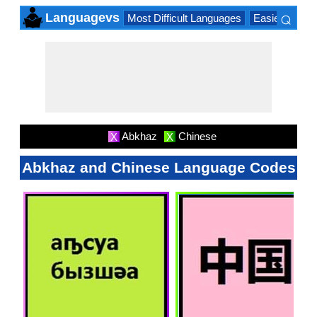
⌕
Languagevs
Most Difficult Languages
Easiest Lang
×
Abkhaz
Chinese
X
X
Abkhaz and Chinese Language Codes