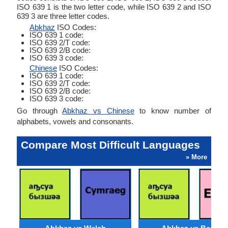
ISO 639 1 is the two letter code, while ISO 639 2 and ISO
639 3 are three letter codes.
Abkhaz
ISO Codes:
ISO 639 1 code:
ISO 639 2/T code:
ISO 639 2/B code:
ISO 639 3 code:
Chinese
ISO Codes:
ISO 639 1 code:
ISO 639 2/T code:
ISO 639 2/B code:
ISO 639 3 code:
Go through
Abkhaz vs Chinese
to know number of
alphabets, vowels and consonants.
Compare Most Difficult Languages
» More