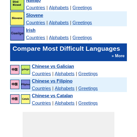
Navajo
Countries
|
Alphabets
|
Greetings
Slovene
Countries
|
Alphabets
|
Greetings
Irish
Countries
|
Alphabets
|
Greetings
Compare Most Difficult Languages
» More
Chinese vs Galician
Countries
|
Alphabets
|
Greetings
Chinese vs Filipino
Countries
|
Alphabets
|
Greetings
Chinese vs Catalan
Countries
|
Alphabets
|
Greetings