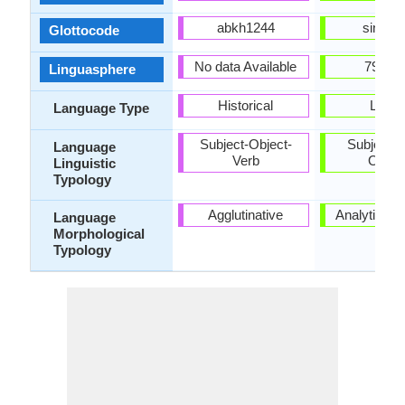
abkh1244
sini12
Glottocode
No data Available
79-AA
Linguasphere
Historical
Living
Language Type
Subject-Object-
Subject-V
Language
Verb
Objec
Linguistic
Typology
Agglutinative
Analytic, Is
Language
Morphological
Typology