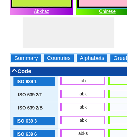
Abkhaz
Chinese
Summary
Countries
Alphabets
Greeting
Code
ab
zh
ISO 639 1
abk
zho
ISO 639 2/T
abk
chi
ISO 639 2/B
abk
zho
ISO 639 3
abks
zho
ISO 639 6