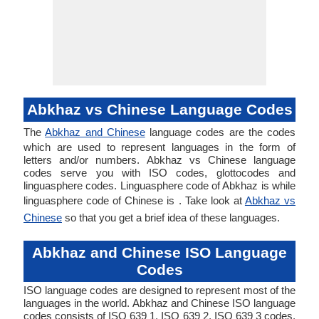
Abkhaz vs Chinese Language Codes
The
Abkhaz and Chinese
language codes are the codes
which are used to represent languages in the form of
letters and/or numbers. Abkhaz vs Chinese language
codes serve you with ISO codes, glottocodes and
linguasphere codes. Linguasphere code of Abkhaz is while
linguasphere code of Chinese is . Take look at
Abkhaz vs
Chinese
so that you get a brief idea of these languages.
Abkhaz and Chinese ISO Language
Codes
ISO language codes are designed to represent most of the
languages in the world. Abkhaz and Chinese ISO language
codes consists of ISO 639 1, ISO 639 2, ISO 639 3 codes.