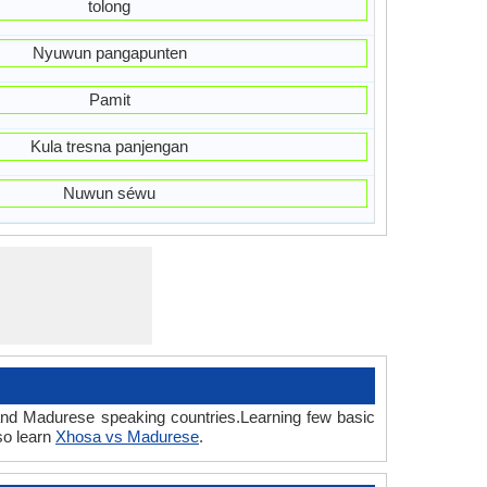
tolong
Nyuwun pangapunten
Pamit
Kula tresna panjengan
Nuwun séwu
 and Madurese speaking countries.Learning few basic
so learn
Xhosa vs Madurese
.