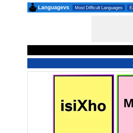
Languagevs
Most Difficult Languages
E