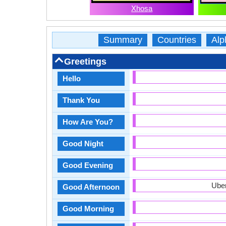
Xhosa
Summary
Countries
Alp
Greetings
Hello
Thank You
How Are You?
Good Night
Good Evening
Uben
Good Afternoon
Good Morning