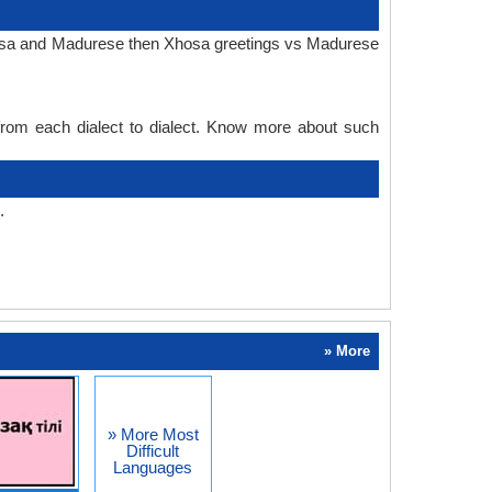
Xhosa and Madurese then Xhosa greetings vs Madurese
 from each dialect to dialect. Know more about such
.
» More
» More Most
Difficult
Languages