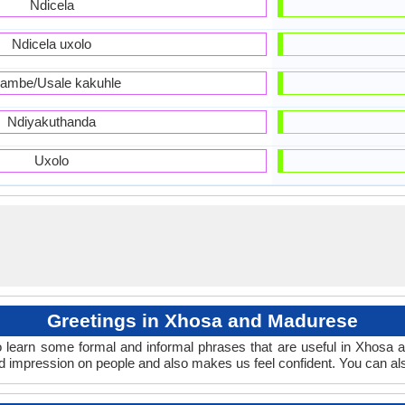
Ndicela
Ndicela uxolo
ambe/Usale kakuhle
Ndiyakuthanda
Uxolo
Greetings in Xhosa and Madurese
 learn some formal and informal phrases that are useful in Xhosa
 impression on people and also makes us feel confident. You can al