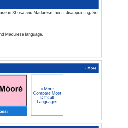
ase in Xhosa and Madurese then it disappointing. So,
 and Madurese language.
» More
» More
Compare Most
Difficult
Languages
ossi