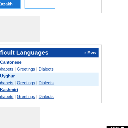
Kazakh
ficult Languages
» More
 Cantonese
phabets
|
Greetings
|
Dialects
 Uyghur
phabets
|
Greetings
|
Dialects
 Kashmiri
phabets
|
Greetings
|
Dialects