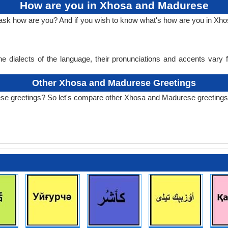
How are you in Xhosa and Madurese
to ask how are you? And if you wish to know what's how are you in 
e dialects of the language, their pronunciations and accents vary
Other Xhosa and Madurese Greetings
se greetings? So let's compare other Xhosa and Madurese greetings