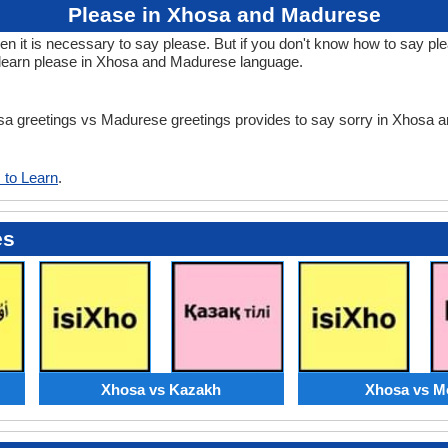
Please in Xhosa and Madurese
 it is necessary to say please. But if you don't know how to say ple
learn please in Xhosa and Madurese language.
hosa greetings vs Madurese greetings provides to say sorry in Xhosa
 to Learn
.
es
Xhosa vs Kazakh
Xhosa vs M