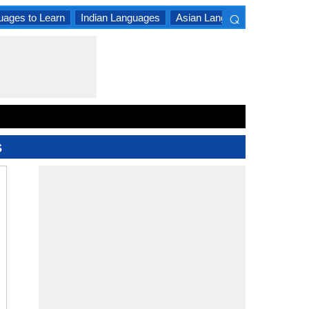
⌕
uages to Learn
Indian Languages
Asian Languages
South A
×
s