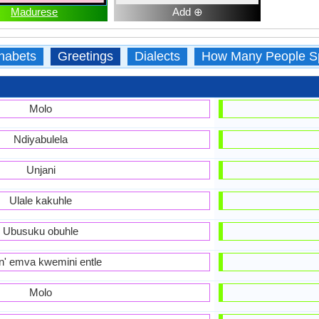
Madurese
Add ⊕
habets
Greetings
Dialects
How Many People S
Molo
Ndiyabulela
Unjani
Ulale kakuhle
Ubusuku obuhle
' emva kwemini entle
Molo