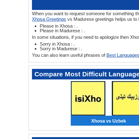
When you want to request someone for something then
Xhosa Greetings
vs Madurese greetings helps us to 
Please in Xhosa : .
Please in Madurese : .
In some situations, if you need to apologize then X
Sorry in Xhosa : .
Sorry in Madurese : .
You can also learn useful phrases of
Best Languages
Compare Most Difficult Languag
Xhosa vs Uzbek