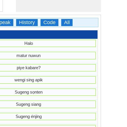
peak
History
Code
All
Halo
matur nuwun
piye kabare?
wengi sing apik
Sugeng sọnten
Sugeng siang
Sugeng énjing