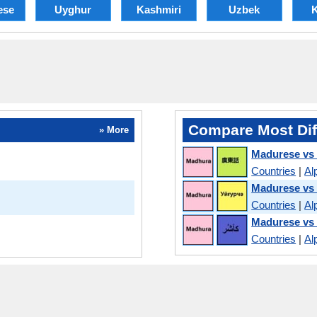
ese
Uyghur
Kashmiri
Uzbek
Compare Most Dif
» More
Madurese vs
Countries
|
Al
Madurese vs
Countries
|
Al
Madurese vs
Countries
|
Al