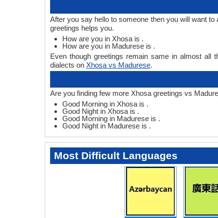
After you say hello to someone then you will want 
greetings helps you.
How are you in Xhosa is .
How are you in Madurese is .
Even though greetings remain same in almost all th
dialects on
Xhosa vs Madurese
.
Are you finding few more Xhosa greetings vs Madure
Good Morning in Xhosa is .
Good Night in Xhosa is .
Good Morning in Madurese is .
Good Night in Madurese is .
Most Difficult Languages