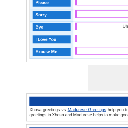
Please
Sorry
Uh
Bye
I Love You
Excuse Me
Xhosa greetings vs
Madurese Greetings
help you to
greetings in Xhosa and Madurese helps to make good