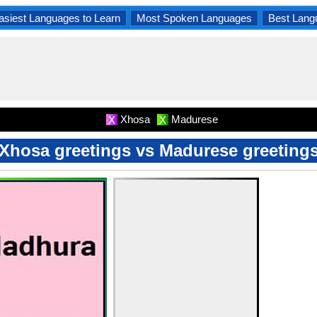
asiest Languages to Learn
Most Spoken Languages
Best Lang
Xhosa
Madurese
X
X
Xhosa greetings vs Madurese greeting