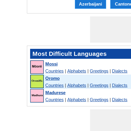
Azerbaijani
Canton
Most Difficult Languages
Mossi
Countries
|
Alphabets
|
Greetings
|
Dialects
Oromo
Countries
|
Alphabets
|
Greetings
|
Dialects
Madurese
Countries
|
Alphabets
|
Greetings
|
Dialects