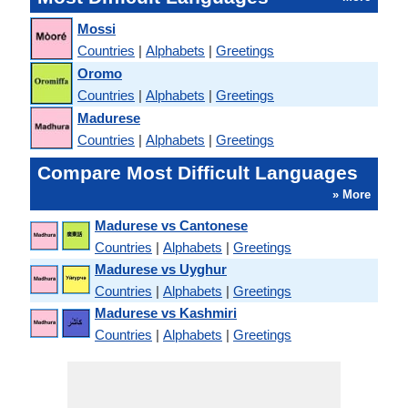
Mossi
Countries
|
Alphabets
|
Greetings
Oromo
Countries
|
Alphabets
|
Greetings
Madurese
Countries
|
Alphabets
|
Greetings
Compare Most Difficult Languages
» More
Madurese vs Cantonese
Countries
|
Alphabets
|
Greetings
Madurese vs Uyghur
Countries
|
Alphabets
|
Greetings
Madurese vs Kashmiri
Countries
|
Alphabets
|
Greetings