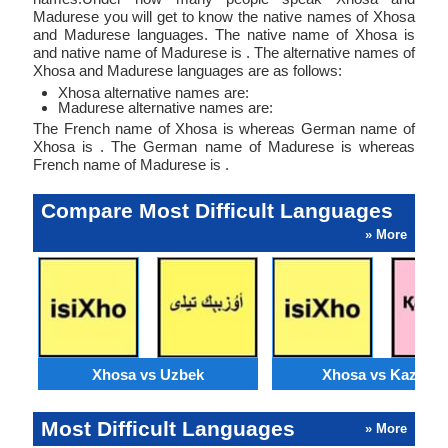
Madurese you will get to know the native names of Xhosa
and Madurese languages. The native name of Xhosa is
and native name of Madurese is . The alternative names of
Xhosa and Madurese languages are as follows:
Xhosa alternative names are:
Madurese alternative names are:
The French name of Xhosa is whereas German name of
Xhosa is . The German name of Madurese is whereas
French name of Madurese is .
Compare Most Difficult Languages
» More
Xhosa vs Uzbek
Xhosa vs Kazakh
Most Difficult Languages
» More