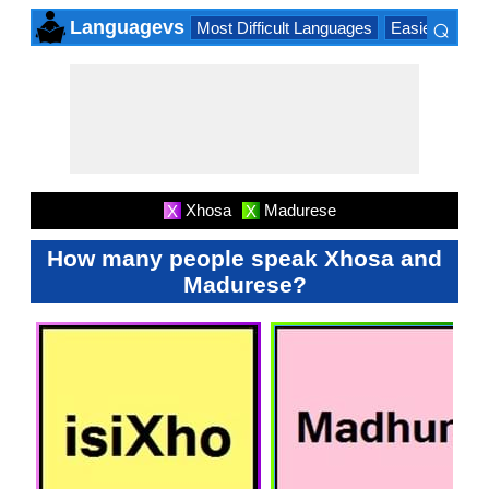
⌕
Languagevs
Most Difficult Languages
Easiest Lang
×
Xhosa
Madurese
X
X
How many people speak Xhosa and
Madurese?