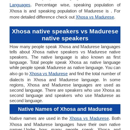
Languages
. Percentage wise, speaking population of
Xhosa is and speaking population of Madurese is . For
more detailed difference check out
Xhosa vs Madurese
.
Xhosa native speakers vs Madurese
native speakers
How many people speak Xhosa and Madurese languages
tells about Xhosa native speakers vs Madurese native
speakers. The native language is also known as first
language. Total people speak Xhosa as native language
while people speak Madurese as native language. You can
also go to
Xhosa vs Madurese
and find the total number of
dialects in Xhosa and Madurese language. In some
regions, Xhosa and Madurese languages are used as
second language. There are speakers who use Xhosa as
second language and speakers who use Madurese as
second language.
Native Names of Xhosa and Madurese
Native names are used in the
Xhosa vs Madurese
. Both
Xhosa and Madurese languages have their own native
names.Under how many people speak Xhosa and