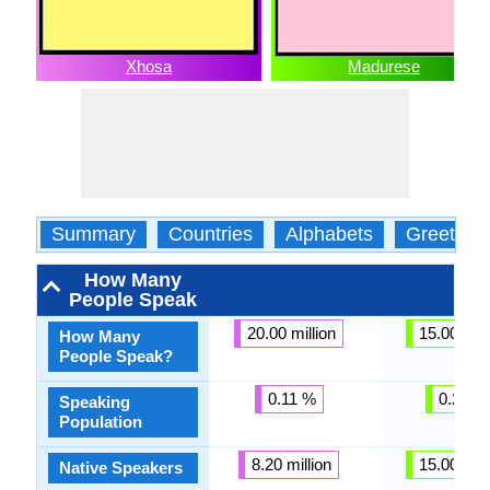
Xhosa
Madurese
Summary
Countries
Alphabets
Greeting
How Many
People Speak
20.00 million
15.00 mill
How Many
People Speak?
0.11 %
0.23 %
Speaking
Population
8.20 million
15.00 mill
Native Speakers