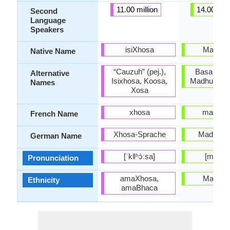
11.00 million
14.00 mill
Second
Language
Speakers
isiXhosa
Madure
Native Name
“Cauzuh” (pej.),
Basa Math
Alternative
Isixhosa, Koosa,
Madhura, M
Names
Xosa
xhosa
madoura
French Name
Xhosa-Sprache
Maduresi
German Name
[ˈkǁʰɔ̀ːsa]
[madur
Pronunciation
amaXhosa,
Madure
Ethnicity
amaBhaca