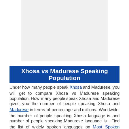
Xhosa vs Madurese Speaking
Population
Under how many people speak
Xhosa
and Madurese, you
will get to compare Xhosa vs Madurese speaking
population. How many people speak Xhosa and Madurese
gives you the number of people speaking Xhosa and
Madurese
in terms of percentage and millions. Worldwide,
the number of people speaking Xhosa language is and
number of people speaking Madurese language is . Find
the list of widely spoken languages on
Most Spoken