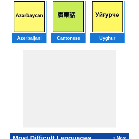
Azerbaijani
Cantonese
Uyghur
Most Difficult Languages
» More