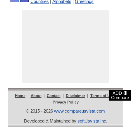
Countries
|
Alphabets
|
Greetings
⊕
ADD
|
|
|
|
|
Home
About
Contact
Disclaimer
Terms of Use
Compare
Privacy Policy
© 2015 - 2026
www.compareusvista.com
Developed & Maintained by
softUsvista Inc
.