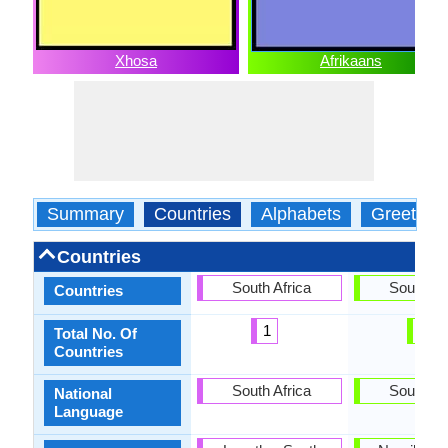
Xhosa
Afrikaans
Summary
Countries
Alphabets
Greeting
Countries
South Africa
South Af
Countries
1
1
Total No. Of
Countries
South Africa
South Af
National
Language