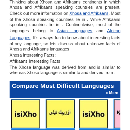
Thinking about Xhosa and Afrikaans continents in which
Xhosa and Afrikaans speaking countries are present.
Check out more information on
Xhosa and Afrikaans
. Most
of the Xhosa speaking countries lie in . While Afrikaans
speaking countries lie in . Continentwise, most of the
languages belong to
Asian Languages
and
African
Languages
. It's always fun to know about interesting facts
of any language, so lets discuss about unknown facts of
Xhosa and Afrikaans languages:
Xhosa Interesting Facts:
Afrikaans Interesting Facts:
The Xhosa language was derived from and is similar to
whereas Xhosa language is similar to and derived from .
Compare Most Difficult Languages
» More