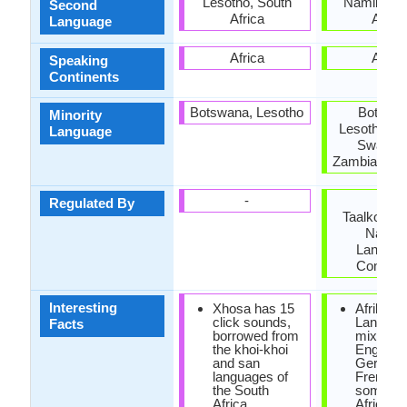
Lesotho, South
Namibia, 
Second
Africa
Africa
Language
Africa
Africa
Speaking
Continents
Botswana, Lesotho
Botswan
Minority
Lesotho, M
Language
Swazila
Zambia, Zi
-
Die
Regulated By
Taalkommi
Nation
Langua
Commit
Interesting
Xhosa has 15
Afrikaan
click sounds,
Language
Facts
borrowed from
mixture 
the khoi-khoi
English,
and san
German
languages of
French 
the South
some So
Africa.
African