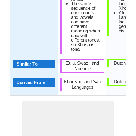
The same
language
sequence of
Xhosa.
consonants
Afrikaan
and vowels
Languag
can have
lacks ca
different
gender
meaning when
distincti
said with
different tones,
so Xhosa is
tonal.
Zulu, Swazi, and
Dutch Lan
Similar To
Ndebele
Khoi-Khoi and San
Dutch Lan
Derived From
Languages