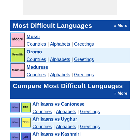
Most Difficult Languages
» More
Mossi
Countries
|
Alphabets
|
Greetings
Oromo
Countries
|
Alphabets
|
Greetings
Madurese
Countries
|
Alphabets
|
Greetings
Compare Most Difficult Languages
» More
Afrikaans vs Cantonese
Countries
|
Alphabets
|
Greetings
Afrikaans vs Uyghur
Countries
|
Alphabets
|
Greetings
Afrikaans vs Kashmiri