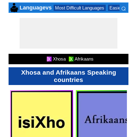
⌕
Languagevs
Most Difficult Languages
Easiest Lang
×
Xhosa
Afrikaans
X
X
Xhosa and Afrikaans Speaking
countries