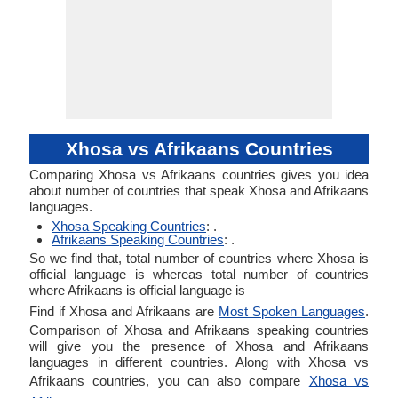
Xhosa vs Afrikaans Countries
Comparing Xhosa vs Afrikaans countries gives you idea
about number of countries that speak Xhosa and Afrikaans
languages.
Xhosa Speaking Countries
: .
Afrikaans Speaking Countries
: .
So we find that, total number of countries where Xhosa is
official language is whereas total number of countries
where Afrikaans is official language is
Find if Xhosa and Afrikaans are
Most Spoken Languages
.
Comparison of Xhosa and Afrikaans speaking countries
will give you the presence of Xhosa and Afrikaans
languages in different countries. Along with Xhosa vs
Afrikaans countries, you can also compare
Xhosa vs