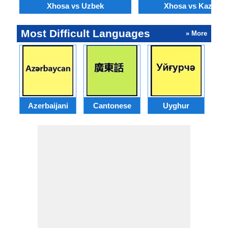
Xhosa vs Uzbek
Xhosa vs Kazakh
Most Difficult Languages
» More
Azerbaijani
Cantonese
Uyghur