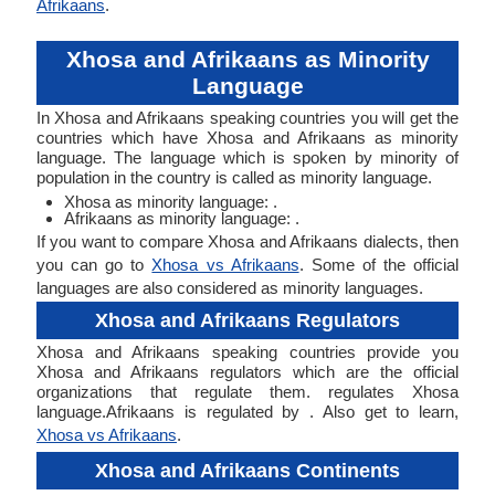
Afrikaans
.
Xhosa and Afrikaans as Minority
Language
In Xhosa and Afrikaans speaking countries you will get the
countries which have Xhosa and Afrikaans as minority
language. The language which is spoken by minority of
population in the country is called as minority language.
Xhosa as minority language: .
Afrikaans as minority language: .
If you want to compare Xhosa and Afrikaans dialects, then
you can go to
Xhosa vs Afrikaans
. Some of the official
languages are also considered as minority languages.
Xhosa and Afrikaans Regulators
Xhosa and Afrikaans speaking countries provide you
Xhosa and Afrikaans regulators which are the official
organizations that regulate them. regulates Xhosa
language.Afrikaans is regulated by . Also get to learn,
Xhosa vs Afrikaans
.
Xhosa and Afrikaans Continents