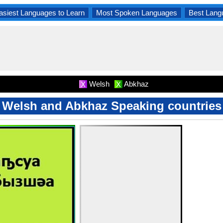
asiest Languages to Learn
Most Spoken Languages
Best Lang
Welsh
Abkhaz
X
X
Welsh and Abkhaz Speaking countries