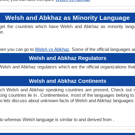
Welsh and Abkhaz as Minority Language
get the countries which have Welsh and Abkhaz as minority lang
ge.
then you can go to
Welsh vs Abkhaz
. Some of the official languages 
Welsh and Abkhaz Regulators
lsh and Abkhaz regulators which are the official organizations tha
Welsh and Abkhaz Continents
ich Welsh and Abkhaz speaking countries are present. Check out 
ing countries lie in . Continentwise, most of the languages belong to
, so lets discuss about unknown facts of Welsh and Abkhaz languages:
to whereas Welsh language is similar to and derived from .