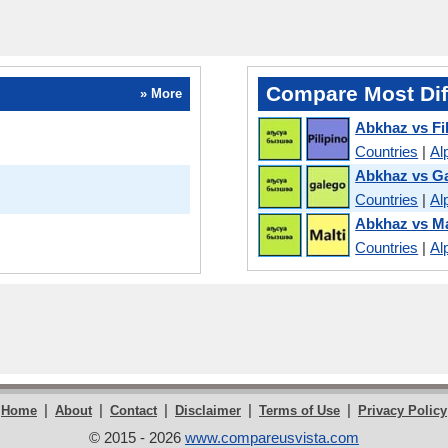
Compare Most Dif
» More
Abkhaz vs Fi
Countries
|
Al
Abkhaz vs Ga
Countries
|
Al
Abkhaz vs Ma
Countries
|
Al
|
|
|
|
|
Home
About
Contact
Disclaimer
Terms of Use
Privacy Policy
© 2015 - 2026
www.compareusvista.com