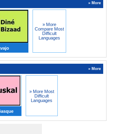
» More
» More
Compare Most
Difficult
Languages
vajo
» More
» More Most
Difficult
Languages
Basque