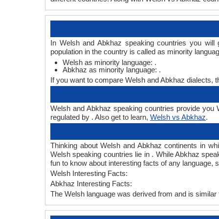
In Welsh and Abkhaz speaking countries you will 
population in the country is called as minority langua
Welsh as minority language: .
Abkhaz as minority language: .
If you want to compare Welsh and Abkhaz dialects, 
Welsh and Abkhaz speaking countries provide you We
regulated by . Also get to learn,
Welsh vs Abkhaz
.
Thinking about Welsh and Abkhaz continents in wh
Welsh speaking countries lie in . While Abkhaz speak
fun to know about interesting facts of any language
Welsh Interesting Facts:
Abkhaz Interesting Facts:
The Welsh language was derived from and is similar 