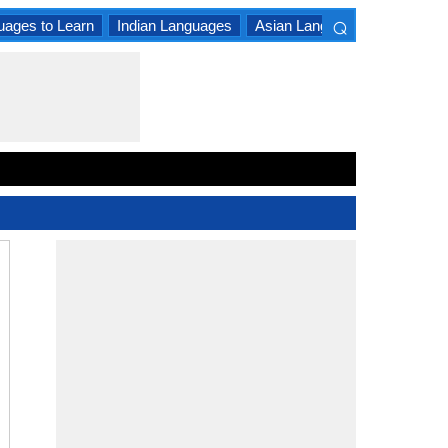
⌕
uages to Learn
Indian Languages
Asian Languages
South A
×