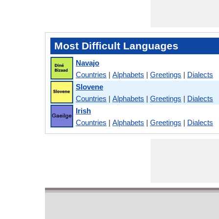
Most Difficult Languages
Navajo
Countries
|
Alphabets
|
Greetings
|
Dialects
Slovene
Countries
|
Alphabets
|
Greetings
|
Dialects
Irish
Countries
|
Alphabets
|
Greetings
|
Dialects