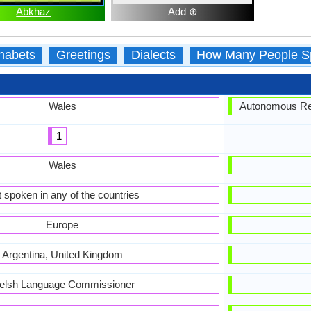
Abkhaz
Add ⊕
habets
Greetings
Dialects
How Many People S
Wales
Autonomous Rep
1
Wales
 spoken in any of the countries
Europe
Argentina, United Kingdom
elsh Language Commissioner