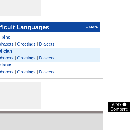
ficult Languages
» More
lipino
phabets
|
Greetings
|
Dialects
lician
phabets
|
Greetings
|
Dialects
ltese
phabets
|
Greetings
|
Dialects
⊕
ADD
Compare