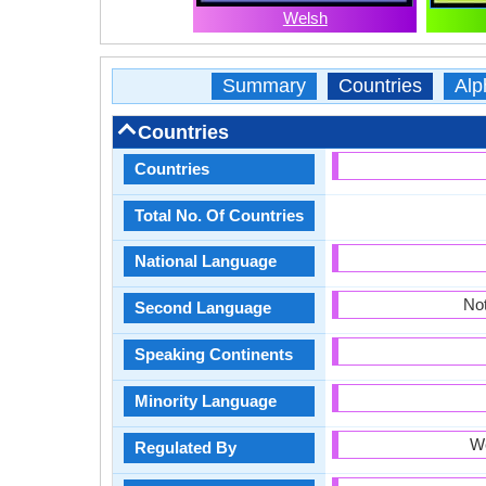
Welsh
Summary
Countries
Alp
Countries
Countries
Total No. Of Countries
National Language
Not
Second Language
Speaking Continents
Minority Language
W
Regulated By