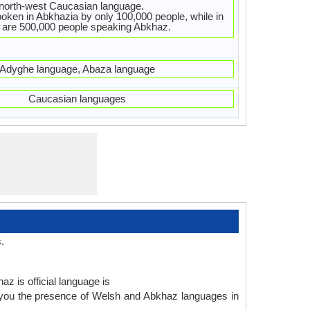
 north-west Caucasian language.
oken in Abkhazia by only 100,000 people, while in
 are 500,000 people speaking Abkhaz.
Adyghe language, Abaza language
Caucasian languages
.
z is official language is
 you the presence of Welsh and Abkhaz languages in