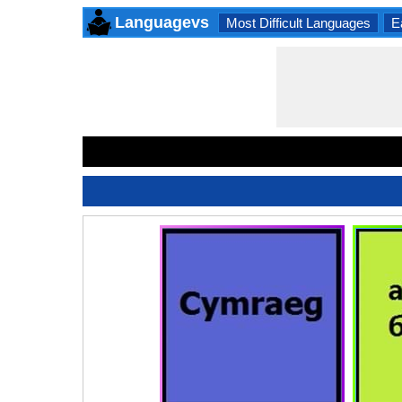
Languagevs
Most Difficult Languages
E