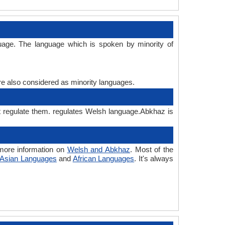
uage. The language which is spoken by minority of
are also considered as minority languages.
t regulate them. regulates Welsh language.Abkhaz is
more information on
Welsh and Abkhaz
. Most of the
Asian Languages
and
African Languages
. It's always