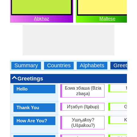
Abkhaz
Maltese
Summary
Countries
Alphabets
Greeting
Greetings
Бзиа збаша (Bzia
Ħello
Hello
zbaşa)
Иҭабуп (It̢abup)
Grazz
Thank You
Ушҧаҟоу?
Kif int
How Are You?
(Ušṗaꝁou?)