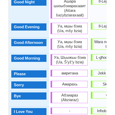
Ашара
Il-Lejla it-
Good Night
шәзыбзиарахааит
(Ašara
šəzybziaraxaait)
Уа, мшы бзиа
Il-Lejla it-
Good Evening
(Ua, mšy bzia)
Уа, мшы бзиа
Wara nofs in-
Good Afternoon
(Ua, mšy bzia)
tajjeb
Уа, Шьыжьы бзиа
L-għodwa t
Good Morning
(Ua, Š’yž’y bzia)
амритана
Jekk jogħ
Please
Амарахь
Skużan
Sorry
Абзиараз
Ċaw
Bye
(Abziaraz)
-
Inħobbok 
I Love You