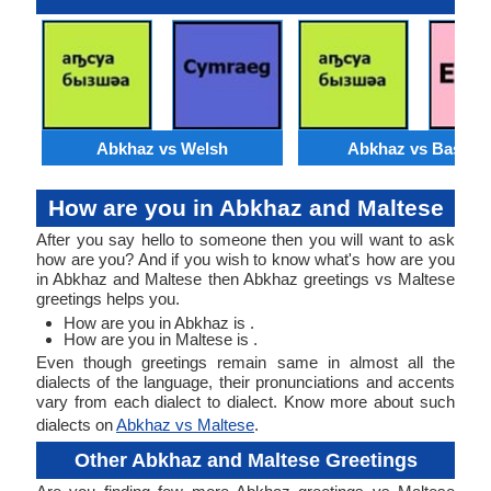
Abkhaz vs Welsh
Abkhaz vs Basque
How are you in Abkhaz and Maltese
After you say hello to someone then you will want to ask
how are you? And if you wish to know what's how are you
in Abkhaz and Maltese then Abkhaz greetings vs Maltese
greetings helps you.
How are you in Abkhaz is .
How are you in Maltese is .
Even though greetings remain same in almost all the
dialects of the language, their pronunciations and accents
vary from each dialect to dialect. Know more about such
dialects on
Abkhaz vs Maltese
.
Other Abkhaz and Maltese Greetings