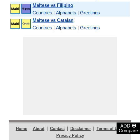
Maltese vs Filipino
Countries
|
Alphabets
|
Greetings
Maltese vs Catalan
Countries
|
Alphabets
|
Greetings
⊕
ADD
|
|
|
|
|
Home
About
Contact
Disclaimer
Terms of Use
Compare
Privacy Policy