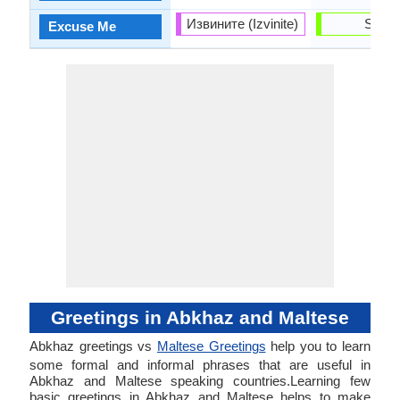
Извините (Izvinite)
Skużi
Excuse Me
Greetings in Abkhaz and Maltese
Abkhaz greetings vs
Maltese Greetings
help you to learn
some formal and informal phrases that are useful in
Abkhaz and Maltese speaking countries.Learning few
basic greetings in Abkhaz and Maltese helps to make