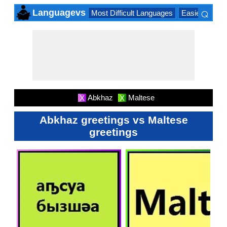
⌕
Languagevs
Most Difficult Languages
Easiest Lang
×
Abkhaz
Maltese
X
X
Abkhaz greetings vs Maltese
greetings