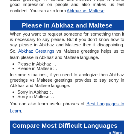
good impression on people and also makes us feel
confident. You can also learn
Abkhaz vs Maltese
.
Please in Abkhaz and Maltese
When you want to request someone for something then it
is necessary to say please. But if you don't know how to
say please in Abkhaz and Maltese then it disappointing.
So,
Abkhaz Greetings
vs Maltese greetings helps us to
learn please in Abkhaz and Maltese language.
Please in Abkhaz : .
Please in Maltese : .
In some situations, if you need to apologize then Abkhaz
greetings vs Maltese greetings provides to say sorry in
Abkhaz and Maltese language.
Sorry in Abkhaz : .
Sorry in Maltese : .
You can also learn useful phrases of
Best Languages to
Learn
.
Compare Most Difficult Languages
» More