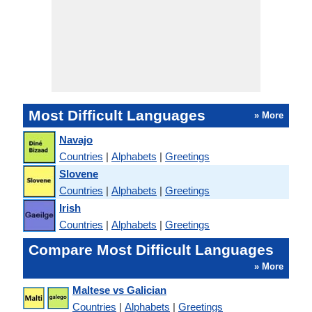
Most Difficult Languages
» More
Navajo
Countries
|
Alphabets
|
Greetings
Slovene
Countries
|
Alphabets
|
Greetings
Irish
Countries
|
Alphabets
|
Greetings
Compare Most Difficult Languages
» More
Maltese vs Galician
Countries
|
Alphabets
|
Greetings