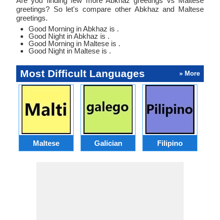
Are you finding few more Abkhaz greetings vs Maltese
greetings? So let's compare other Abkhaz and Maltese
greetings.
Good Morning in Abkhaz is .
Good Night in Abkhaz is .
Good Morning in Maltese is .
Good Night in Maltese is .
Most Difficult Languages
» More
Maltese
Galician
Filipino