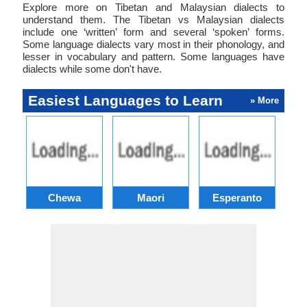
Explore more on Tibetan and Malaysian dialects to
understand them. The Tibetan vs Malaysian dialects
include one ‘written’ form and several ‘spoken’ forms.
Some language dialects vary most in their phonology, and
lesser in vocabulary and pattern. Some languages have
dialects while some don't have.
Easiest Languages to Learn
» More
Chewa
Maori
Esperanto