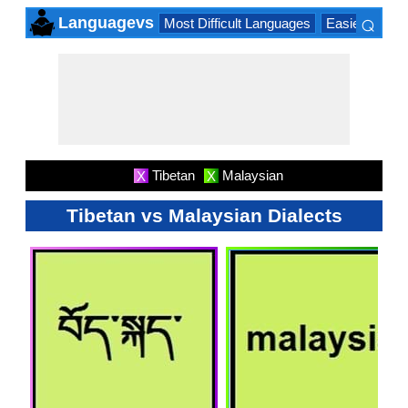
⌕
Languagevs
Most Difficult Languages
Easiest Lang
×
Tibetan
Malaysian
X
X
Tibetan vs Malaysian Dialects