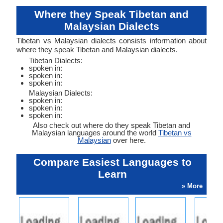
Where they Speak Tibetan and
Malaysian Dialects
Tibetan vs Malaysian dialects consists information about
where they speak Tibetan and Malaysian dialects.
Tibetan Dialects:
spoken in:
spoken in:
spoken in:
Malaysian Dialects:
spoken in:
spoken in:
spoken in:
Also check out where do they speak Tibetan and
Malaysian languages around the world
Tibetan vs
Malaysian
over here.
Compare Easiest Languages to
Learn
» More