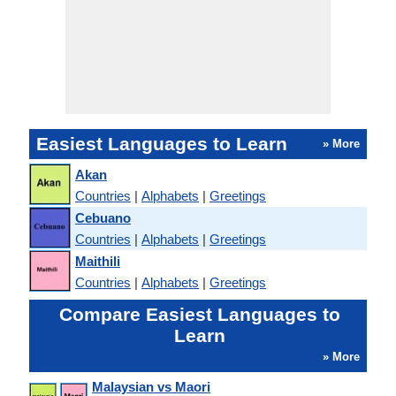
Easiest Languages to Learn
» More
Akan
Countries
|
Alphabets
|
Greetings
Cebuano
Countries
|
Alphabets
|
Greetings
Maithili
Countries
|
Alphabets
|
Greetings
Compare Easiest Languages to
Learn
» More
Malaysian vs Maori