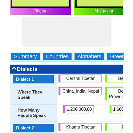
Tibetan
Malaysian
Summary
Countries
Alphabets
Greeting
Dialects
Central Tibetan
Bengku
Dialect 1
China, India, Nepal
Bengku
Where They
Province, S
Speak
1,200,000.00
1,600,000
How Many
People Speak
Khams Tibetan
Pekal
Dialect 2