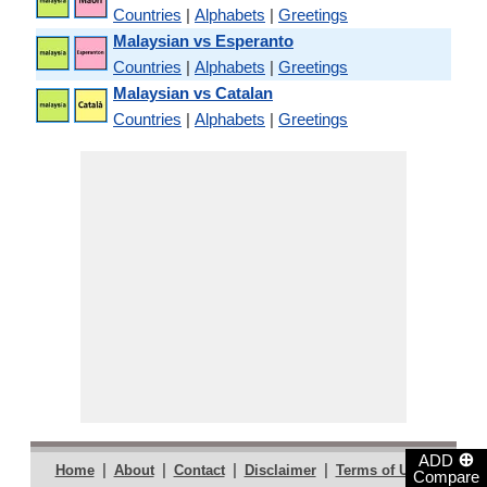
Countries
|
Alphabets
|
Greetings
Malaysian vs Esperanto
Countries
|
Alphabets
|
Greetings
Malaysian vs Catalan
Countries
|
Alphabets
|
Greetings
⊕
ADD
|
|
|
|
|
Home
About
Contact
Disclaimer
Terms of Use
Compare