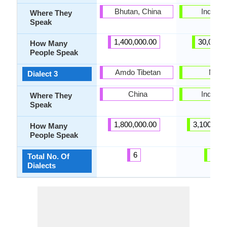
Bhutan, China
Indones
Where They
Speak
1,400,000.00
30,000.
How Many
People Speak
Amdo Tibetan
Musi
Dialect 3
China
Indones
Where They
Speak
1,800,000.00
3,100,000
How Many
People Speak
6
24
Total No. Of
Dialects