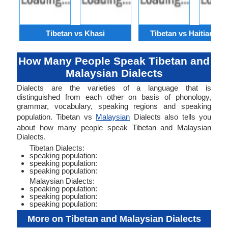
Tibetan vs Khasi
Tibetan vs Haitian Cr
How Many People Speak Tibetan and
Malaysian Dialects
Dialects are the varieties of a language that is
distinguished from each other on basis of phonology,
grammar, vocabulary, speaking regions and speaking
population. Tibetan vs
Malaysian
Dialects also tells you
about how many people speak Tibetan and Malaysian
Dialects.
Tibetan Dialects:
speaking population:
speaking population:
speaking population:
Malaysian Dialects:
speaking population:
speaking population:
speaking population:
More on Tibetan and Malaysian Dialects