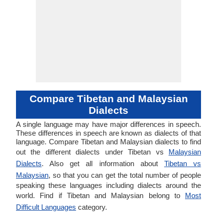
Compare Tibetan and Malaysian
Dialects
A single language may have major differences in speech.
These differences in speech are known as dialects of that
language. Compare Tibetan and Malaysian dialects to find
out the different dialects under Tibetan vs
Malaysian
Dialects
. Also get all information about
Tibetan vs
Malaysian
, so that you can get the total number of people
speaking these languages including dialects around the
world. Find if Tibetan and Malaysian belong to
Most
Difficult Languages
category.