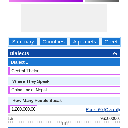
Summary
Countries
Alphabets
Greetings
Dialects
Dialect 1
Central Tibetan
Where They Speak
China, India, Nepal
How Many People Speak
1,200,000.00
Rank: 60 (Overall)
1.5
960000000
👆🏻