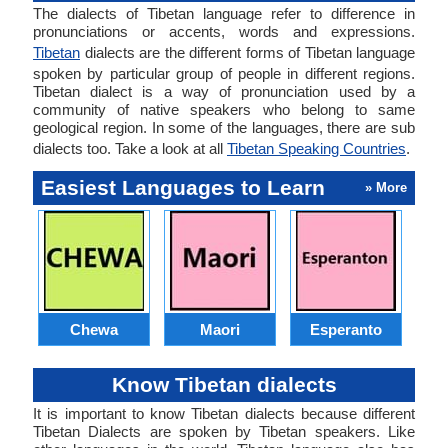
The dialects of Tibetan language refer to difference in
pronunciations or accents, words and expressions.
Tibetan
dialects are the different forms of Tibetan language
spoken by particular group of people in different regions.
Tibetan dialect is a way of pronunciation used by a
community of native speakers who belong to same
geological region. In some of the languages, there are sub
dialects too. Take a look at all
Tibetan Speaking Countries
.
Easiest Languages to Learn
» More
Chewa
Maori
Esperanto
Know Tibetan dialects
It is important to know Tibetan dialects because different
Tibetan Dialects are spoken by Tibetan speakers. Like