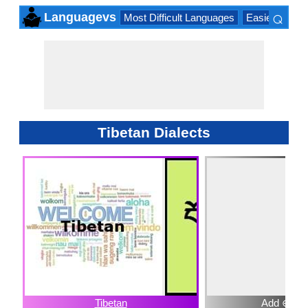
⌕
Languagevs
Most Difficult Languages
Easiest Lang
×
Tibetan Dialects
Tibetan
Add ⊕