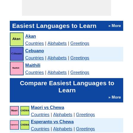
Easiest Languages to Learn
» More
Akan
Countries
|
Alphabets
|
Greetings
Cebuano
Countries
|
Alphabets
|
Greetings
Maithili
Countries
|
Alphabets
|
Greetings
Compare Easiest Languages to
Learn
» More
Maori vs Chewa
Countries
|
Alphabets
|
Greetings
Esperanto vs Chewa
Countries
|
Alphabets
|
Greetings