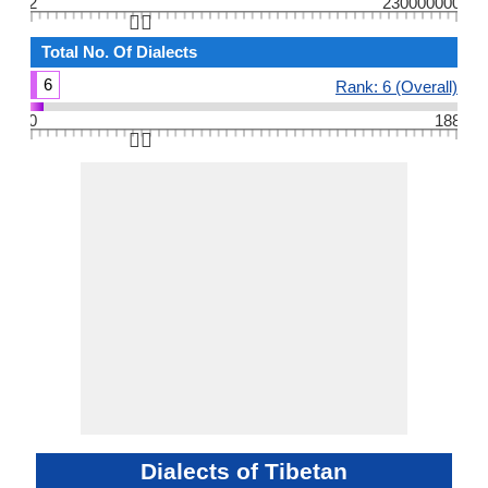
2
230000000
👆🏻
Total No. Of Dialects
6
Rank: 6 (Overall)
0
188
👆🏻
Dialects of Tibetan