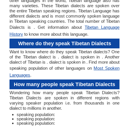
other languages in the world, Tibetan language also has
many varieties. These Tibetan dialects are spoken over
the entire Tibetan speaking regions. Tibetan Language has
different dialects and is most commonly spoken language
in Tibetan speaking countries. The total number of Tibetan
Dialects is . Get information about
Tibetan Language
History
to know more about this language.
Where do they speak Tibetan Dialects
Want to know where do they speak Tibetan dialects? One
of the Tibetan dialect is . dialect is spoken in . Another
dialect of Tibetan is . dialect is spoken in . Find more about
speaking population of other languages on
Most Spoken
Languages
.
How many people speak Tibetan Dialects
Wondering how many people speak Tibetan Dialects?
Tibetan Dialects are spoken in different regions with
varying speaker population i.e. from thousands in one
dialect to millions in another.
speaking population:
speaking population:
speaking population: