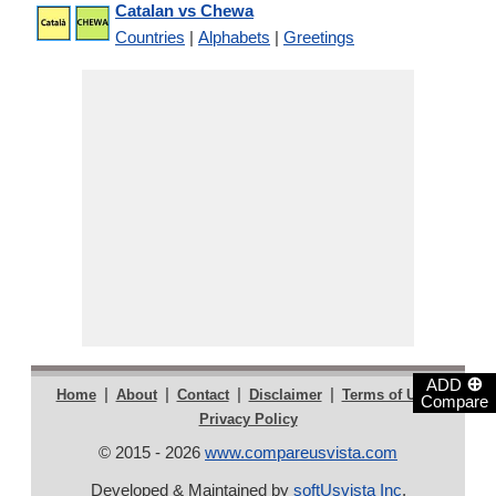
Catalan vs Chewa
Countries
|
Alphabets
|
Greetings
⊕
ADD
|
|
|
|
|
Home
About
Contact
Disclaimer
Terms of Use
Compare
Privacy Policy
© 2015 - 2026
www.compareusvista.com
Developed & Maintained by
softUsvista Inc
.