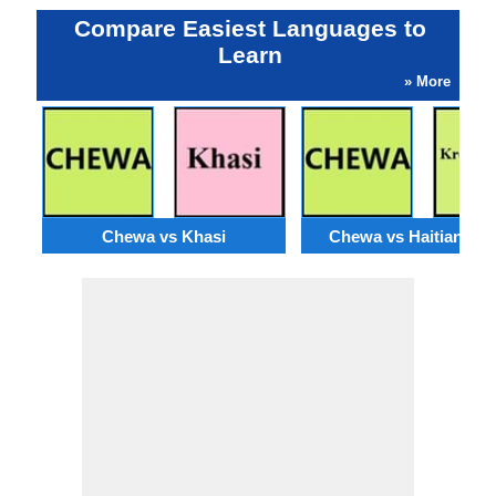
Compare Easiest Languages to
Learn
» More
Chewa vs Khasi
Chewa vs Haitian Cre