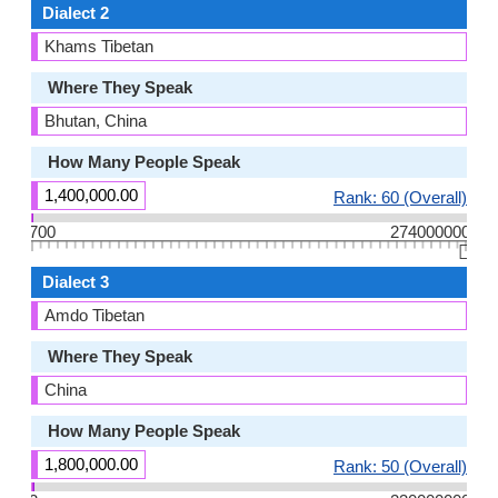
Dialect 2
Khams Tibetan
Where They Speak
Bhutan, China
How Many People Speak
1,400,000.00
Rank: 60 (Overall)
700
274000000
👆🏻
Dialect 3
Amdo Tibetan
Where They Speak
China
How Many People Speak
1,800,000.00
Rank: 50 (Overall)