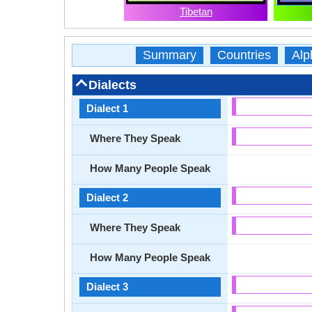
Tibetan
Summary
Countries
Alp
Dialects
Dialect 1
Where They Speak
How Many People Speak
Dialect 2
Where They Speak
How Many People Speak
Dialect 3