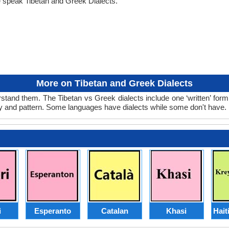
e speak Tibetan and Greek Dialects.
More on Tibetan and Greek Dialects
stand them. The Tibetan vs Greek dialects include one ‘written’ for
ry and pattern. Some languages have dialects while some don't have.
i
Esperanto
Catalan
Khasi
Hait