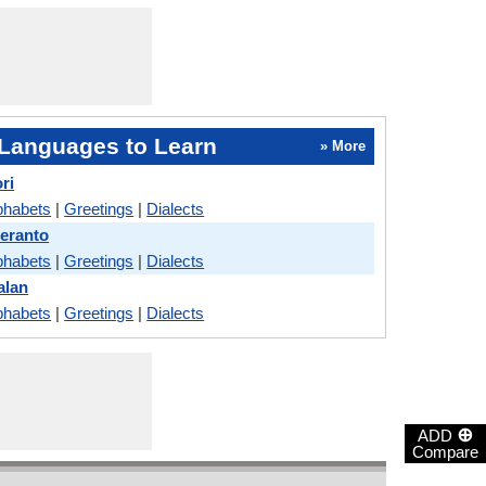
Languages to Learn
» More
ri
phabets
|
Greetings
|
Dialects
eranto
phabets
|
Greetings
|
Dialects
alan
phabets
|
Greetings
|
Dialects
⊕
ADD
Compare