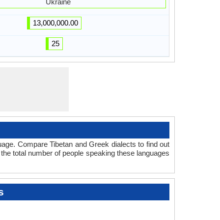
Ukraine
13,000,000.00
25
uage. Compare Tibetan and Greek dialects to find out
t the total number of people speaking these languages
s