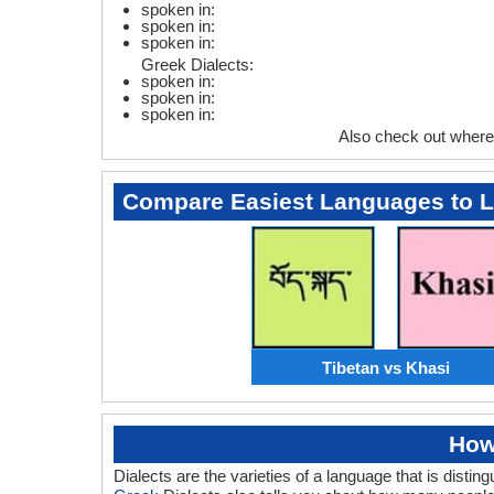
spoken in:
spoken in:
spoken in:
Greek Dialects:
spoken in:
spoken in:
spoken in:
Also check out where
Compare Easiest Languages to 
Tibetan vs Khasi
How
Dialects are the varieties of a language that is dist