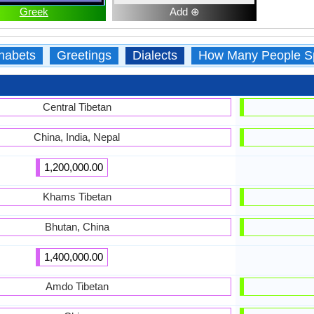
Greek
Add ⊕
habets
Greetings
Dialects
How Many People S
Central Tibetan
China, India, Nepal
1,200,000.00
Khams Tibetan
Bhutan, China
1,400,000.00
Amdo Tibetan