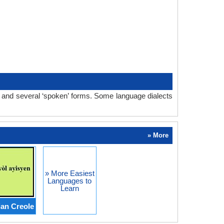
m and several ‘spoken’ forms. Some language dialects
» More
» More Easiest
Languages to
Learn
ian Creole