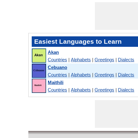
Easiest Languages to Learn
Akan
Countries
|
Alphabets
|
Greetings
|
Dialects
Cebuano
Countries
|
Alphabets
|
Greetings
|
Dialects
Maithili
Countries
|
Alphabets
|
Greetings
|
Dialects