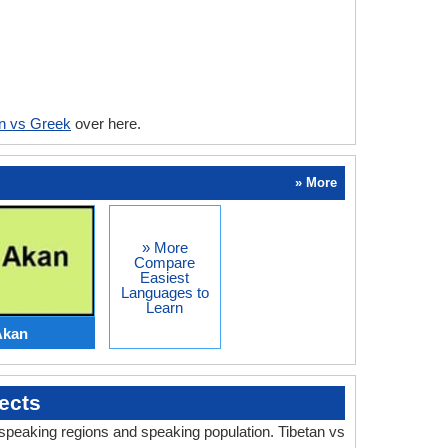
an vs Greek
over here.
» More
» More
Compare
Easiest
Languages to
Learn
Akan
ects
, speaking regions and speaking population. Tibetan vs