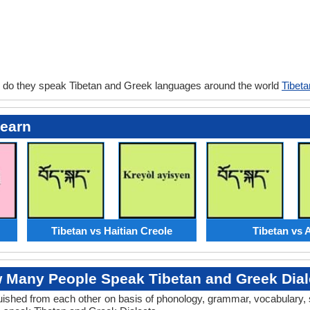
 do they speak Tibetan and Greek languages around the world
Tibet
Learn
Tibetan vs Haitian Creole
Tibetan vs 
 Many People Speak Tibetan and Greek Dial
inguished from each other on basis of phonology, grammar, vocabulary