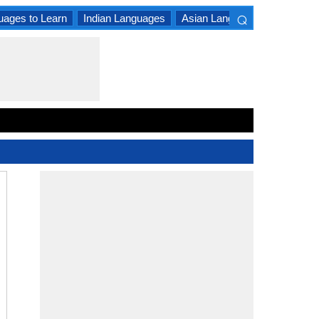
⌕
uages to Learn
Indian Languages
Asian Languages
South A
×