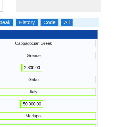
peak
History
Code
All
Cappadocian Greek
Greece
2,800.00
Griko
Italy
50,000.00
Mariupol