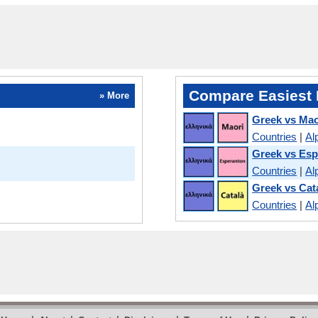
Compare Easiest 
» More
Greek vs Mao
Countries
|
Al
Greek vs Esp
Countries
|
Al
Greek vs Cat
Countries
|
Al