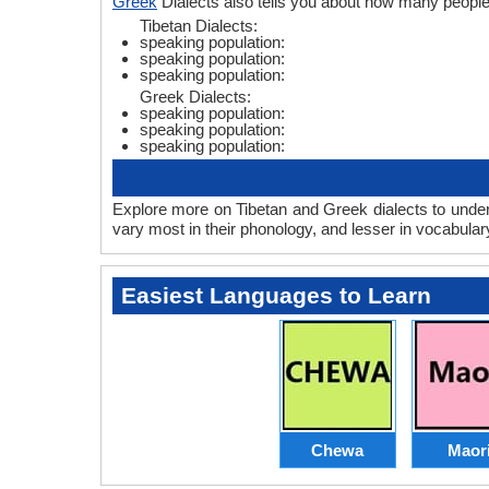
Greek
Dialects also tells you about how many peopl
Tibetan Dialects:
speaking population:
speaking population:
speaking population:
Greek Dialects:
speaking population:
speaking population:
speaking population:
Explore more on Tibetan and Greek dialects to under
vary most in their phonology, and lesser in vocabula
Easiest Languages to Learn
Chewa
Maor