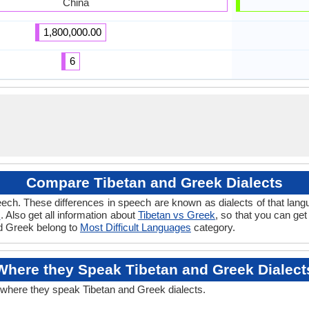
China
1,800,000.00
6
Compare Tibetan and Greek Dialects
ech. These differences in speech are known as dialects of that lang
s
. Also get all information about
Tibetan vs Greek
, so that you can ge
and Greek belong to
Most Difficult Languages
category.
Where they Speak Tibetan and Greek Dialect
 where they speak Tibetan and Greek dialects.