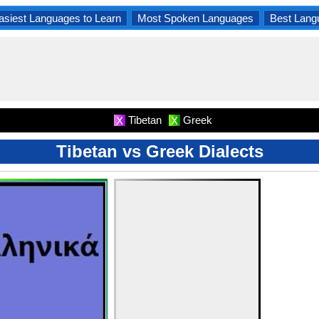
asiest Languages to Learn
Most Spoken Languages
Best Lang
Tibetan
Greek
X
X
Tibetan vs Greek Dialects