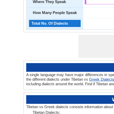
Where They Speak
How Many People Speak
Total No. Of Dialects
A single language may have major differences in spe
the different dialects under Tibetan vs
Greek Dialect
including dialects around the world. Find if Tibetan 
Tibetan vs Greek dialects consists information about
Tibetan Dialects: