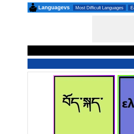
Languagevs
Most Difficult Languages
E