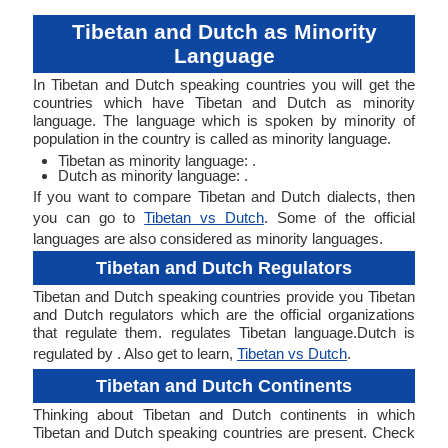
Tibetan and Dutch as Minority
Language
In Tibetan and Dutch speaking countries you will get the
countries which have Tibetan and Dutch as minority
language. The language which is spoken by minority of
population in the country is called as minority language.
Tibetan as minority language: .
Dutch as minority language: .
If you want to compare Tibetan and Dutch dialects, then
you can go to
Tibetan vs Dutch
. Some of the official
languages are also considered as minority languages.
Tibetan and Dutch Regulators
Tibetan and Dutch speaking countries provide you Tibetan
and Dutch regulators which are the official organizations
that regulate them. regulates Tibetan language.Dutch is
regulated by . Also get to learn,
Tibetan vs Dutch
.
Tibetan and Dutch Continents
Thinking about Tibetan and Dutch continents in which
Tibetan and Dutch speaking countries are present. Check