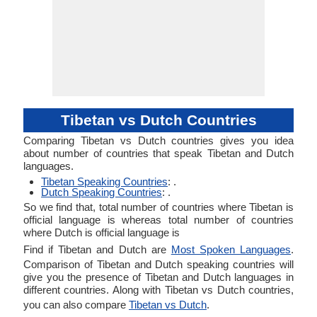
Tibetan vs Dutch Countries
Comparing Tibetan vs Dutch countries gives you idea
about number of countries that speak Tibetan and Dutch
languages.
Tibetan Speaking Countries
: .
Dutch Speaking Countries
: .
So we find that, total number of countries where Tibetan is
official language is whereas total number of countries
where Dutch is official language is
Find if Tibetan and Dutch are
Most Spoken Languages
.
Comparison of Tibetan and Dutch speaking countries will
give you the presence of Tibetan and Dutch languages in
different countries. Along with Tibetan vs Dutch countries,
you can also compare
Tibetan vs Dutch
.