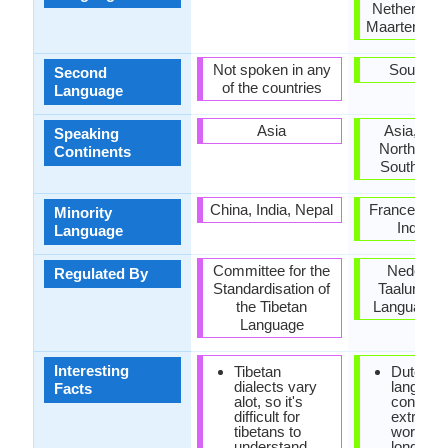
Netherlands
Maarten, Su
Not spoken in any
South Af
Second
of the countries
Language
Asia
Asia, Eur
Speaking
North Ame
Continents
South Ame
China, India, Nepal
France, Ge
Minority
Indones
Language
Committee for the
Nederlan
Regulated By
Standardisation of
Taalunie (
the Tibetan
Language U
Language
Interesting
Tibetan
Dutch
dialects vary
languag
Facts
alot, so it's
consist o
difficult for
extremel
tibetans to
words. 
understand
longest 