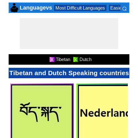
⌕
Languagevs
Most Difficult Languages
Easiest Lang
×
Tibetan
Dutch
X
X
Tibetan and Dutch Speaking countries