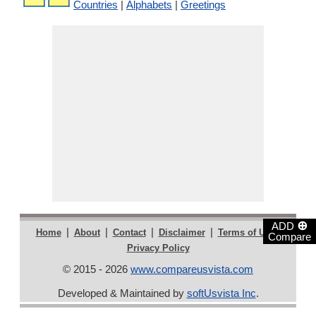
Countries
|
Alphabets
|
Greetings
⊕
ADD
|
|
|
|
|
Home
About
Contact
Disclaimer
Terms of Use
Compare
Privacy Policy
© 2015 - 2026
www.compareusvista.com
Developed & Maintained by
softUsvista Inc
.