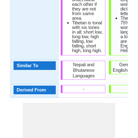
each other if
word in 
they are not
dictionar
from same
letters l
area.
There ex
Tibetan is tonal
75% bor
with six tones
words in
in all: short low,
language
long low, high
a lot of 
falling, low
are Fren
falling, short
English 
high, long high.
Hebrew.
Nepali and
German 
Similar To
Bhutanese
English Lan
Languages
-
-
Derived From