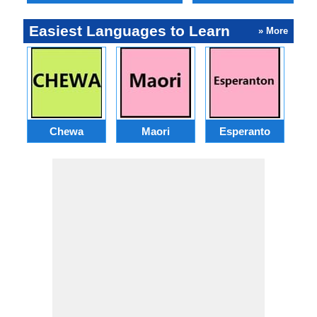
Easiest Languages to Learn
» More
Chewa
Maori
Esperanto