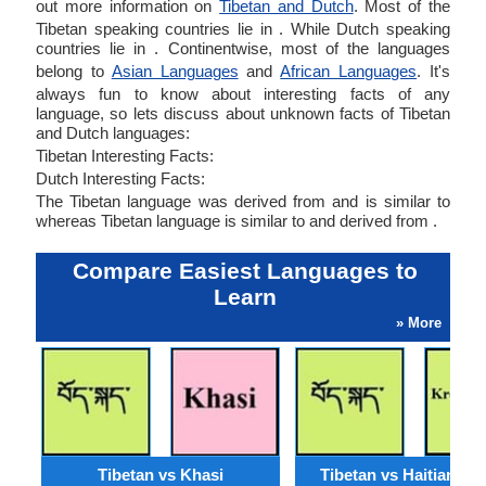
out more information on
Tibetan and Dutch
. Most of the
Tibetan speaking countries lie in . While Dutch speaking
countries lie in . Continentwise, most of the languages
belong to
Asian Languages
and
African Languages
. It's
always fun to know about interesting facts of any
language, so lets discuss about unknown facts of Tibetan
and Dutch languages:
Tibetan Interesting Facts:
Dutch Interesting Facts:
The Tibetan language was derived from and is similar to
whereas Tibetan language is similar to and derived from .
Compare Easiest Languages to
Learn
» More
Tibetan vs Khasi
Tibetan vs Haitian Cr