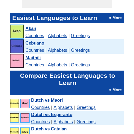
Easiest Languages to Learn
» More
Akan
Countries
|
Alphabets
|
Greetings
Cebuano
Countries
|
Alphabets
|
Greetings
Maithili
Countries
|
Alphabets
|
Greetings
Compare Easiest Languages to
Learn
» More
Dutch vs Maori
Countries
|
Alphabets
|
Greetings
Dutch vs Esperanto
Countries
|
Alphabets
|
Greetings
Dutch vs Catalan