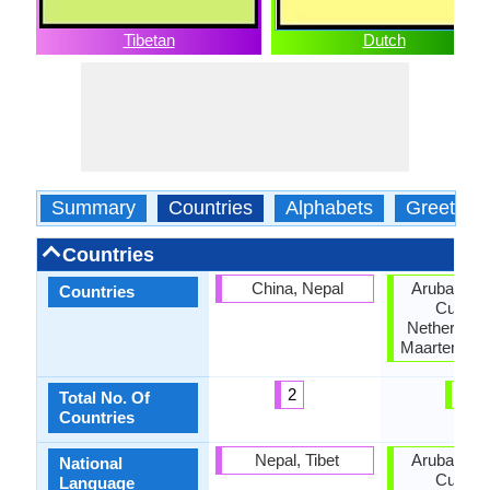
Tibetan
Dutch
Summary
Countries
Alphabets
Greeting
Countries
China, Nepal
Aruba, Bel
Countries
Curaca
Netherlands
Maarten, Su
2
6
Total No. Of
Countries
Nepal, Tibet
Aruba, Bel
National
Curaca
Language