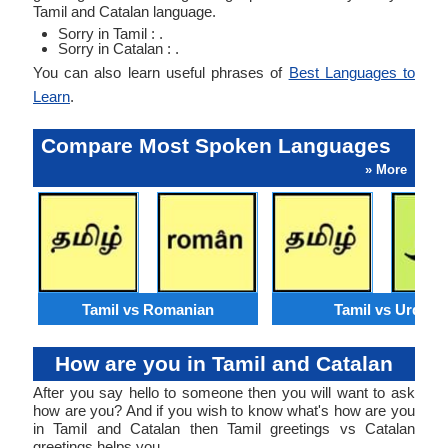
Tamil and Catalan language.
Sorry in Tamil : .
Sorry in Catalan : .
You can also learn useful phrases of
Best Languages to
Learn
.
Compare Most Spoken Languages
» More
Tamil vs Romanian
Tamil vs Urdu
How are you in Tamil and Catalan
After you say hello to someone then you will want to ask
how are you? And if you wish to know what's how are you
in Tamil and Catalan then Tamil greetings vs Catalan
greetings helps you.