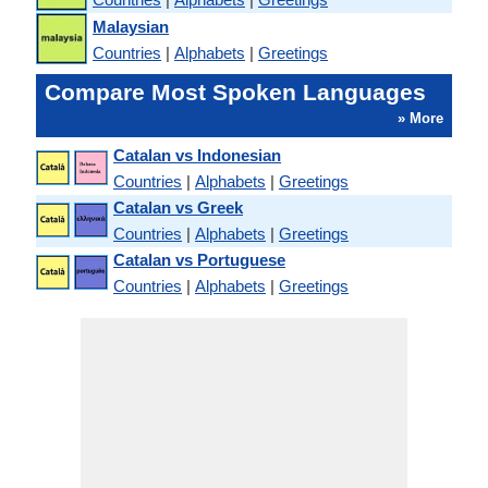
Malaysian
Countries
|
Alphabets
|
Greetings
Compare Most Spoken Languages
» More
Catalan vs Indonesian
Countries
|
Alphabets
|
Greetings
Catalan vs Greek
Countries
|
Alphabets
|
Greetings
Catalan vs Portuguese
Countries
|
Alphabets
|
Greetings