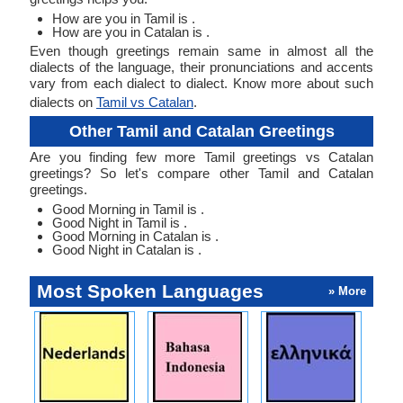
How are you in Tamil is .
How are you in Catalan is .
Even though greetings remain same in almost all the
dialects of the language, their pronunciations and accents
vary from each dialect to dialect. Know more about such
dialects on
Tamil vs Catalan
.
Other Tamil and Catalan Greetings
Are you finding few more Tamil greetings vs Catalan
greetings? So let's compare other Tamil and Catalan
greetings.
Good Morning in Tamil is .
Good Night in Tamil is .
Good Morning in Catalan is .
Good Night in Catalan is .
Most Spoken Languages
» More