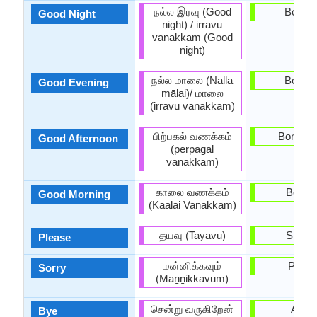
நல்ல இரவு (Good
Bona n
Good Night
night) / irravu
vanakkam (Good
night)
நல்ல மாலை (Nalla
Bona n
Good Evening
mālai)/ மாலை
(irravu vanakkam)
பிற்பகல் வணக்கம்
Bona ta
Good Afternoon
(perpagal
vanakkam)
காலை வணக்கம்
Bon di
Good Morning
(Kaalai Vanakkam)
தயவு (Tayavu)
Sispla
Please
மன்னிக்கவும்
Perdó
Sorry
(Maṉṉikkavum)
சென்று வருகிறேன்
Adéu
Bye