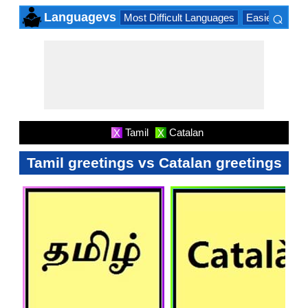
⌕
Languagevs
Most Difficult Languages
Easiest Lang
×
Tamil
Catalan
X
X
Tamil greetings vs Catalan greetings