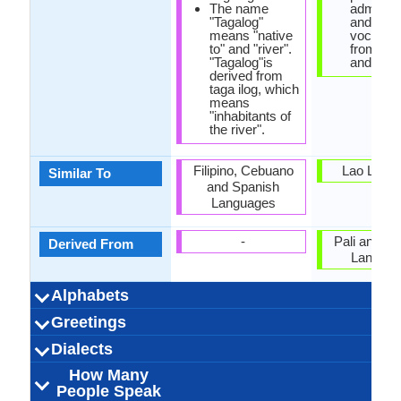
The name
administ
"Tagalog"
and tech
means "native
vocabul
to" and "river".
from San
"Tagalog"is
and Pali.
derived from
taga ilog, which
means
"inhabitants of
the river".
Filipino, Cebuano
Lao Lang
Similar To
and Spanish
Languages
-
Pali and Sa
Derived From
Langua
Alphabets
Left-To-Right,
44 weeks
Baybayin
Tagalog-
25
18
5
3
Left-To-Ri
44 week
Khmer
Khme
53
20
33
4
Greetings
Alphabets in
Alphabets
Scripts
Writing
How Many
How Many
Language
Time Taken to
Alphabets.jpg#200
Horizontal
Alphabets.
Horizon
Direction
Vowels
Consonants
Levels
Learn
Magandang hapon
Magandang gabi
Magandang gabi
Kamusta ka na?
Ipagpaumanhin
pinagsisisihan
Magandang
Salamat po
Iniibig kita
Kamusta
pakiusap
Paálam
បងបានស្រលា
ជំរាបសួរ (j
អ្នក​សុខសប្
លាស់ជាស្រី 
លើកលែងរ
អរុណ​ប្រចា
សូមអរគុណ
សូមទាញ
ល្ងង់អរិយដ
រាត្រីល
សូម
សូរី
Dialects
Hello
Thank You
How Are You?
Good Night
Good Evening
Good Afternoon
Good Morning
Please
Sorry
Bye
I Love You
Excuse Me
umaga po
ninyo ako
po
po
(saum ar
sah sre
suor)
How Many
Batangas Tagalog
Batangas, Gabon
28,000,000.00
28,000,000.00
90,000.00
Philippines
Philippines
Bisalog
Filipino
3
Northern 
Western 
16,000,00
1,400,000
1,200,000
Khmer K
Cambod
Australi
Vietna
6
Dialect 1
Dialect 2
Dialect 3
Total No. Of
Where They
How Many
Where They
How Many
Where They
How Many
anak)
People Speak
Cambodia, F
Thaila
Dialects
Speak
People Speak
Speak
People Speak
Speak
People Speak