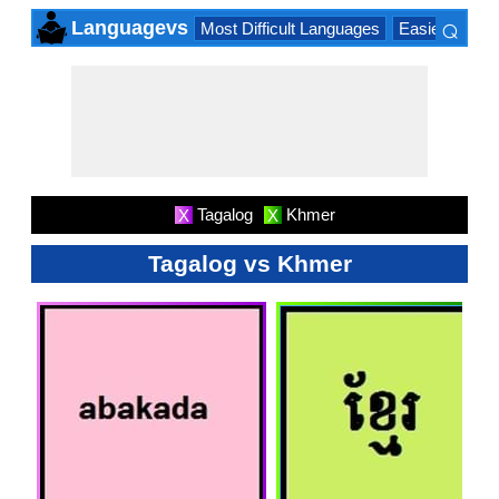
⌕
Languagevs
Most Difficult Languages
Easiest Lang
×
Tagalog
Khmer
X
X
Tagalog vs Khmer