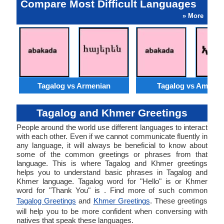
Compare Most Difficult Languages
» More
Tagalog vs Armenian
Tagalog vs Amhari
Tagalog and Khmer Greetings
People around the world use different languages to interact
with each other. Even if we cannot communicate fluently in
any language, it will always be beneficial to know about
some of the common greetings or phrases from that
language. This is where Tagalog and Khmer greetings
helps you to understand basic phrases in Tagalog and
Khmer language. Tagalog word for "Hello" is or Khmer
word for "Thank You" is . Find more of such common
Tagalog Greetings
and
Khmer Greetings
. These greetings
will help you to be more confident when conversing with
natives that speak these languages.