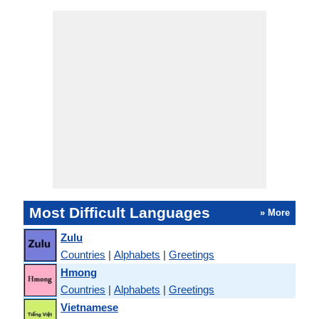
Most Difficult Languages
» More
Zulu
Countries
|
Alphabets
|
Greetings
Hmong
Countries
|
Alphabets
|
Greetings
Vietnamese