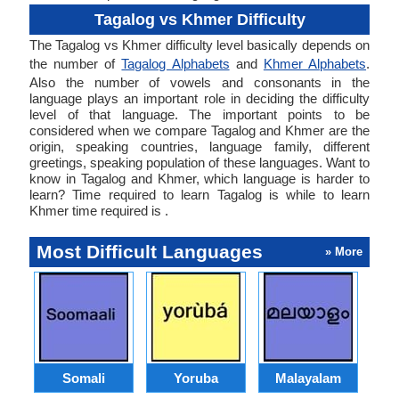
Tagalog vs Khmer Difficulty
The Tagalog vs Khmer difficulty level basically depends on
the number of
Tagalog Alphabets
and
Khmer Alphabets
.
Also the number of vowels and consonants in the
language plays an important role in deciding the difficulty
level of that language. The important points to be
considered when we compare Tagalog and Khmer are the
origin, speaking countries, language family, different
greetings, speaking population of these languages. Want to
know in Tagalog and Khmer, which language is harder to
learn? Time required to learn Tagalog is while to learn
Khmer time required is .
Most Difficult Languages
» More
Somali
Yoruba
Malayalam