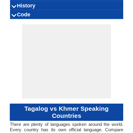
Thailand, 
Filipino, Pilipino
Tagalog people
73.00 million
28.00 million
45.00 million
[tɐˈɡaːloɡ]
0.42 %
Tagalog
Tagalog
tagalog
Kambodsch
[pʰiːəsaː k
Khmer, Nor
ភាសាខ្មែរ (
16.00 mill
13.00 mill
16.00 mill
khmer cen
Cambodi
0.24 %
History
How Many
Speaking
Native Speakers
Pronunciation
Ethnicity
Second
Native Name
Alternative
French Name
German Name
States of A
khmɛ̄r
Khme
Khme
People Speak?
Population
Language
Names
Proto-Philippine,
Signed Tagalog
Austronesian
Indonesian
Individual
Filipino
1593
58
-
Modern K
Austroasi
Proto-Kh
Khmer S
Individu
1
14
-
-
Code
Origin
Language
Scope
Subgroup
Branch
Early Forms
Standard
Language
Signed Forms
Speakers
Old Tagalog,
Family
Langua
Famil
Family
Forms
Position
Object-Verb-
taga1269
31-CKA
Living
tg1
tgl
tgl
tgl
t1
-
Analytic, Is
Subject-V
khme12
48-AC
Living
khm
khm
khm
khm
km
ISO 639 1
ISO 639 3
ISO 639 6
Glottocode
Linguasphere
ISO 639 2/T
ISO 639 2/B
Language Type
Language
Language
Classical Tagalog,
Subject, Subject-
Objec
Linguistic
Morphological
Tagalog
Verb-Object, Verb-
Typology
Typology
Object-Subject,
Verb-Subject-
Object
Tagalog vs Khmer Speaking
Countries
There are plenty of languages spoken around the world.
Every country has its own official language. Compare