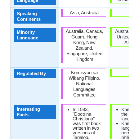
Language
Asia, Australia
Asia
Speaking
Continents
Australia, Canada,
Australia, F
Minority
Guam, Hong
United Stat
Language
Kong, New
Ameri
Zealand,
Singapore, United
Kingdom
Komisyon sa
-
Regulated By
Wikang Filipino,
National
Languages
Committee
Interesting
In 1593,
Khmer is
"Doctrina
the tonal
Facts
Christiana"
language
was first book
Khmer
written in two
languag
versions of
borrowe
Tagalog.
philisoph