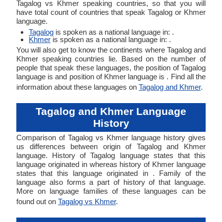
Tagalog vs Khmer speaking countries, so that you will
have total count of countries that speak Tagalog or Khmer
language.
Tagalog
is spoken as a national language in: .
Khmer
is spoken as a national language in: .
You will also get to know the continents where Tagalog and
Khmer speaking countries lie. Based on the number of
people that speak these languages, the position of Tagalog
language is and position of Khmer language is . Find all the
information about these languages on
Tagalog and Khmer
.
Tagalog and Khmer Language
History
Comparison of Tagalog vs Khmer language history gives
us differences between origin of Tagalog and Khmer
language. History of Tagalog language states that this
language originated in whereas history of Khmer language
states that this language originated in . Family of the
language also forms a part of history of that language.
More on language families of these languages can be
found out on
Tagalog vs Khmer
.