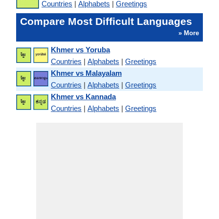
Countries
|
Alphabets
|
Greetings
Compare Most Difficult Languages
» More
Khmer vs Yoruba
Countries
|
Alphabets
|
Greetings
Khmer vs Malayalam
Countries
|
Alphabets
|
Greetings
Khmer vs Kannada
Countries
|
Alphabets
|
Greetings