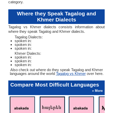
category.
Where they Speak Tagalog and
Khmer Dialects
Tagalog vs Khmer dialects consists information about
where they speak Tagalog and Khmer dialects.
Tagalog Dialects:
spoken in:
spoken in:
spoken in:
Khmer Dialects:
spoken in:
spoken in:
spoken in:
Also check out where do they speak Tagalog and Khmer
languages around the world
Tagalog vs Khmer
over here.
Compare Most Difficult Languages
» More