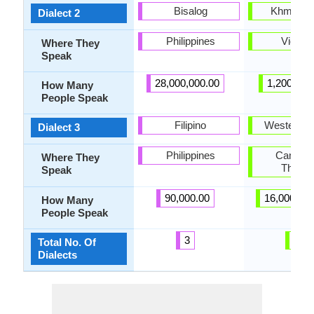
Bisalog
Khmer K
Dialect 2
Philippines
Vietna
Where They
Speak
28,000,000.00
1,200,000
How Many
People Speak
Filipino
Western 
Dialect 3
Philippines
Cambod
Where They
Thaila
Speak
90,000.00
16,000,00
How Many
People Speak
3
6
Total No. Of
Dialects