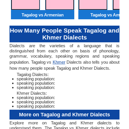
Tagalog vs Armenian
Tagalog vs Amhari
How Many People Speak Tagalog and
Khmer Dialects
Dialects are the varieties of a language that is
distinguished from each other on basis of phonology,
grammar, vocabulary, speaking regions and speaking
population. Tagalog vs
Khmer
Dialects also tells you about
how many people speak Tagalog and Khmer Dialects.
Tagalog Dialects:
speaking population:
speaking population:
speaking population:
Khmer Dialects:
speaking population:
speaking population:
speaking population:
More on Tagalog and Khmer Dialects
Explore more on Tagalog and Khmer dialects to
understand them. The Tagalog vs Khmer dialects include