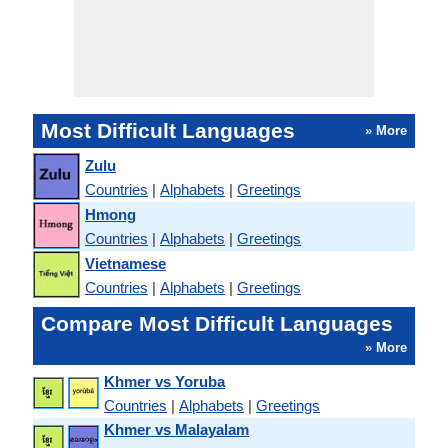
Most Difficult Languages
» More
Zulu
Countries
|
Alphabets
|
Greetings
Hmong
Countries
|
Alphabets
|
Greetings
Vietnamese
Countries
|
Alphabets
|
Greetings
Compare Most Difficult Languages
» More
Khmer vs Yoruba
Countries
|
Alphabets
|
Greetings
Khmer vs Malayalam