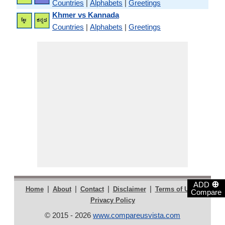
Countries
|
Alphabets
|
Greetings
Khmer vs Kannada
Countries
|
Alphabets
|
Greetings
⊕
ADD
|
|
|
|
|
Home
About
Contact
Disclaimer
Terms of Use
Compare
Privacy Policy
© 2015 - 2026
www.compareusvista.com