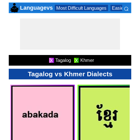
⌕
Languagevs
Most Difficult Languages
Easiest Lang
×
Tagalog
Khmer
X
X
Tagalog vs Khmer Dialects