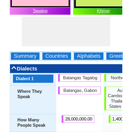
Tagalog
Khmer
Summary
Countries
Alphabets
Greeting
Dialects
Batangas Tagalog
Northern 
Dialect 1
Batangas, Gabon
Australi
Where They
Cambodia, F
Speak
Thailand, 
States of A
28,000,000.00
1,400,000
How Many
People Speak