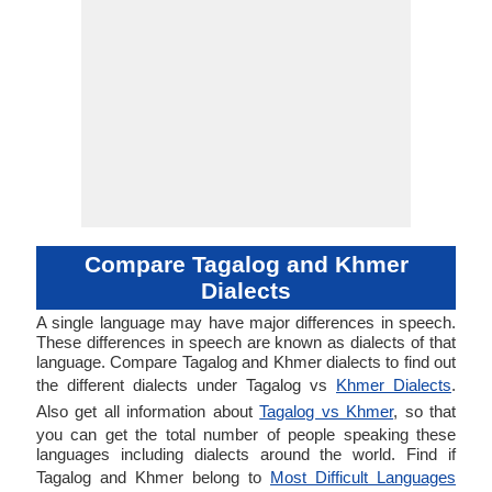
Compare Tagalog and Khmer
Dialects
A single language may have major differences in speech.
These differences in speech are known as dialects of that
language. Compare Tagalog and Khmer dialects to find out
the different dialects under Tagalog vs
Khmer Dialects
.
Also get all information about
Tagalog vs Khmer
, so that
you can get the total number of people speaking these
languages including dialects around the world. Find if
Tagalog and Khmer belong to
Most Difficult Languages