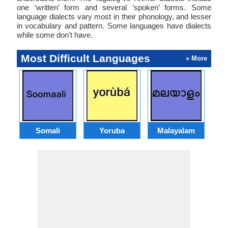
one ‘written’ form and several ‘spoken’ forms. Some
language dialects vary most in their phonology, and lesser
in vocabulary and pattern. Some languages have dialects
while some don't have.
Most Difficult Languages
» More
Somali
Yoruba
Malayalam