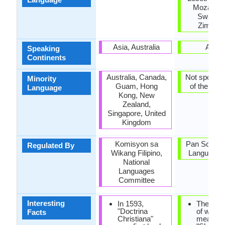
Mozambi
Swazila
Zimbab
Asia, Australia
Africa
Speaking
Continents
Australia, Canada,
Not spoken 
Minority
Guam, Hong
of the coun
Language
Kong, New
Zealand,
Singapore, United
Kingdom
Komisyon sa
Pan South A
Regulated By
Wikang Filipino,
Language 
National
Languages
Committee
Interesting
In 1593,
The mea
"Doctrina
of word 
Facts
Christiana"
means