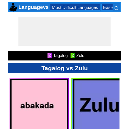
⌕
Languagevs
Most Difficult Languages
Easiest Lang
×
Tagalog
Zulu
X
X
Tagalog vs Zulu