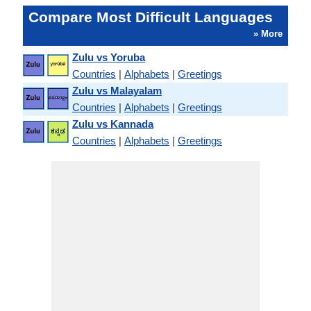
Compare Most Difficult Languages
» More
Zulu vs Yoruba
Countries
|
Alphabets
|
Greetings
Zulu vs Malayalam
Countries
|
Alphabets
|
Greetings
Zulu vs Kannada
Countries
|
Alphabets
|
Greetings