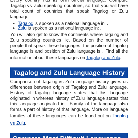
Tagalog vs Zulu speaking countries, so that you will have
total count of countries that speak Tagalog or Zulu
language.
Tagalog
is spoken as a national language in: .
Zulu
is spoken as a national language in: .
You will also get to know the continents where Tagalog and
Zulu speaking countries lie. Based on the number of
people that speak these languages, the position of Tagalog
language is and position of Zulu language is . Find all the
information about these languages on
Tagalog and Zulu
.
Tagalog and Zulu Language History
Comparison of Tagalog vs Zulu language history gives us
differences between origin of Tagalog and Zulu language.
History of Tagalog language states that this language
originated in whereas history of Zulu language states that
this language originated in . Family of the language also
forms a part of history of that language. More on language
families of these languages can be found out on
Tagalog
vs Zulu
.