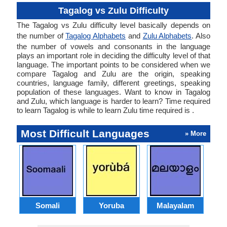
Tagalog vs Zulu Difficulty
The Tagalog vs Zulu difficulty level basically depends on
the number of
Tagalog Alphabets
and
Zulu Alphabets
. Also
the number of vowels and consonants in the language
plays an important role in deciding the difficulty level of that
language. The important points to be considered when we
compare Tagalog and Zulu are the origin, speaking
countries, language family, different greetings, speaking
population of these languages. Want to know in Tagalog
and Zulu, which language is harder to learn? Time required
to learn Tagalog is while to learn Zulu time required is .
Most Difficult Languages
» More
Somali
Yoruba
Malayalam