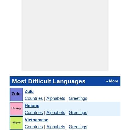
Most Difficult Languages
» More
Zulu
Countries
|
Alphabets
|
Greetings
Hmong
Countries
|
Alphabets
|
Greetings
Vietnamese
Countries
|
Alphabets
|
Greetings