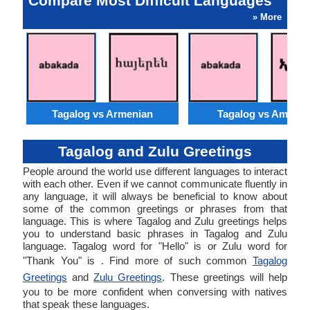
Compare Most Difficult Languages
» More
Tagalog vs Armenian
Tagalog vs Amhari
Tagalog and Zulu Greetings
People around the world use different languages to interact
with each other. Even if we cannot communicate fluently in
any language, it will always be beneficial to know about
some of the common greetings or phrases from that
language. This is where Tagalog and Zulu greetings helps
you to understand basic phrases in Tagalog and Zulu
language. Tagalog word for "Hello" is or Zulu word for
"Thank You" is . Find more of such common
Tagalog
Greetings
and
Zulu Greetings
. These greetings will help
you to be more confident when conversing with natives
that speak these languages.