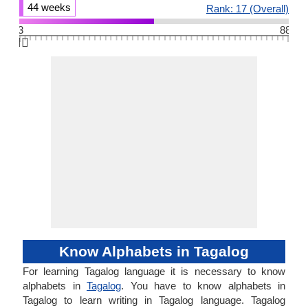
44 weeks
Rank: 17 (Overall)
3
88
👆🏻
Know Alphabets in Tagalog
For learning Tagalog language it is necessary to know
alphabets in
Tagalog
. You have to know alphabets in
Tagalog to learn writing in Tagalog language. Tagalog