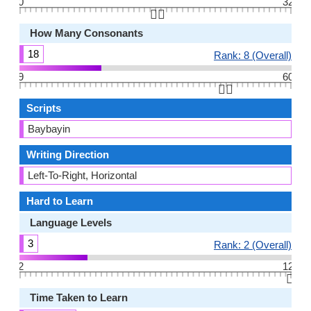
0
32
👆🏻
How Many Consonants
18
Rank: 8 (Overall)
9
60
👆🏻
Scripts
Baybayin
Writing Direction
Left-To-Right, Horizontal
Hard to Learn
Language Levels
3
Rank: 2 (Overall)
2
12
👆🏻
Time Taken to Learn