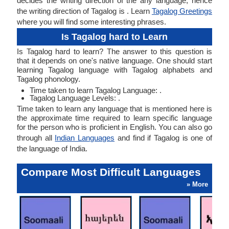
decides the writing direction of the any language, hence
the writing direction of Tagalog is . Learn
Tagalog Greetings
where you will find some interesting phrases.
Is Tagalog hard to Learn
Is Tagalog hard to learn? The answer to this question is
that it depends on one's native language. One should start
learning Tagalog language with Tagalog alphabets and
Tagalog phonology.
Time taken to learn Tagalog Language: .
Tagalog Language Levels: .
Time taken to learn any language that is mentioned here is
the approximate time required to learn specific language
for the person who is proficient in English. You can also go
through all
Indian Languages
and find if Tagalog is one of
the language of India.
Compare Most Difficult Languages
» More