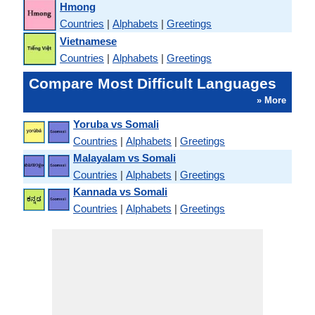
Hmong
Countries
|
Alphabets
|
Greetings
Vietnamese
Countries
|
Alphabets
|
Greetings
Compare Most Difficult Languages
» More
Yoruba vs Somali
Countries
|
Alphabets
|
Greetings
Malayalam vs Somali
Countries
|
Alphabets
|
Greetings
Kannada vs Somali
Countries
|
Alphabets
|
Greetings