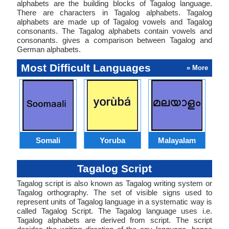
alphabets are the building blocks of Tagalog language.
There are characters in Tagalog alphabets. Tagalog
alphabets are made up of Tagalog vowels and Tagalog
consonants. The Tagalog alphabets contain vowels and
consonants. gives a comparison between Tagalog and
German alphabets.
Most Difficult Languages
» More
Somali
Yoruba
Malayalam
Tagalog Script
Tagalog script is also known as Tagalog writing system or
Tagalog orthography. The set of visible signs used to
represent units of Tagalog language in a systematic way is
called Tagalog Script. The Tagalog language uses i.e.
Tagalog alphabets are derived from script. The script