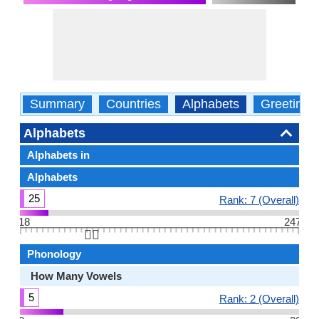
Summary
Countries
Alphabets
Greetings
Alphabets
Alphabets in
Alphabets
25
Rank: 7 (Overall)
18
247
👆🏻
Phonology
How Many Vowels
5
Rank: 2 (Overall)