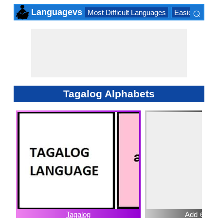
⌕
Languagevs
Most Difficult Languages
Easiest Lang
×
Tagalog Alphabets
Tagalog
Add ⊕