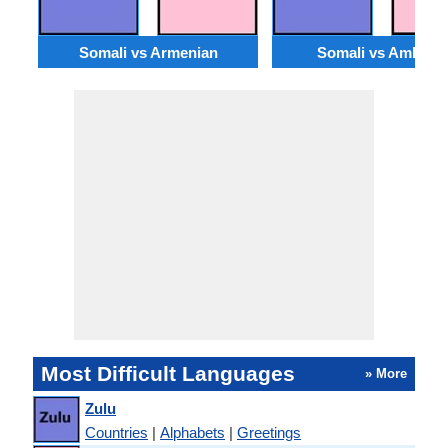
Somali vs Armenian
Somali vs Amharic
Most Difficult Languages
» More
Zulu
Countries
|
Alphabets
|
Greetings