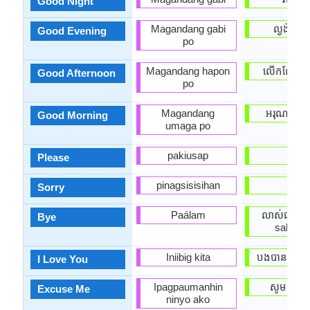
Good Night
Magandang gabi
ល្ងង់អរិយដ
Good Evening
po
Magandang hapon
លើកលែងរ
Good Afternoon
po
Magandang
អរុណ​ប្រចា
Good Morning
umaga po
pakiusap
សូម
Please
pinagsisisihan
សូរី
Sorry
Paálam
លាស់ជាស្រី 
Bye
sah sre
Iniibig kita
បងបានស្រលា
I Love You
Ipagpaumanhin
សូមទាញ
Excuse Me
ninyo ako