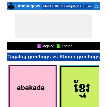
⌕
Languagevs
Most Difficult Languages
Easiest Lang
×
Tagalog
Khmer
X
X
Tagalog greetings vs Khmer greetings