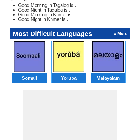
Good Morning in Tagalog is .
Good Night in Tagalog is .
Good Morning in Khmer is .
Good Night in Khmer is .
Most Difficult Languages
» More
Somali
Yoruba
Malayalam