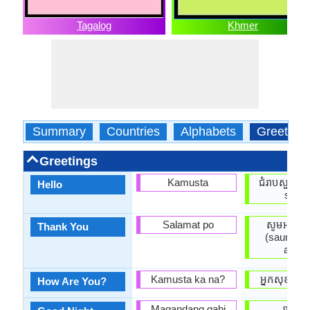
Tagalog
Khmer
Summary
Countries
Alphabets
Greeting
Greetings
Kamusta
ជំរាបសួរ (j
Hello
suor)
Salamat po
សូមអរគុណ
Thank You
(saum ar
anak)
Kamusta ka na?
អ្នក​សុខសប្
How Are You?
Magandang gabi
រាត្រីល