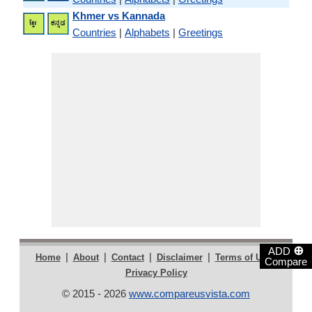
Khmer vs Kannada
Countries
|
Alphabets
|
Greetings
⊕
ADD
|
|
|
|
|
Home
About
Contact
Disclaimer
Terms of Use
Compare
Privacy Policy
© 2015 - 2026
www.compareusvista.com