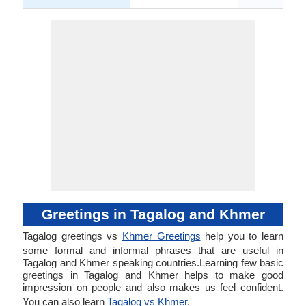
Greetings in Tagalog and Khmer
Tagalog greetings vs
Khmer Greetings
help you to learn
some formal and informal phrases that are useful in
Tagalog and Khmer speaking countries.Learning few basic
greetings in Tagalog and Khmer helps to make good
impression on people and also makes us feel confident.
You can also learn
Tagalog vs Khmer
.