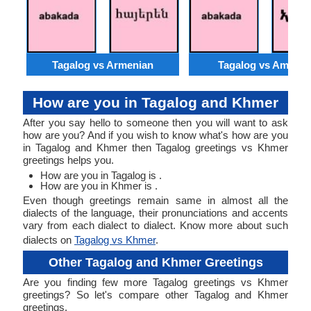
Tagalog vs Armenian
Tagalog vs Amhari
How are you in Tagalog and Khmer
After you say hello to someone then you will want to ask
how are you? And if you wish to know what's how are you
in Tagalog and Khmer then Tagalog greetings vs Khmer
greetings helps you.
How are you in Tagalog is .
How are you in Khmer is .
Even though greetings remain same in almost all the
dialects of the language, their pronunciations and accents
vary from each dialect to dialect. Know more about such
dialects on
Tagalog vs Khmer
.
Other Tagalog and Khmer Greetings
Are you finding few more Tagalog greetings vs Khmer
greetings? So let's compare other Tagalog and Khmer
greetings.