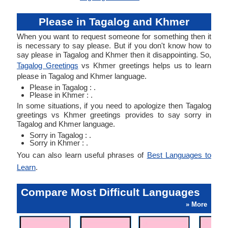
Please in Tagalog and Khmer
When you want to request someone for something then it
is necessary to say please. But if you don't know how to
say please in Tagalog and Khmer then it disappointing. So,
Tagalog Greetings
vs Khmer greetings helps us to learn
please in Tagalog and Khmer language.
Please in Tagalog : .
Please in Khmer : .
In some situations, if you need to apologize then Tagalog
greetings vs Khmer greetings provides to say sorry in
Tagalog and Khmer language.
Sorry in Tagalog : .
Sorry in Khmer : .
You can also learn useful phrases of
Best Languages to
Learn
.
Compare Most Difficult Languages
» More