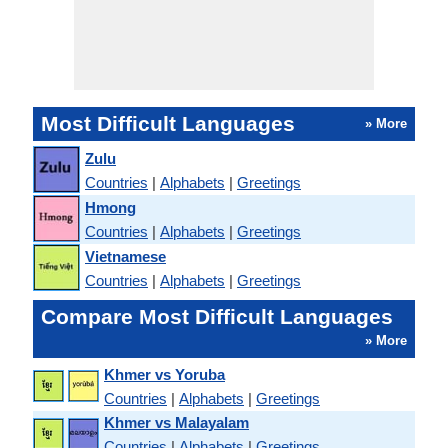
Most Difficult Languages
» More
Zulu
Countries
|
Alphabets
|
Greetings
Hmong
Countries
|
Alphabets
|
Greetings
Vietnamese
Countries
|
Alphabets
|
Greetings
Compare Most Difficult Languages
» More
Khmer vs Yoruba
Countries
|
Alphabets
|
Greetings
Khmer vs Malayalam
Countries
|
Alphabets
|
Greetings