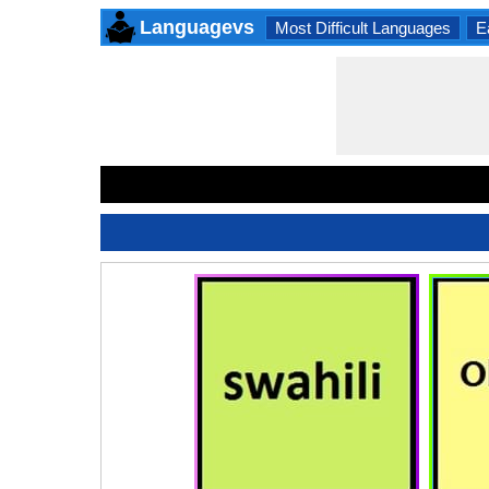
Languagevs
Most Difficult Languages
E