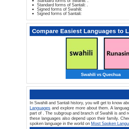
Standard forms of Swahili: .
Standard forms of Santali: .
Signed forms of Swahili:
Signed forms of Santali:
Compare Easiest Languages to 
Swahili vs Quechua
In Swahili and Santali history, you will get to know 
Languages
and explore more about them. A language 
part of . The subgroup and branch of Swahili is and 
these languages also depend upon their family. Chec
spoken language in the world on
Most Spoken Langu