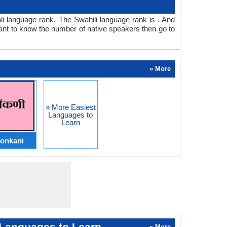
tali language rank. The Swahili language rank is . And
ant to know the number of native speakers then go to
» More
» More Easiest
Languages to
Learn
onkani
Languages to Learn
» More