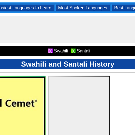
asiest Languages to Learn
Most Spoken Languages
Best Lang
Swahili
Santali
X
X
Swahili and Santali History