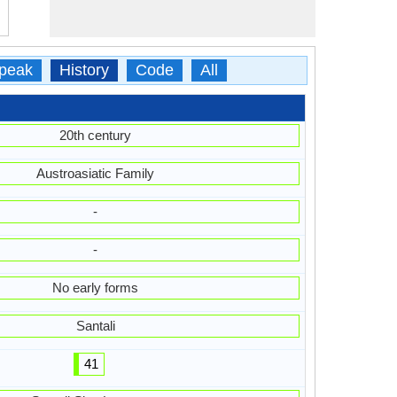
peak
History
Code
All
20th century
Austroasiatic Family
-
-
No early forms
Santali
41