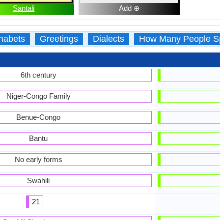
Santali
Add ⊕
habets
Greetings
Dialects
How Many People S
6th century
Niger-Congo Family
Benue-Congo
Bantu
No early forms
Swahili
21