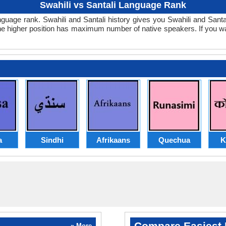
Swahili vs Santali Language Rank
i language rank. Swahili and Santali history gives you Swahili and San
 the higher position has maximum number of native speakers. If you w
a
Sindhi
Afrikaans
Quechua
K
Compare Easiest 
» More