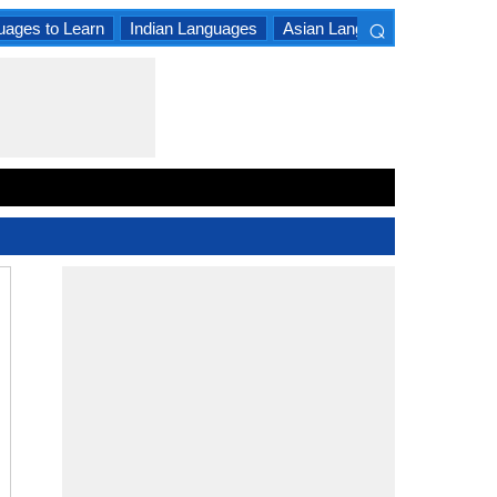
⌕
uages to Learn
Indian Languages
Asian Languages
South A
×