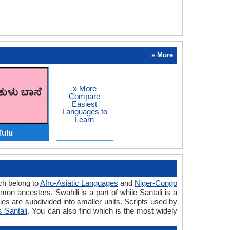
» More
» More
Compare
Easiest
Languages to
Learn
Tulu
ich belong to
Afro-Asiatic Languages
and
Niger-Congo
n ancestors. Swahili is a part of while Santali is a
es are subdivided into smaller units. Scripts used by
s Santali
. You can also find which is the most widely