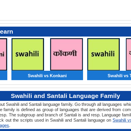
Learn
Swahili vs Konkani
Swahili vs 
Swahili and Santali Language Family
about Swahili and Santali language family. Go through all languages wh
family is defined as group of languages that are derived from commo
resp. The subgroup and branch of Santali is and resp. Language famili
k out the scripts used in Swahili and Santali language on
Swahili v
ages
.