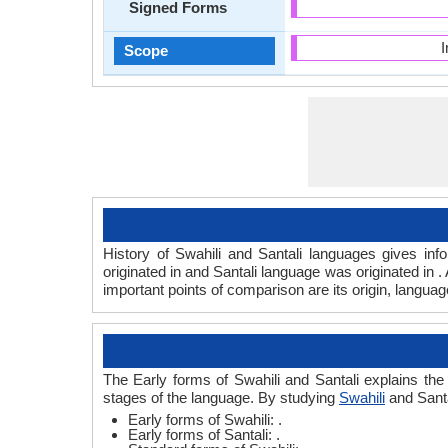
Signed Forms
Scope
History of Swahili and Santali languages gives inf
originated in and Santali language was originated in 
important points of comparison are its origin, langua
The Early forms of Swahili and Santali explains the
stages of the language. By studying
Swahili
and Santa
Early forms of Swahili: .
Early forms of Santali: .