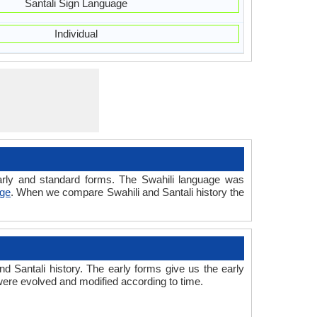
Santali Sign Language
Individual
 early and standard forms. The Swahili language was
age
. When we compare Swahili and Santali history the
d Santali history. The early forms give us the early
were evolved and modified according to time.