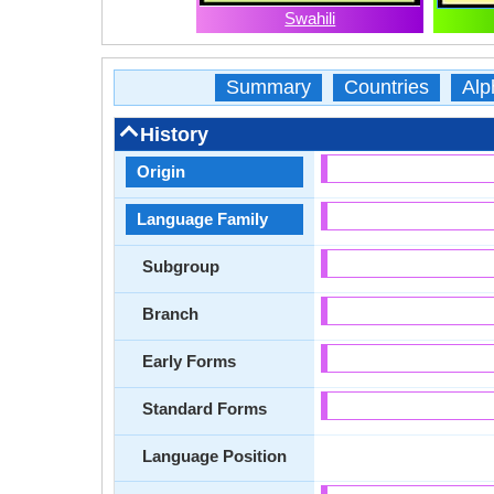
Swahili
Summary
Countries
Alp
History
Origin
Language Family
Subgroup
Branch
Early Forms
Standard Forms
Language Position