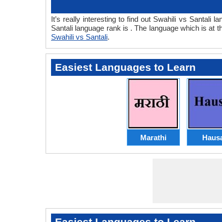
It’s really interesting to find out Swahili vs Santal
Santali language rank is . The language which is at
Swahili vs Santali
.
Easiest Languages to Learn
Marathi
Haus
Easiest Languages to Learn