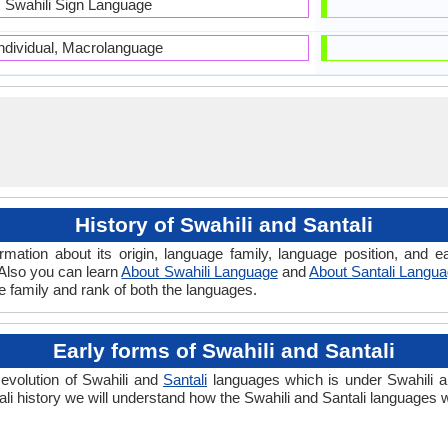
Swahili Sign Language
Individual, Macrolanguage
History of Swahili and Santali
ormation about its origin, language family, language position, and
. Also you can learn
About Swahili Language
and
About Santali Langu
ge family and rank of both the languages.
Early forms of Swahili and Santali
 evolution of Swahili and
Santali
languages which is under Swahili an
li history we will understand how the Swahili and Santali languages 