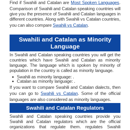
Find if Swahili and Catalan are
Most Spoken Languages
.
Comparison of Swahili and Catalan speaking countries will
give you the presence of Swahili and Catalan languages in
different countries. Along with Swahili vs Catalan countries,
you can also compare
Swahili vs Catalan
.
Swahili and Catalan as Minority
Language
In Swahili and Catalan speaking countries you will get the
countries which have Swahili and Catalan as minority
language. The language which is spoken by minority of
population in the country is called as minority language.
Swahili as minority language: .
Catalan as minority language: .
If you want to compare Swahili and Catalan dialects, then
you can go to
Swahili vs Catalan
. Some of the official
languages are also considered as minority languages.
Swahili and Catalan Regulators
Swahili and Catalan speaking countries provide you
Swahili and Catalan regulators which are the official
organizations that regulate them. regulates Swahili