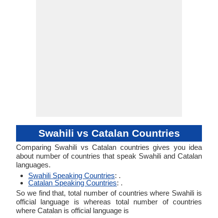
Swahili vs Catalan Countries
Comparing Swahili vs Catalan countries gives you idea
about number of countries that speak Swahili and Catalan
languages.
Swahili Speaking Countries
: .
Catalan Speaking Countries
: .
So we find that, total number of countries where Swahili is
official language is whereas total number of countries
where Catalan is official language is