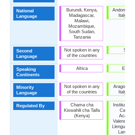
Burundi, Kenya,
Andorra, F
National
Madagascar,
Italy, Sp
Language
Malawi,
Mozambique,
South Sudan,
Tanzania
Not spoken in any
Spain
Second
of the countries
Language
Africa
Europ
Speaking
Continents
Not spoken in any
Aragon, Fr
Minority
of the countries
Italy, Sp
Language
Chama cha
Institut d'E
Regulated By
Kiswahili cha Taifa
Catalan
(Kenya)
Acadèm
Valenciana
Llengua, Na
Langua