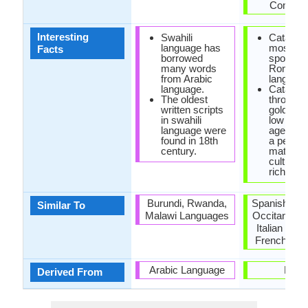
Commit
Interesting
Swahili
Catalan i
language has
most lar
Facts
borrowed
spoken
many words
Romanc
from Arabic
language
language.
Catalan 
The oldest
through 
written scripts
golden a
in swahili
low midd
language were
ages, re
found in 18th
a peak o
century.
maturity
cultural
richness
Burundi, Rwanda,
Spanish Lan
Similar To
Malawi Languages
Occitan Lan
Italian Lan
French Lan
Arabic Language
Latin
Derived From