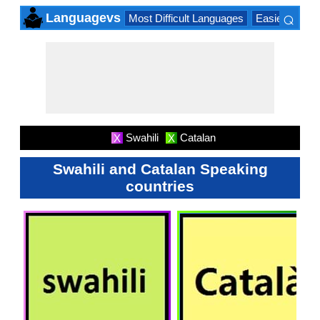
⌕
Languagevs
Most Difficult Languages
Easiest Lang
×
Swahili
Catalan
X
X
Swahili and Catalan Speaking
countries