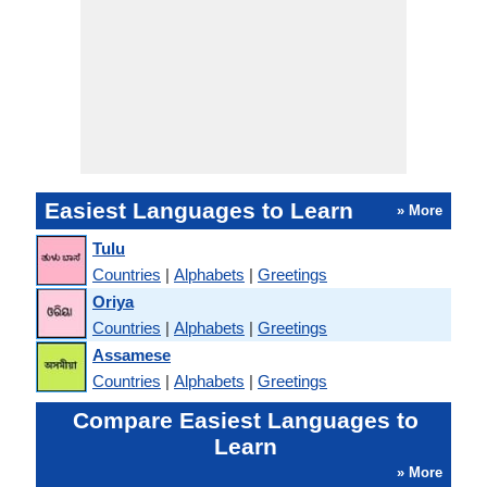
Easiest Languages to Learn
» More
Tulu
Countries
|
Alphabets
|
Greetings
Oriya
Countries
|
Alphabets
|
Greetings
Assamese
Countries
|
Alphabets
|
Greetings
Compare Easiest Languages to
Learn
» More