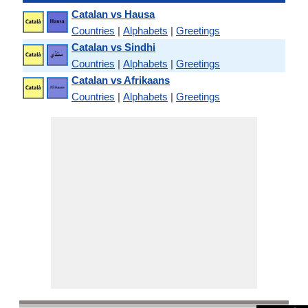
Catalan vs Hausa
Countries
|
Alphabets
|
Greetings
Catalan vs Sindhi
Countries
|
Alphabets
|
Greetings
Catalan vs Afrikaans
Countries
|
Alphabets
|
Greetings