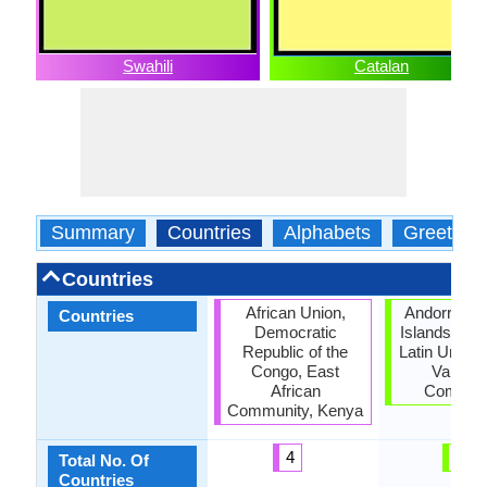
Swahili
Catalan
Summary
Countries
Alphabets
Greeting
Countries
African Union,
Andorra, Ba
Countries
Democratic
Islands, Cat
Republic of the
Latin Union,
Congo, East
Valenci
African
Commun
Community, Kenya
4
6
Total No. Of
Countries