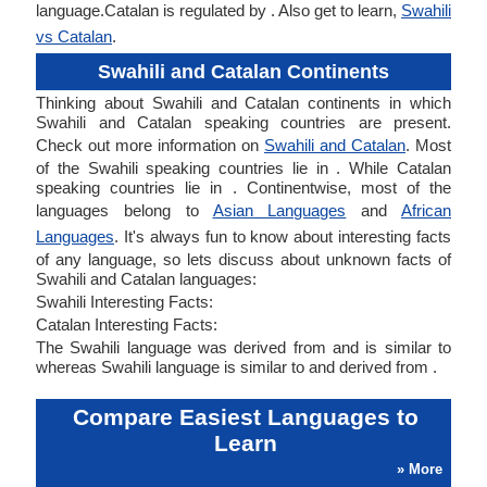
language.Catalan is regulated by . Also get to learn,
Swahili
vs Catalan
.
Swahili and Catalan Continents
Thinking about Swahili and Catalan continents in which
Swahili and Catalan speaking countries are present.
Check out more information on
Swahili and Catalan
. Most
of the Swahili speaking countries lie in . While Catalan
speaking countries lie in . Continentwise, most of the
languages belong to
Asian Languages
and
African
Languages
. It's always fun to know about interesting facts
of any language, so lets discuss about unknown facts of
Swahili and Catalan languages:
Swahili Interesting Facts:
Catalan Interesting Facts:
The Swahili language was derived from and is similar to
whereas Swahili language is similar to and derived from .
Compare Easiest Languages to
Learn
» More