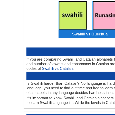
Swahili vs Quechua
If you are comparing Swahili and Catalan alphabets 
and number of vowels and consonants in Catalan are 
codes of
Swahili vs Catalan
.
Is Swahili harder than Catalan? No language is hard 
language, you need to find out time required to lear
of alphabets in any language decides hardness in lea
It's important to know Swahili and Catalan alphabets 
to learn Swahili language is . While the levels in Cat