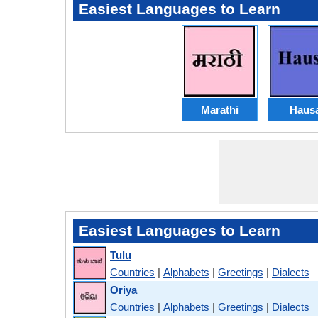
Easiest Languages to Learn
Marathi
Haus
Easiest Languages to Learn
Tulu
Countries
|
Alphabets
|
Greetings
|
Dialects
Oriya
Countries
|
Alphabets
|
Greetings
|
Dialects