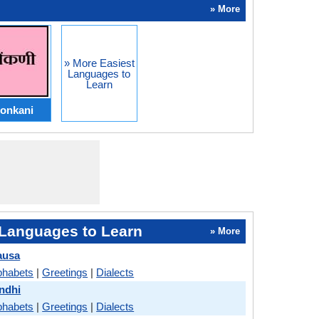
» More
» More Easiest
Languages to
Learn
onkani
Languages to Learn
» More
ausa
phabets
|
Greetings
|
Dialects
indhi
phabets
|
Greetings
|
Dialects