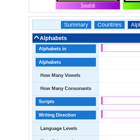
Swahili
Summary
Countries
Alp
Alphabets
Alphabets in
Alphabets
How Many Vowels
How Many Consonants
Scripts
Writing Direction
Language Levels