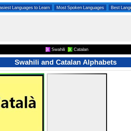
asiest Languages to Learn
Most Spoken Languages
Best Lang
Swahili
Catalan
X
X
Swahili and Catalan Alphabets