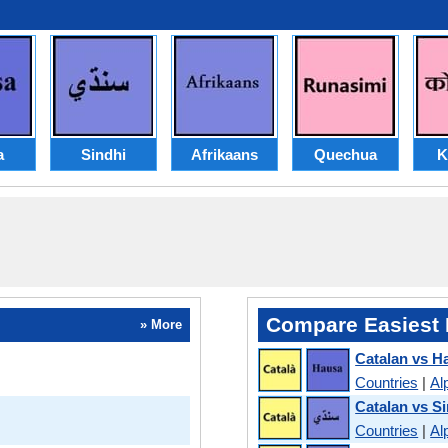
a
Sindhi
Afrikaans
Quechua
K
Compare Easiest 
» More
Catalan vs H
Countries
|
Al
Catalan vs S
Countries
|
Al