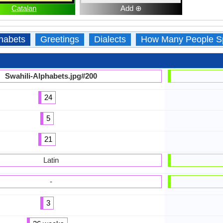
Catalan
Add ⊕
habets
Greetings
Dialects
How Many People S
Swahili-Alphabets.jpg#200
24
5
21
Latin
-
3