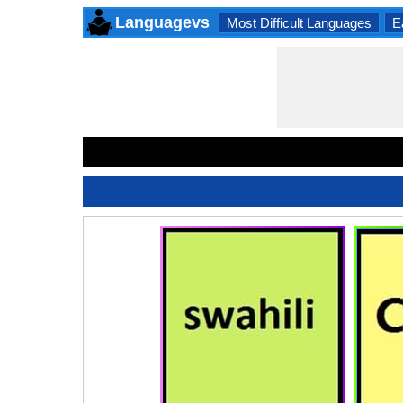
Languagevs
Most Difficult Languages
E