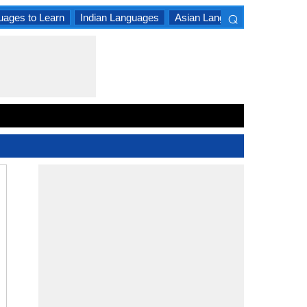
⌕
uages to Learn
Indian Languages
Asian Languages
South A
×