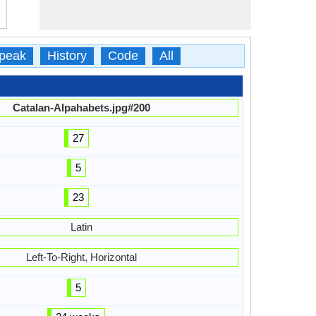
peak
History
Code
All
Catalan-Alpahabets.jpg#200
27
5
23
Latin
Left-To-Right, Horizontal
5