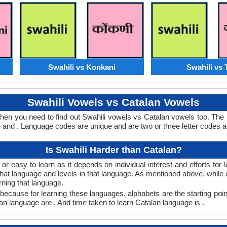
Swahili vs Konkani
Swahili vs 
Swahili Vowels vs Catalan Vowels
then you need to find out Swahili vowels vs Catalan vowels too. Th
and . Language codes are unique and are two or three letter codes a
Is Swahili Harder than Catalan?
or easy to learn as it depends on individual interest and efforts for
n that language and levels in that language. As mentioned above, whil
rning that language.
because for learning these languages, alphabets are the starting poin
alan language are . And time taken to learn Catalan language is .