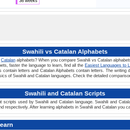
36 weeks
Swahili vs Catalan Alphabets
d
Catalan
alphabets? When you compare Swahili vs Catalan alphabets 
s, faster the language to learn, find all the
Easiest Languages to 
s contain letters and Catalan Alphabets contain letters. The writing di
asics of Swahili and Catalan languages. Check the detailed compariso
Swahili and Catalan Scripts
 scripts used by Swahili and Catalan language. Swahili and Catalan
 respectively. After learning alphabets in Swahili and Catalan you c
Learn