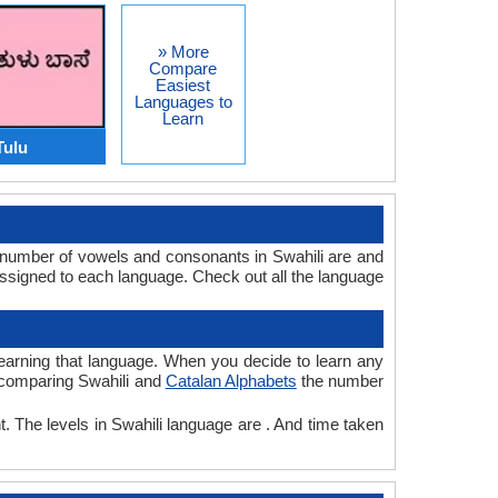
» More
Compare
Easiest
Languages to
Learn
Tulu
e number of vowels and consonants in Swahili are and
ssigned to each language. Check out all the language
 learning that language. When you decide to learn any
e comparing Swahili and
Catalan Alphabets
the number
t. The levels in Swahili language are . And time taken