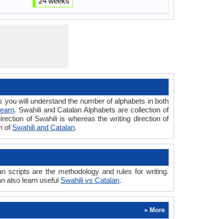
24 weeks
you will understand the number of alphabets in both
Learn
. Swahili and Catalan Alphabets are collection of
rection of Swahili is whereas the writing direction of
n of
Swahili and Catalan
.
 scripts are the methodology and rules for writing.
an also learn useful
Swahili vs Catalan
.
» More