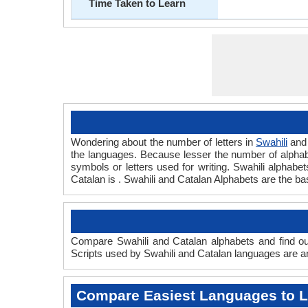
Time Taken to Learn
Wondering about the number of letters in
Swahili
an
the languages. Because lesser the number of alphabet
symbols or letters used for writing. Swahili alphabet
Catalan is . Swahili and Catalan Alphabets are the b
Compare Swahili and Catalan alphabets and find out
Scripts used by Swahili and Catalan languages are and
Compare Easiest Languages to 