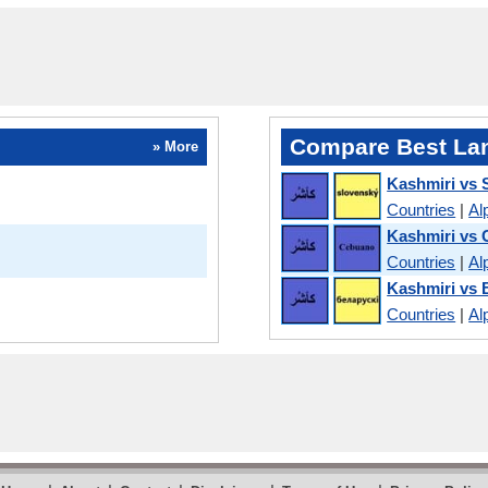
Compare Best La
» More
Kashmiri vs 
Countries
|
Al
Kashmiri vs
Countries
|
Al
Kashmiri vs 
Countries
|
Al