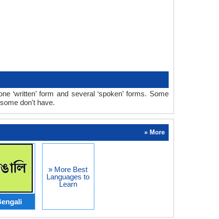
ne ‘written’ form and several ‘spoken’ forms. Some
 some don't have.
» More
» More Best
Languages to
Learn
engali