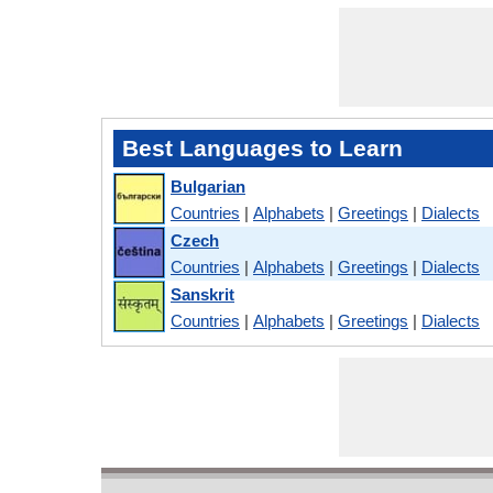
Best Languages to Learn
Bulgarian
Countries
|
Alphabets
|
Greetings
|
Dialects
Czech
Countries
|
Alphabets
|
Greetings
|
Dialects
Sanskrit
Countries
|
Alphabets
|
Greetings
|
Dialects