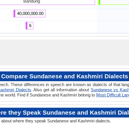
Bandung
40,000,000.00
6
Compare Sundanese and Kashmiri Dialects
eech. These differences in speech are known as dialects of that l
ashmiri Dialects
. Also get all information about
Sundanese vs Kash
the world. Find if Sundanese and Kashmiri belong to
Most Difficult L
re they Speak Sundanese and Kashmiri Dial
n about where they speak Sundanese and Kashmiri dialects.