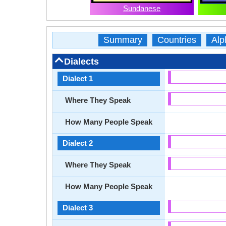
Sundanese
Summary
Countries
Alp
Dialects
Dialect 1
Where They Speak
How Many People Speak
Dialect 2
Where They Speak
How Many People Speak
Dialect 3