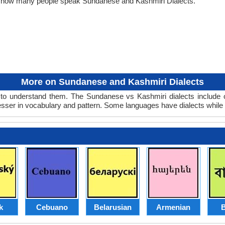
ut how many people speak Sundanese and Kashmiri Dialects.
More on Sundanese and Kashmiri Dialects
o understand them. The Sundanese vs Kashmiri dialects include o
lesser in vocabulary and pattern. Some languages have dialects while
k
Cebuano
Belarusian
Armenian
B