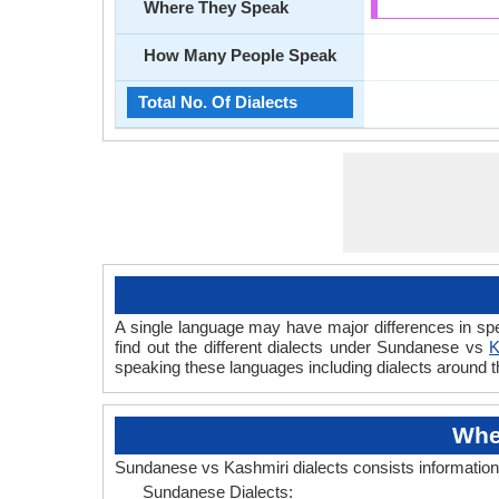
Where They Speak
How Many People Speak
Total No. Of Dialects
A single language may have major differences in sp
find out the different dialects under Sundanese vs
K
speaking these languages including dialects around 
Whe
Sundanese vs Kashmiri dialects consists informatio
Sundanese Dialects: