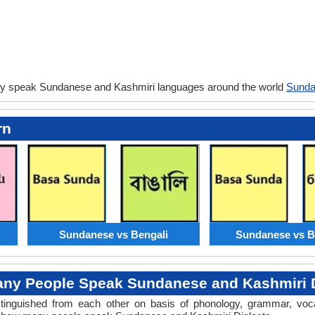
ey speak Sundanese and Kashmiri languages around the world
Sunda
rn
Sundanese vs Bengali
Sundanese vs B
ny People Speak Sundanese and Kashmiri D
distinguished from each other on basis of phonology, grammar, voc