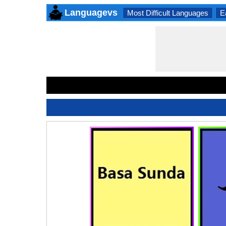
Languagevs
Most Difficult Languages
E