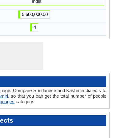
India
5,600,000.00
4
anguage. Compare Sundanese and Kashmiri dialects to
miri
, so that you can get the total number of people
anguages
category.
ects