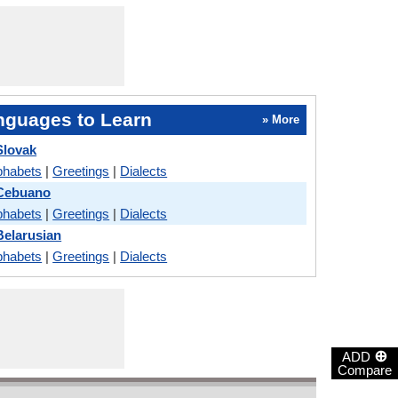
nguages to Learn
» More
Slovak
phabets
|
Greetings
|
Dialects
 Cebuano
phabets
|
Greetings
|
Dialects
Belarusian
phabets
|
Greetings
|
Dialects
⊕
ADD
Compare