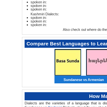
spoken in:
spoken in:
spoken in:
Kashmiri Dialects:
spoken in:
spoken in:
spoken in:
Also check out where do th
Compare Best Languages to Lea
Sundanese vs Armenian
How Ma
Dialects are the varieties of a language that is 