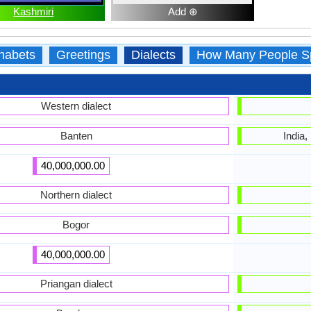
Kashmiri
Add ⊕
habets
Greetings
Dialects
How Many People S
Western dialect
Banten
India,
40,000,000.00
Northern dialect
Bogor
40,000,000.00
Priangan dialect