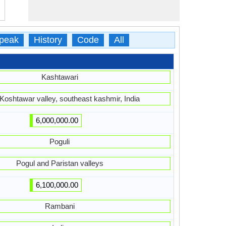
peak
History
Code
All
Kashtawari
 Koshtawar valley, southeast kashmir, India
6,000,000.00
Poguli
Pogul and Paristan valleys
6,100,000.00
Rambani