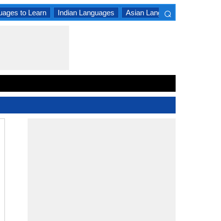
⌕
uages to Learn
Indian Languages
Asian Languages
South A
×