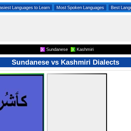
asiest Languages to Learn
Most Spoken Languages
Best Lang
Sundanese
Kashmiri
X
X
Sundanese vs Kashmiri Dialects