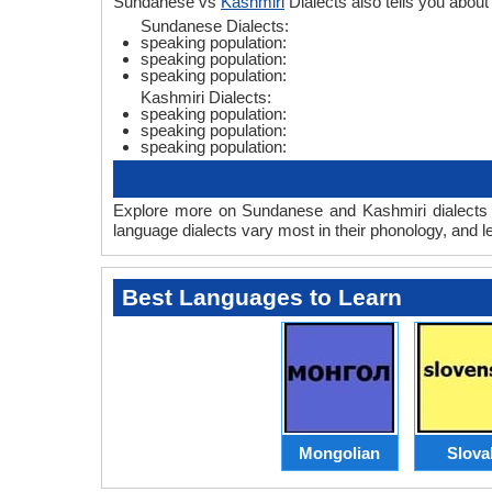
Sundanese vs
Kashmiri
Dialects also tells you abo
Sundanese Dialects:
speaking population:
speaking population:
speaking population:
Kashmiri Dialects:
speaking population:
speaking population:
speaking population:
Explore more on Sundanese and Kashmiri dialects t
language dialects vary most in their phonology, and 
Best Languages to Learn
Mongolian
Slova