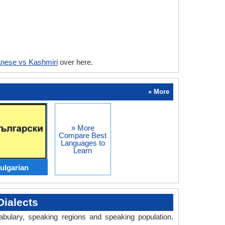
nese vs Kashmiri
over here.
» More
» More
Compare Best
Languages to
Learn
ulgarian
ialects
abulary, speaking regions and speaking population.