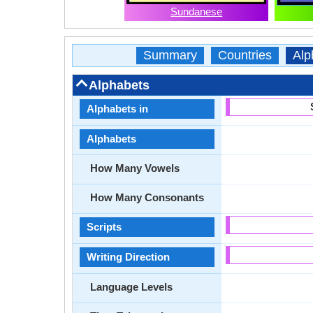
Sundanese
Summary
Countries
Alp
Alphabets
Alphabets in
Alphabets
How Many Vowels
How Many Consonants
Scripts
Writing Direction
Language Levels