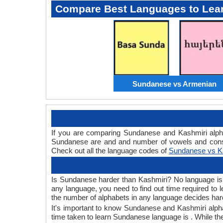
Compare Best Languages to Lea
Sundanese vs Armenian
If you are comparing Sundanese and Kashmiri alph
Sundanese are and and number of vowels and conson
Check out all the language codes of
Sundanese vs K
Is Sundanese harder than Kashmiri? No language is ha
any language, you need to find out time required to
the number of alphabets in any language decides hard
It's important to know Sundanese and Kashmiri alpha
time taken to learn Sundanese language is . While the