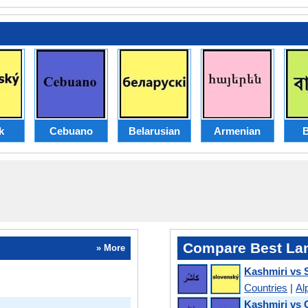
k
Cebuano
Belarusian
Armenian
B
Compare Best La
» More
Kashmiri vs 
Countries
|
Al
Kashmiri vs