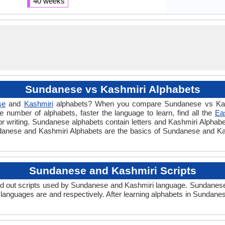
40 weeks
Sundanese vs Kashmiri Alphabets
se
and
Kashmiri
alphabets? When you compare Sundanese vs Kashm
 number of alphabets, faster the language to learn, find all the
Ea
or writing. Sundanese alphabets contain letters and Kashmiri Alphabe
Sundanese and Kashmiri Alphabets are the basics of Sundanese and K
Sundanese and Kashmiri Scripts
 out scripts used by Sundanese and Kashmiri language. Sundanese 
 languages are and respectively. After learning alphabets in Sundane