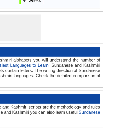
44 weeks
iri alphabets you will understand the number of
siest Languages to Learn
. Sundanese and Kashmiri
ts contain letters. The writing direction of Sundanese
ashmiri languages. Check the detailed comparison of
and Kashmiri scripts are the methodology and rules
se and Kashmiri you can also learn useful
Sundanese