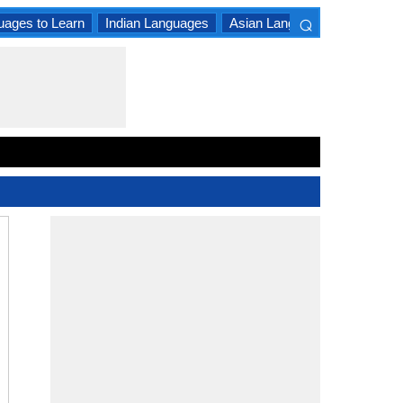
⌕
uages to Learn
Indian Languages
Asian Languages
South A
×