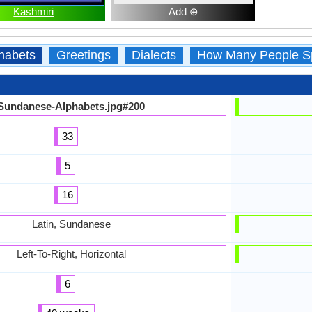
Kashmiri
Add ⊕
habets
Greetings
Dialects
How Many People S
Sundanese-Alphabets.jpg#200
33
5
16
Latin, Sundanese
Left-To-Right, Horizontal
6