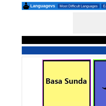
Languagevs
Most Difficult Languages
E