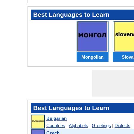
Best Languages to Learn
Mongolian
Slova
Best Languages to Learn
Bulgarian
Countries
|
Alphabets
|
Greetings
|
Dialects
Czech