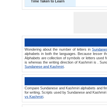
Time Taken to Learn
Wondering about the number of letters in
Sundane
alphabets in both the languages. Because lesser the
Alphabets are collection of symbols or letters used f
is whereas the writing direction of Kashmiri is . 
Sundanese and Kashmiri
.
Compare Sundanese and Kashmiri alphabets and find
for writing. Scripts used by Sundanese and Kashmiri
vs Kashmiri
.