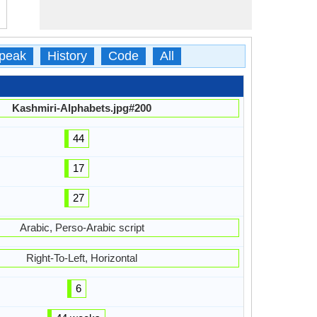
peak
History
Code
All
Kashmiri-Alphabets.jpg#200
44
17
27
Arabic, Perso-Arabic script
Right-To-Left, Horizontal
6