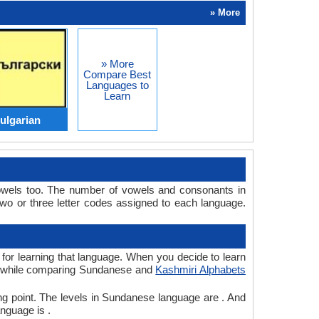
» More
» More
Compare Best
Languages to
Learn
ulgarian
owels too. The number of vowels and consonants in
o or three letter codes assigned to each language.
 for learning that language. When you decide to learn
ve, while comparing Sundanese and
Kashmiri Alphabets
ng point. The levels in Sundanese language are . And
anguage is .