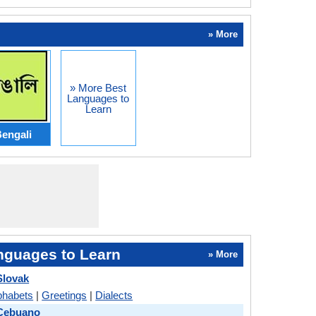
» More
» More Best
Languages to
Learn
engali
nguages to Learn
» More
Slovak
phabets
|
Greetings
|
Dialects
 Cebuano