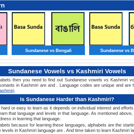
rn
Sundanese vs Bengali
Sundanese vs B
Sundanese Vowels vs Kashmiri Vowels
abets then you need to find out Sundanese vowels vs Kashmiri v
ants in Kashmiri are and . Language codes are unique and are tw
ashmiri
.
Is Sundanese Harder than Kashmiri?
rd or easy to learn as it depends on individual interest and efforts
 learn that language and levels in that language. As mentioned abo
ness in learning that language.
bets because for learning these languages, alphabets are the starti
 levels in Kashmiri language are . And time taken to learn Kashmiri l