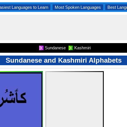
asiest Languages to Learn
Most Spoken Languages
Best Lang
Sundanese
Kashmiri
X
X
Sundanese and Kashmiri Alphabets