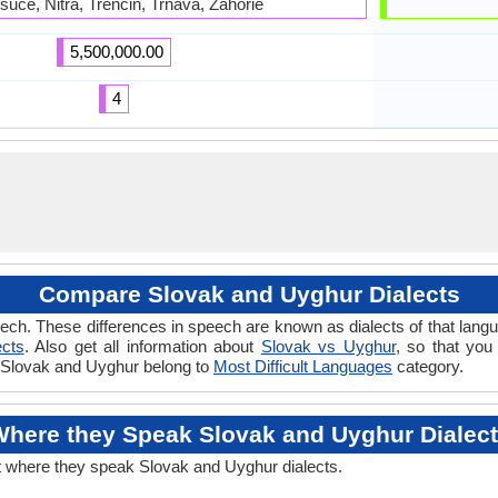
suce, Nitra, Trencin, Trnava, Zahorie
5,500,000.00
4
Compare Slovak and Uyghur Dialects
ech. These differences in speech are known as dialects of that lang
ects
. Also get all information about
Slovak vs Uyghur
, so that you
if Slovak and Uyghur belong to
Most Difficult Languages
category.
here they Speak Slovak and Uyghur Dialec
t where they speak Slovak and Uyghur dialects.