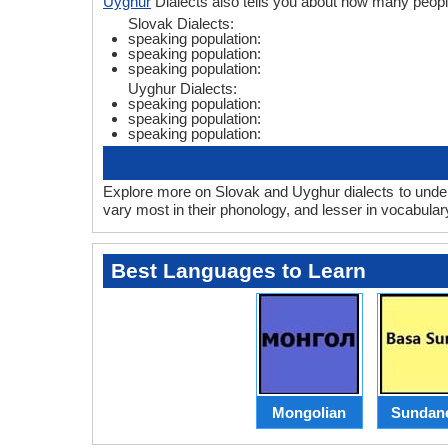
Uyghur
Dialects also tells you about how many peop
Slovak Dialects:
speaking population:
speaking population:
speaking population:
Uyghur Dialects:
speaking population:
speaking population:
speaking population:
Explore more on Slovak and Uyghur dialects to under
vary most in their phonology, and lesser in vocabula
Best Languages to Learn
Mongolian
Sundan