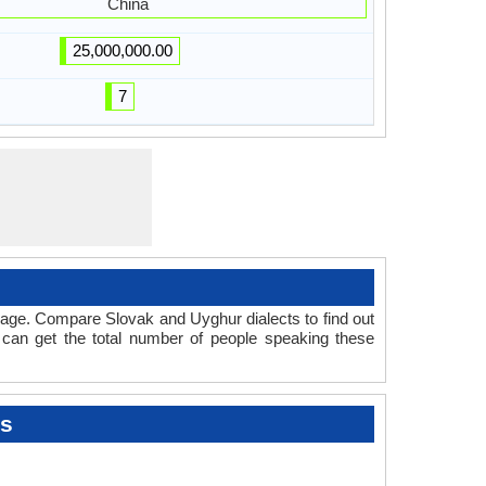
China
25,000,000.00
7
uage. Compare Slovak and Uyghur dialects to find out
 can get the total number of people speaking these
ts