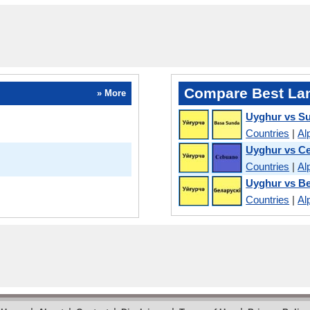
Compare Best La
» More
Uyghur vs S
Countries
|
Al
Uyghur vs C
Countries
|
Al
Uyghur vs Be
Countries
|
Al