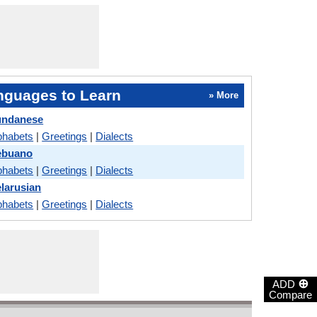
nguages to Learn
» More
undanese
phabets
|
Greetings
|
Dialects
ebuano
phabets
|
Greetings
|
Dialects
larusian
phabets
|
Greetings
|
Dialects
⊕
ADD
Compare