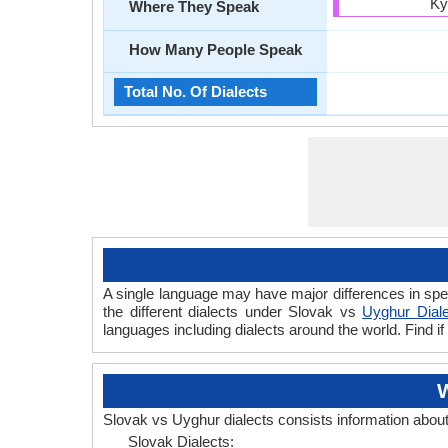
Ky
Where They Speak
How Many People Speak
Total No. Of Dialects
A single language may have major differences in spe
the different dialects under Slovak vs
Uyghur Dial
languages including dialects around the world. Find 
W
Slovak vs Uyghur dialects consists information abou
Slovak Dialects: