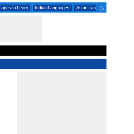
⌕
uages to Learn
Indian Languages
Asian Languages
South A
×