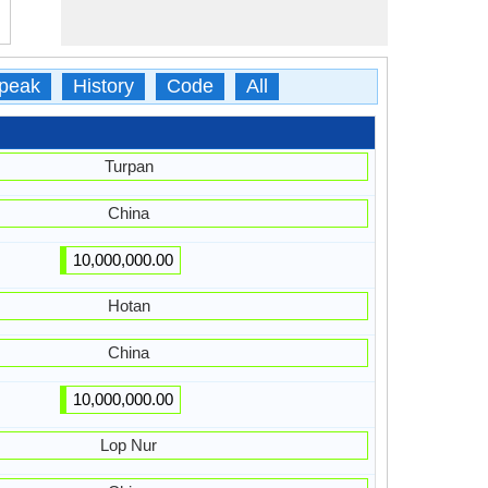
peak
History
Code
All
Turpan
China
10,000,000.00
Hotan
China
10,000,000.00
Lop Nur