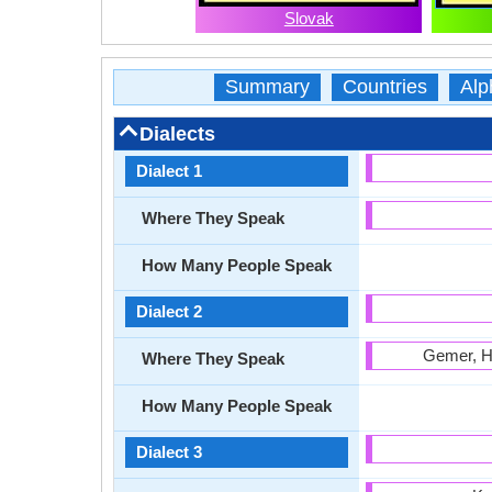
Slovak
Summary
Countries
Alp
Dialects
Dialect 1
Where They Speak
How Many People Speak
Dialect 2
Gemer, Ho
Where They Speak
How Many People Speak
Dialect 3