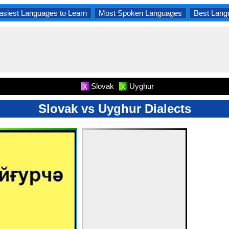
asiest Languages to Learn
Most Spoken Languages
Best Lang
Slovak
Uyghur
X
X
Slovak vs Uyghur Dialects