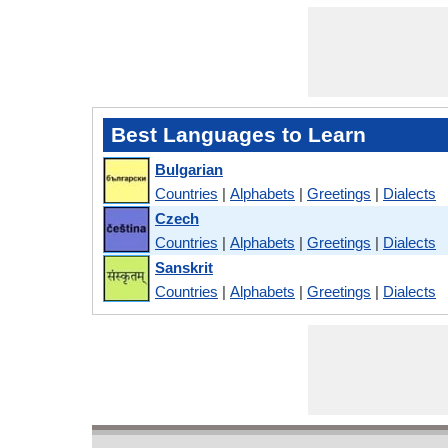
Best Languages to Learn
Bulgarian
Countries
|
Alphabets
|
Greetings
|
Dialects
Czech
Countries
|
Alphabets
|
Greetings
|
Dialects
Sanskrit
Countries
|
Alphabets
|
Greetings
|
Dialects