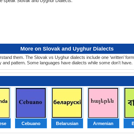
le speak Slovak and Uyghur Dialects.
More on Slovak and Uyghur Dialects
stand them. The Slovak vs Uyghur dialects include one ‘written’ for
ry and pattern. Some languages have dialects while some don't have.
ese
Cebuano
Belarusian
Armenian
B