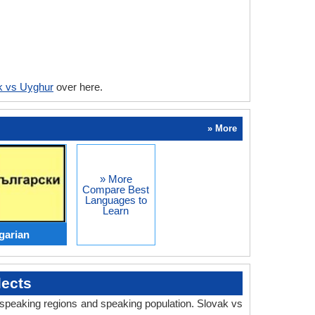
k vs Uyghur
over here.
» More
» More
Compare Best
Languages to
Learn
garian
ects
, speaking regions and speaking population. Slovak vs