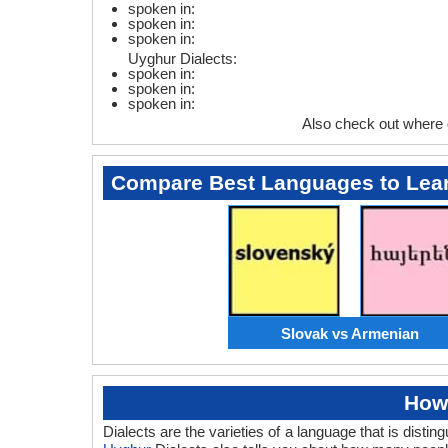
spoken in:
spoken in:
spoken in:
Uyghur Dialects:
spoken in:
spoken in:
spoken in:
Also check out where
Compare Best Languages to Lea
Slovak vs Armenian
How
Dialects are the varieties of a language that is dis