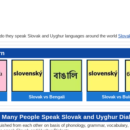
 do they speak Slovak and Uyghur languages around the world
Slova
rn
Slovak vs Bengali
Slovak vs Bul
 Many People Speak Slovak and Uyghur Dial
tinguished from each other on basis of phonology, grammar, vocabulary