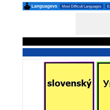
Languagevs
Most Difficult Languages
E