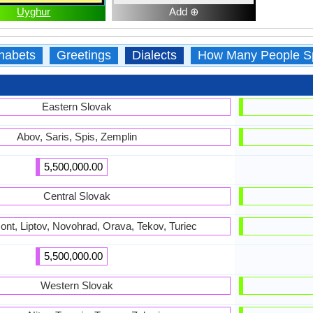
Uyghur
Add ⊕
habets
Greetings
Dialects
How Many People S
Eastern Slovak
Abov, Saris, Spis, Zemplin
5,500,000.00
Central Slovak
nt, Liptov, Novohrad, Orava, Tekov, Turiec
5,500,000.00
Western Slovak