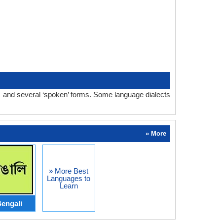
m and several ‘spoken’ forms. Some language dialects
» More
» More Best
Languages to
Learn
engali